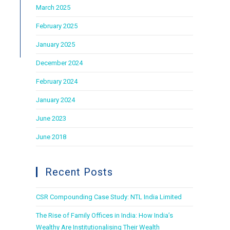
March 2025
February 2025
January 2025
December 2024
February 2024
January 2024
June 2023
June 2018
Recent Posts
CSR Compounding Case Study: NTL India Limited
The Rise of Family Offices in India: How India’s
Wealthy Are Institutionalising Their Wealth