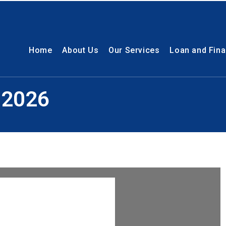
Home
About Us
Our Services
Loan and Fin
 2026