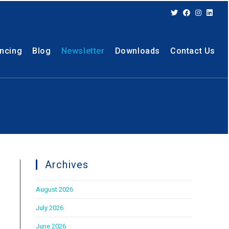
ancing
Blog
Newsletter
Downloads
Contact Us
Archives
August 2026
July 2026
June 2026