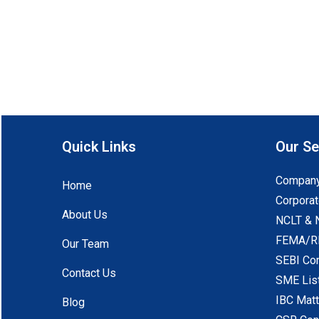
Quick Links
Our Se
Company
Home
Corporat
About Us
NCLT & 
FEMA/RB
Our Team
SEBI Co
Contact Us
SME Lis
IBC Mat
Blog