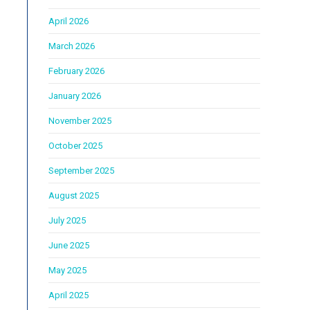
April 2026
March 2026
February 2026
January 2026
November 2025
October 2025
September 2025
August 2025
July 2025
June 2025
May 2025
April 2025