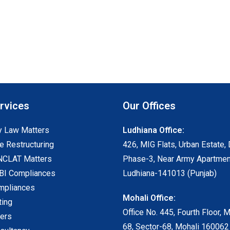
rvices
Our Offices
 Law Matters
Ludhiana Office:
e Restructuring
426, MIG Flats, Urban Estate, 
NCLAT Matters
Phase-3, Near Army Apartmen
I Compliances
Ludhiana-141013 (Punjab)
mpliances
Mohali Office:
ting
Office No. 445, Fourth Floor, 
ters
68, Sector-68, Mohali 160062