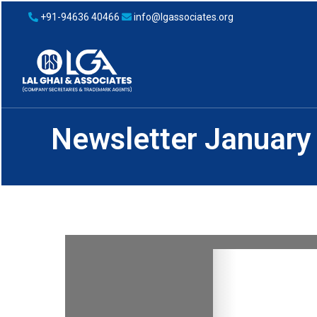
+91-94636 40466
info@lgassociates.org
Newsletter January