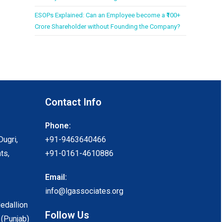
ESOPs Explained: Can an Employee become a ₹100+
Crore Shareholder without Founding the Company?
Contact Info
Phone:
Dugri,
+91-9463640466
ts,
+91-0161-4610886
Email:
info@lgassociates.org
Medallion
Follow Us
 (Punjab)