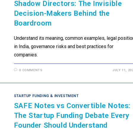
Shadow Directors: The Invisible
Decision-Makers Behind the
Boardroom
Understand its meaning, common examples, legal positio
in India, governance risks and best practices for
companies.
0 COMMENTS
JULY 11, 20
STARTUP FUNDING & INVESTMENT
SAFE Notes vs Convertible Notes:
The Startup Funding Debate Every
Founder Should Understand