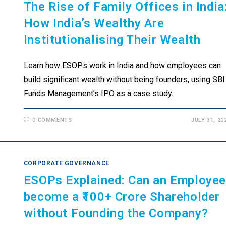
The Rise of Family Offices in India
How India’s Wealthy Are
Institutionalising Their Wealth
Learn how ESOPs work in India and how employees can
build significant wealth without being founders, using SBI
Funds Management’s IPO as a case study.
0 COMMENTS
JULY 31, 20
CORPORATE GOVERNANCE
ESOPs Explained: Can an Employe
become a ₹100+ Crore Shareholder
without Founding the Company?