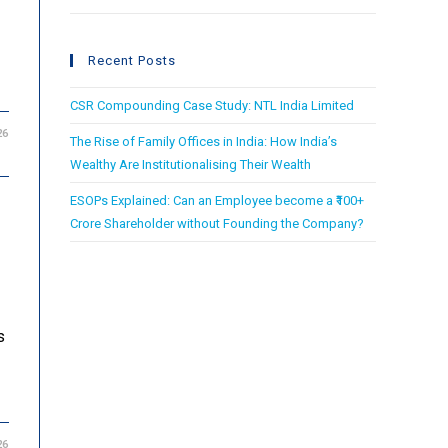
Recent Posts
CSR Compounding Case Study: NTL India Limited
26
The Rise of Family Offices in India: How India’s
Wealthy Are Institutionalising Their Wealth
ESOPs Explained: Can an Employee become a ₹100+
Crore Shareholder without Founding the Company?
s
26