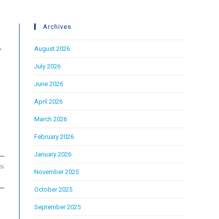
Archives
L
August 2026
July 2026
June 2026
April 2026
March 2026
February 2026
January 2026
26
November 2025
October 2025
September 2025