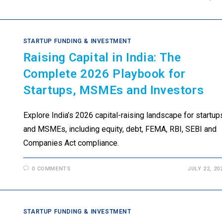
STARTUP FUNDING & INVESTMENT
Raising Capital in India: The
Complete 2026 Playbook for
Startups, MSMEs and Investors
Explore India’s 2026 capital-raising landscape for startup
and MSMEs, including equity, debt, FEMA, RBI, SEBI and
Companies Act compliance.
0 COMMENTS
JULY 22, 20
STARTUP FUNDING & INVESTMENT