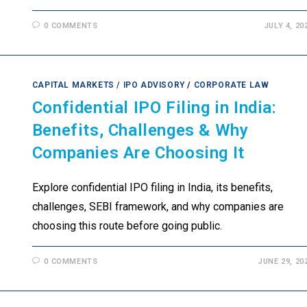
0 COMMENTS
JULY 4, 20
CAPITAL MARKETS / IPO ADVISORY
/
CORPORATE LAW
Confidential IPO Filing in India:
Benefits, Challenges & Why
Companies Are Choosing It
Explore confidential IPO filing in India, its benefits,
challenges, SEBI framework, and why companies are
choosing this route before going public.
0 COMMENTS
JUNE 29, 20