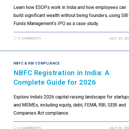
Learn how ESOPs work in India and how employees can
build significant wealth without being founders, using SBI
Funds Management’s IPO as a case study.
0 COMMENTS
JULY 29, 20
NBFC & RBI COMPLIANCE
NBFC Registration in India: A
Complete Guide for 2026
Explore India’s 2026 capital-raising landscape for startup
and MSMEs, including equity, debt, FEMA, RBI, SEBI and
Companies Act compliance.
0 COMMENTS
JULY 25, 20