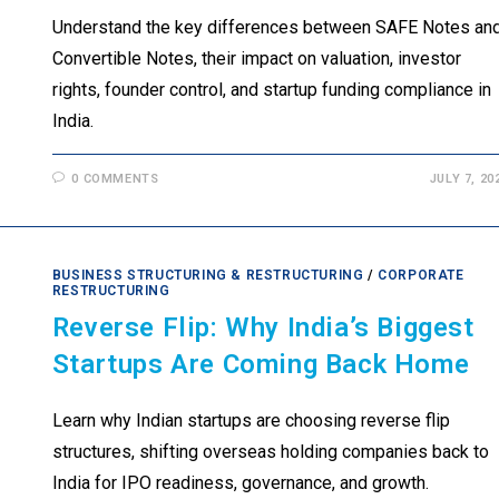
Understand the key differences between SAFE Notes an
Convertible Notes, their impact on valuation, investor
rights, founder control, and startup funding compliance in
India.
0 COMMENTS
JULY 7, 20
BUSINESS STRUCTURING & RESTRUCTURING
/
CORPORATE
RESTRUCTURING
Reverse Flip: Why India’s Biggest
Startups Are Coming Back Home
Learn why Indian startups are choosing reverse flip
structures, shifting overseas holding companies back to
India for IPO readiness, governance, and growth.