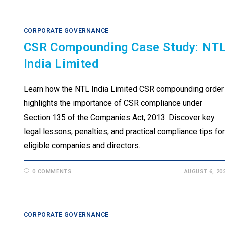
CORPORATE GOVERNANCE
CSR Compounding Case Study: NT
India Limited
Learn how the NTL India Limited CSR compounding order
highlights the importance of CSR compliance under
Section 135 of the Companies Act, 2013. Discover key
legal lessons, penalties, and practical compliance tips for
eligible companies and directors.
0 COMMENTS
AUGUST 6, 20
CORPORATE GOVERNANCE