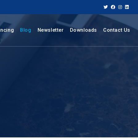
ancing
Blog
Newsletter
Downloads
Contact Us