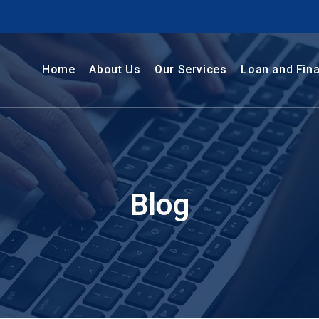
Home
About Us
Our Services
Loan and Fin
Blog