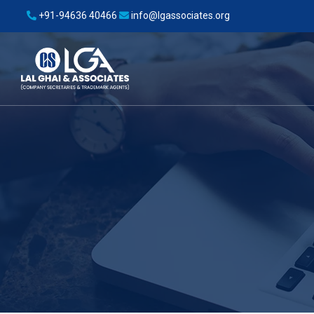
+91-94636 40466
info@lgassociates.org