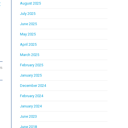
:
August 2025
July 2025
June 2025
May 2025
April 2025
March 2025
February 2025
26
January 2025
December 2024
February 2024
e
January 2024
June 2023
June 2018