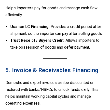
Helps importers pay for goods and manage cash flow
efficiently.
Usance LC Financing:
Provides a credit period after
shipment, so the importer can pay after selling goods.
Trust Receipt / Buyers Credit:
Allows importers to
take possession of goods and defer payment.
5. Invoice & Receivables Financing
Domestic and export invoices can be discounted or
factored with banks/NBFCs to unlock funds early. This
helps maintain working capital cycles and manage
operating expenses.