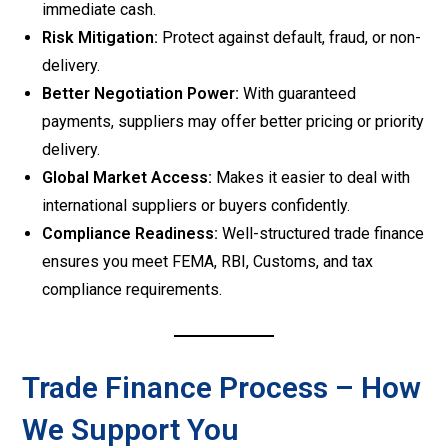
immediate cash.
Risk Mitigation:
Protect against default, fraud, or non-
delivery.
Better Negotiation Power:
With guaranteed
payments, suppliers may offer better pricing or priority
delivery.
Global Market Access:
Makes it easier to deal with
international suppliers or buyers confidently.
Compliance Readiness:
Well-structured trade finance
ensures you meet FEMA, RBI, Customs, and tax
compliance requirements.
Trade Finance Process – How
We Support You