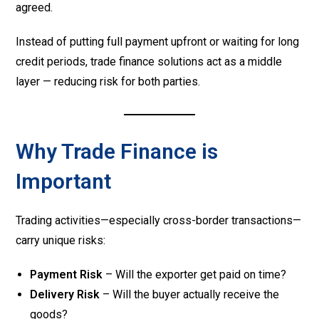
agreed.
Instead of putting full payment upfront or waiting for long
credit periods, trade finance solutions act as a middle
layer — reducing risk for both parties.
Why Trade Finance is
Important
Trading activities—especially cross-border transactions—
carry unique risks:
Payment Risk
– Will the exporter get paid on time?
Delivery Risk
– Will the buyer actually receive the
goods?