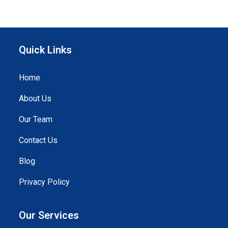
Quick Links
Home
About Us
Our Team
Contact Us
Blog
Privacy Policy
Our Services