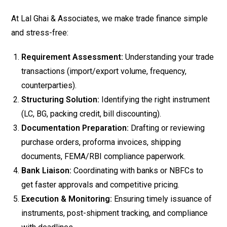
At Lal Ghai & Associates, we make trade finance simple
and stress-free:
Requirement Assessment:
Understanding your trade
transactions (import/export volume, frequency,
counterparties).
Structuring Solution:
Identifying the right instrument
(LC, BG, packing credit, bill discounting).
Documentation Preparation:
Drafting or reviewing
purchase orders, proforma invoices, shipping
documents, FEMA/RBI compliance paperwork.
Bank Liaison:
Coordinating with banks or NBFCs to
get faster approvals and competitive pricing.
Execution & Monitoring:
Ensuring timely issuance of
instruments, post-shipment tracking, and compliance