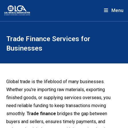
Menu
Trade Finance Services for
Businesses
Global trade is the lifeblood of many businesses.
Whether you’re importing raw materials, exporting
finished goods, or supplying services overseas, you
need reliable funding to keep transactions moving
smoothly.
Trade finance
bridges the gap between
buyers and sellers, ensures timely payments, and