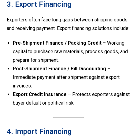
3. Export Financing
Exporters often face long gaps between shipping goods
and receiving payment. Export financing solutions include:
Pre-Shipment Finance / Packing Credit
– Working
capital to purchase raw materials, process goods, and
prepare for shipment.
Post-Shipment Finance / Bill Discounting
–
Immediate payment after shipment against export
invoices.
Export Credit Insurance
– Protects exporters against
buyer default or political risk.
4. Import Financing