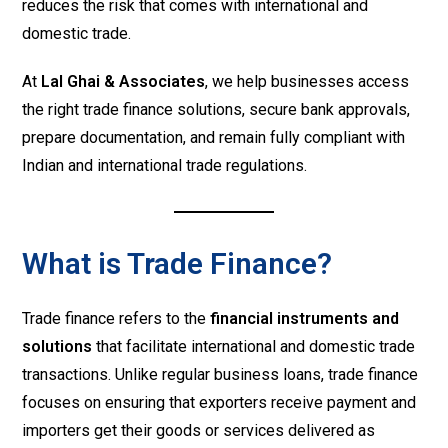
reduces the risk that comes with international and
domestic trade.
At
Lal Ghai & Associates
, we help businesses access
the right trade finance solutions, secure bank approvals,
prepare documentation, and remain fully compliant with
Indian and international trade regulations.
What is Trade Finance?
Trade finance refers to the
financial instruments and
solutions
that facilitate international and domestic trade
transactions. Unlike regular business loans, trade finance
focuses on ensuring that exporters receive payment and
importers get their goods or services delivered as