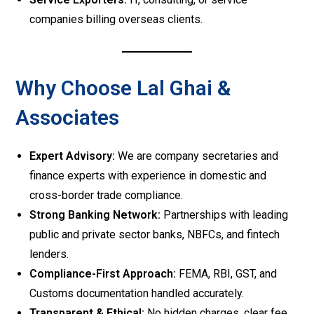
companies billing overseas clients.
Why Choose Lal Ghai &
Associates
Expert Advisory:
We are company secretaries and
finance experts with experience in domestic and
cross-border trade compliance.
Strong Banking Network:
Partnerships with leading
public and private sector banks, NBFCs, and fintech
lenders.
Compliance-First Approach:
FEMA, RBI, GST, and
Customs documentation handled accurately.
Transparent & Ethical:
No hidden charges, clear fee