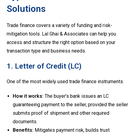
Solutions
Trade finance covers a variety of funding and risk-
mitigation tools. Lal Ghai & Associates can help you
access and structure the right option based on your
transaction type and business needs.
1. Letter of Credit (LC)
One of the most widely used trade finance instruments.
How it works:
The buyer’s bank issues an LC
guaranteeing payment to the seller, provided the seller
submits proof of shipment and other required
documents.
Benefits:
Mitigates payment risk, builds trust