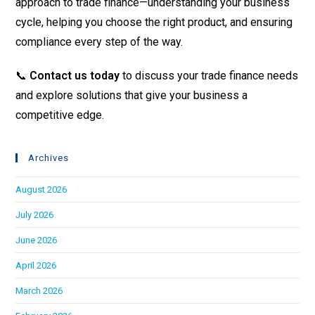
approach to trade finance—understanding your business
cycle, helping you choose the right product, and ensuring
compliance every step of the way.
📞
Contact us today
to discuss your trade finance needs
and explore solutions that give your business a
competitive edge.
Archives
August 2026
July 2026
June 2026
April 2026
March 2026