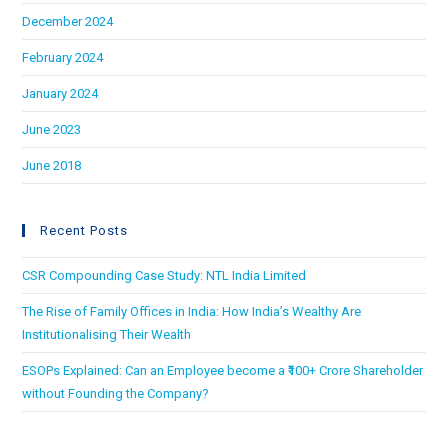
December 2024
February 2024
January 2024
June 2023
June 2018
Recent Posts
CSR Compounding Case Study: NTL India Limited
The Rise of Family Offices in India: How India’s Wealthy Are
Institutionalising Their Wealth
ESOPs Explained: Can an Employee become a ₹100+ Crore Shareholder
without Founding the Company?