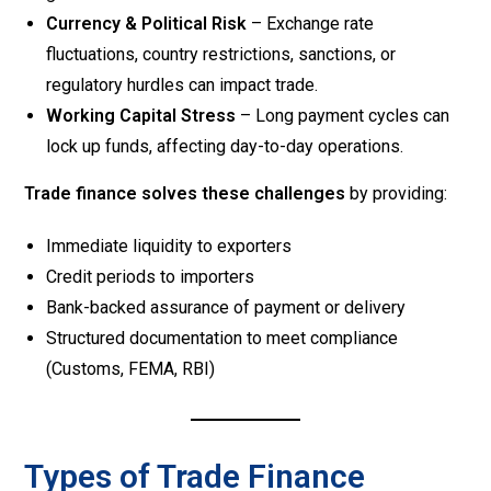
Currency & Political Risk
– Exchange rate
fluctuations, country restrictions, sanctions, or
regulatory hurdles can impact trade.
Working Capital Stress
– Long payment cycles can
lock up funds, affecting day-to-day operations.
Trade finance solves these challenges
by providing:
Immediate liquidity to exporters
Credit periods to importers
Bank-backed assurance of payment or delivery
Structured documentation to meet compliance
(Customs, FEMA, RBI)
Types of Trade Finance