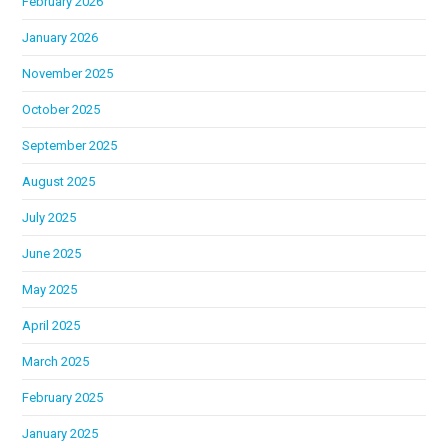
February 2026
January 2026
November 2025
October 2025
September 2025
August 2025
July 2025
June 2025
May 2025
April 2025
March 2025
February 2025
January 2025