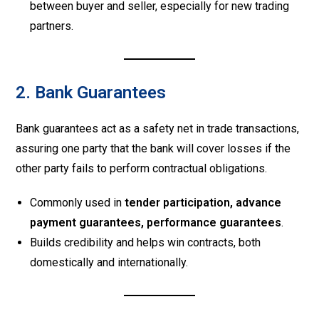
between buyer and seller, especially for new trading
partners.
2. Bank Guarantees
Bank guarantees act as a safety net in trade transactions,
assuring one party that the bank will cover losses if the
other party fails to perform contractual obligations.
Commonly used in
tender participation, advance
payment guarantees, performance guarantees
.
Builds credibility and helps win contracts, both
domestically and internationally.