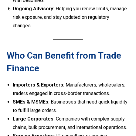
with deadlines.
Ongoing Advisory:
Helping you renew limits, manage
risk exposure, and stay updated on regulatory
changes.
Who Can Benefit from Trade
Finance
Importers & Exporters:
Manufacturers, wholesalers,
traders engaged in cross-border transactions.
SMEs & MSMEs:
Businesses that need quick liquidity
to fulfill large orders.
Large Corporates:
Companies with complex supply
chains, bulk procurement, and international operations.
Service Exporters:
IT, consulting, or service