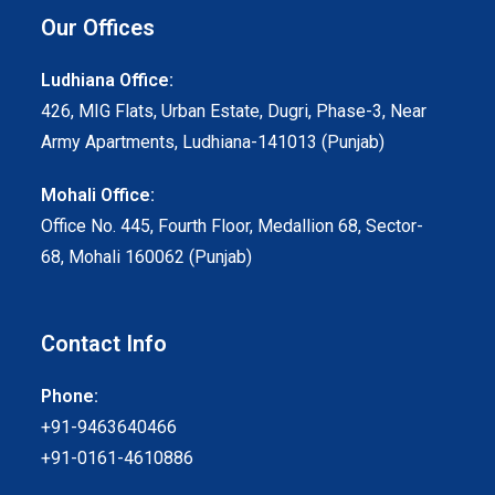
Our Offices
Ludhiana Office:
426, MIG Flats, Urban Estate, Dugri, Phase-3, Near
Army Apartments, Ludhiana-141013 (Punjab)
Mohali Office:
Office No. 445, Fourth Floor, Medallion 68, Sector-
68, Mohali 160062 (Punjab)
Contact Info
Phone:
+91-9463640466
+91-0161-4610886