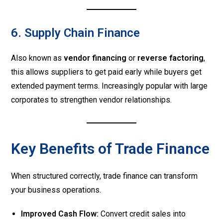
6. Supply Chain Finance
Also known as
vendor financing
or
reverse factoring
,
this allows suppliers to get paid early while buyers get
extended payment terms. Increasingly popular with large
corporates to strengthen vendor relationships.
Key Benefits of Trade Finance
When structured correctly, trade finance can transform
your business operations.
Improved Cash Flow:
Convert credit sales into