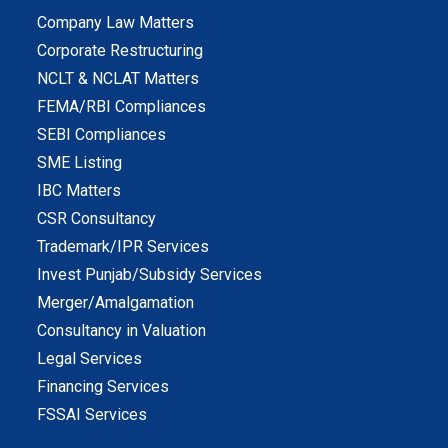
Company Law Matters
Corporate Restructuring
NCLT & NCLAT Matters
FEMA/RBI Compliances
SEBI Compliances
SME Listing
IBC Matters
CSR Consultancy
Trademark/IPR Services
Invest Punjab/Subsidy Services
Merger/Amalgamation
Consultancy in Valuation
Legal Services
Financing Services
FSSAI Services