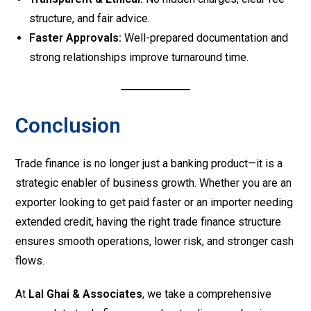
structure, and fair advice.
Faster Approvals:
Well-prepared documentation and
strong relationships improve turnaround time.
Conclusion
Trade finance is no longer just a banking product—it is a
strategic enabler of business growth. Whether you are an
exporter looking to get paid faster or an importer needing
extended credit, having the right trade finance structure
ensures smooth operations, lower risk, and stronger cash
flows.
At
Lal Ghai & Associates
, we take a comprehensive