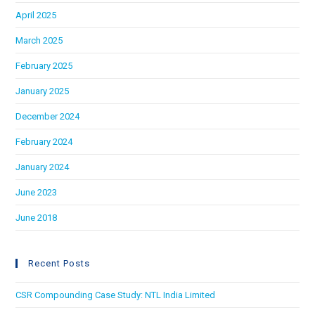
April 2025
March 2025
February 2025
January 2025
December 2024
February 2024
January 2024
June 2023
June 2018
Recent Posts
CSR Compounding Case Study: NTL India Limited