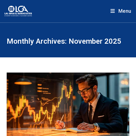
Menu
Monthly Archives: November 2025