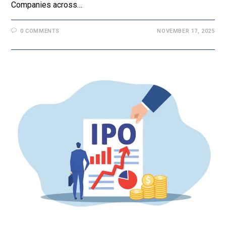
Companies across…
0 COMMENTS
NOVEMBER 17, 2025