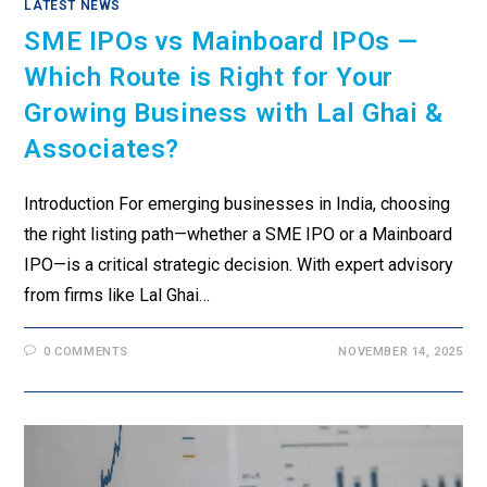
LATEST NEWS
SME IPOs vs Mainboard IPOs —
Which Route is Right for Your
Growing Business with Lal Ghai &
Associates?
Introduction For emerging businesses in India, choosing
the right listing path—whether a SME IPO or a Mainboard
IPO—is a critical strategic decision. With expert advisory
from firms like Lal Ghai…
0 COMMENTS
NOVEMBER 14, 2025