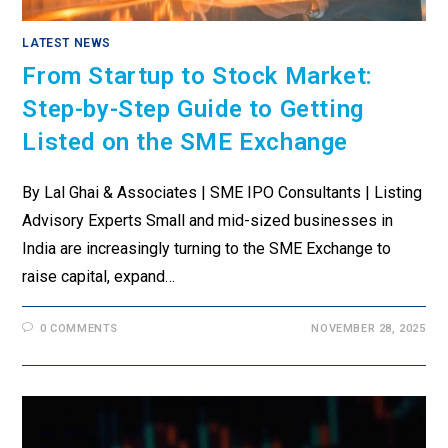
LATEST NEWS
From Startup to Stock Market:
Step-by-Step Guide to Getting
Listed on the SME Exchange
By Lal Ghai & Associates | SME IPO Consultants | Listing
Advisory Experts Small and mid-sized businesses in
India are increasingly turning to the SME Exchange to
raise capital, expand…
0 COMMENTS
NOVEMBER 28, 2025