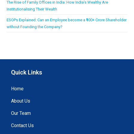
The Rise of Family Offices in India: How India’s Wealthy Are
Institutionalising Their Wealth
ESOPs Explained: Can an Employee become a ₹100+ Crore Shareholder
without Founding the Company?
Quick Links
Home
About Us
Our Team
Contact Us