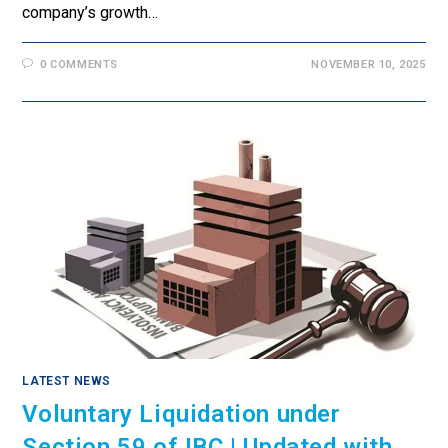
company’s growth…
0 COMMENTS
NOVEMBER 10, 2025
LATEST NEWS
Voluntary Liquidation under
Section 59 of IBC | Updated with