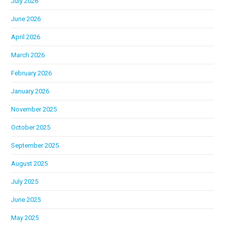
July 2026
June 2026
April 2026
March 2026
February 2026
January 2026
November 2025
October 2025
September 2025
August 2025
July 2025
June 2025
May 2025