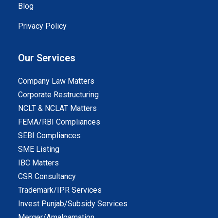
Blog
Privacy Policy
Our Services
Company Law Matters
Corporate Restructuring
NCLT & NCLAT Matters
FEMA/RBI Compliances
SEBI Compliances
SME Listing
IBC Matters
CSR Consultancy
Trademark/IPR Services
Invest Punjab/Subsidy Services
Merger/Amalgamation