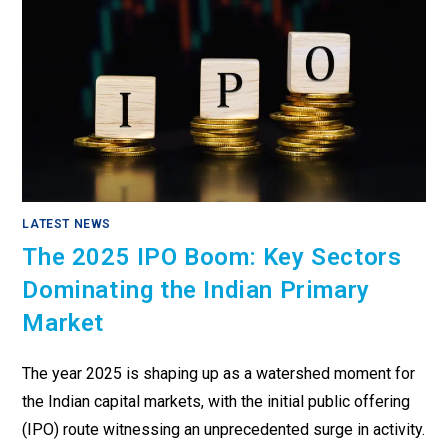
LATEST NEWS
The 2025 IPO Boom: Key Sectors
Dominating the Indian Primary
Market
The year 2025 is shaping up as a watershed moment for
the Indian capital markets, with the initial public offering
(IPO) route witnessing an unprecedented surge in activity.