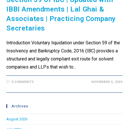
IBBI Amendments | Lal Ghai &
Associates | Practicing Company
Secretaries
Introduction Voluntary liquidation under Section 59 of the
Insolvency and Bankruptcy Code, 2016 (IBC) provides a
structured and legally compliant exit route for solvent
companies and LLPs that wish to…
0 COMMENTS
NOVEMBER 4, 2025
Archives
August 2026