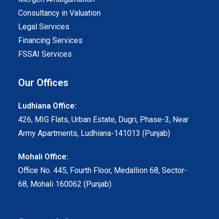
Consultancy in Valuation
Legal Services
Financing Services
FSSAI Services
Our Offices
Ludhiana Office:
426, MIG Flats, Urban Estate, Dugri, Phase-3, Near
Army Apartments, Ludhiana-141013 (Punjab)
Mohali Office:
Office No. 445, Fourth Floor, Medallion 68, Sector-
68, Mohali 160062 (Punjab)