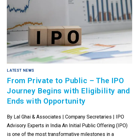
LATEST NEWS
From Private to Public – The IPO
Journey Begins with Eligibility and
Ends with Opportunity
By Lal Ghai & Associates | Company Secretaries | IPO
Advisory Experts in India An Initial Public Offering (IPO)
is one of the most transformative milestones in a