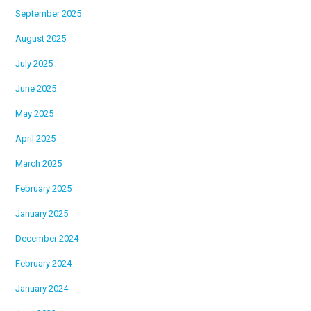
September 2025
August 2025
July 2025
June 2025
May 2025
April 2025
March 2025
February 2025
January 2025
December 2024
February 2024
January 2024