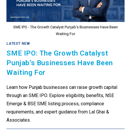
SME IPO - The Growth Catalyst Punjab’s Businesses Have Been
Waiting For
LATEST NEW
SME IPO: The Growth Catalyst
Punjab’s Businesses Have Been
Waiting For
Learn how Punjab businesses can raise growth capital
through an SME IPO. Explore eligibility, benefits, NSE
Emerge & BSE SME listing process, compliance
requirements, and expert guidance from Lal Ghai &
Associates.