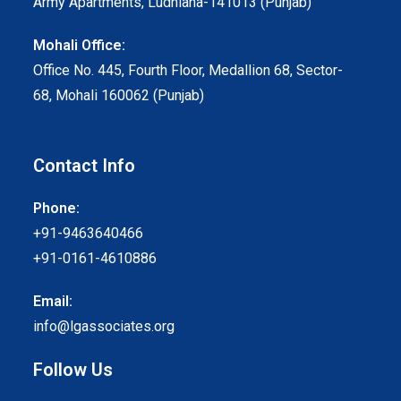
Army Apartments, Ludhiana-141013 (Punjab)
Mohali Office:
Office No. 445, Fourth Floor, Medallion 68, Sector-
68, Mohali 160062 (Punjab)
Contact Info
Phone:
+91-9463640466
+91-0161-4610886
Email:
info@lgassociates.org
Follow Us