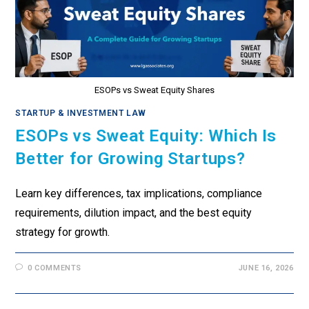
ESOPs vs Sweat Equity Shares
STARTUP & INVESTMENT LAW
ESOPs vs Sweat Equity: Which Is
Better for Growing Startups?
Learn key differences, tax implications, compliance
requirements, dilution impact, and the best equity
strategy for growth.
0 COMMENTS
JUNE 16, 2026