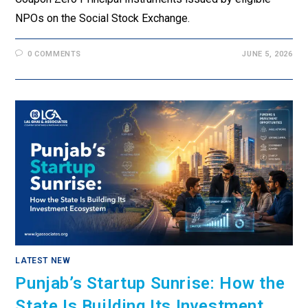
NPOs on the Social Stock Exchange.
0 COMMENTS
JUNE 5, 2026
LATEST NEW
Punjab’s Startup Sunrise: How the
State Is Building Its Investment