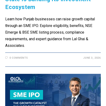
Ecosystem
Learn how Punjab businesses can raise growth capital
through an SME IPO. Explore eligibility, benefits, NSE
Emerge & BSE SME listing process, compliance
requirements, and expert guidance from Lal Ghai &
Associates.
0 COMMENTS
JUNE 3, 2026