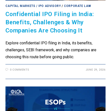
CAPITAL MARKETS / IPO ADVISORY
/
CORPORATE LAW
Confidential IPO Filing in India:
Benefits, Challenges & Why
Companies Are Choosing It
Explore confidential IPO filing in India, its benefits,
challenges, SEBI framework, and why companies are
choosing this route before going public.
0 COMMENTS
JUNE 29, 2026