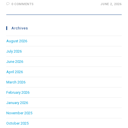
0 COMMENTS
JUNE 2, 2026
Archives
August 2026
July 2026
June 2026
April 2026
March 2026
February 2026
January 2026
November 2025
October 2025