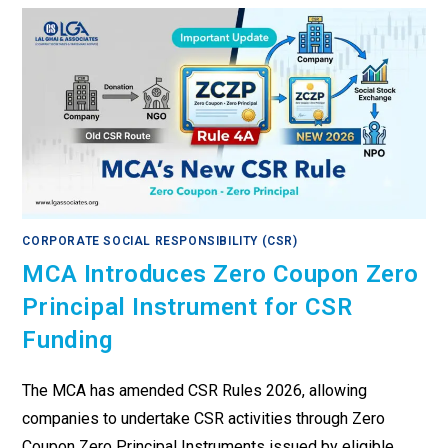
CORPORATE SOCIAL RESPONSIBILITY (CSR)
MCA Introduces Zero Coupon Zero
Principal Instrument for CSR
Funding
The MCA has amended CSR Rules 2026, allowing
companies to undertake CSR activities through Zero
Coupon Zero Principal Instruments issued by eligible