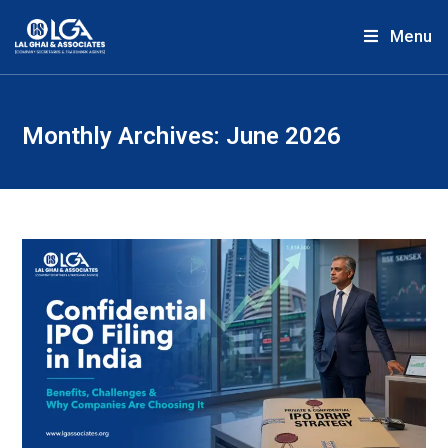
Menu
Monthly Archives: June 2026