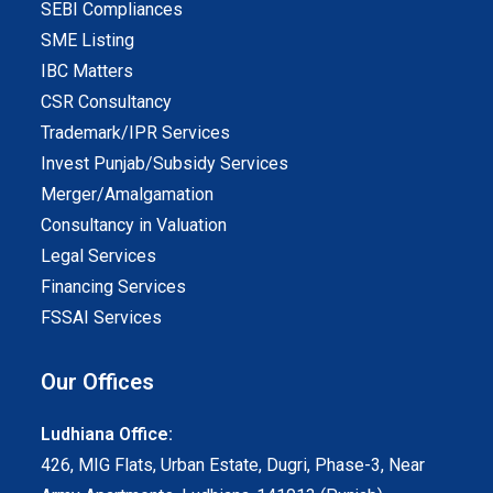
SEBI Compliances
SME Listing
IBC Matters
CSR Consultancy
Trademark/IPR Services
Invest Punjab/Subsidy Services
Merger/Amalgamation
Consultancy in Valuation
Legal Services
Financing Services
FSSAI Services
Our Offices
Ludhiana Office:
426, MIG Flats, Urban Estate, Dugri, Phase-3, Near