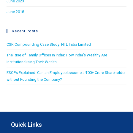
June 2023
June 2018
Recent Posts
CSR Compounding Case Study: NTL India Limited
The Rise of Family Offices in India: How India’s Wealthy Are
Institutionalising Their Wealth
ESOPs Explained: Can an Employee become a ₹100+ Crore Shareholder
without Founding the Company?
Quick Links