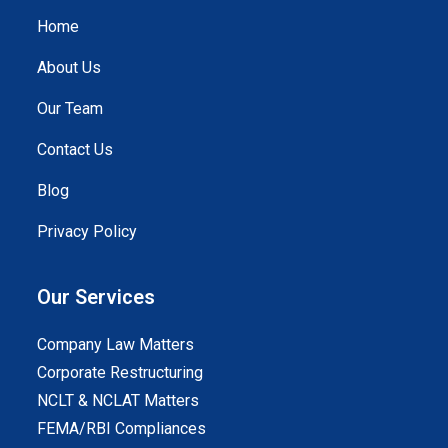
Home
About Us
Our Team
Contact Us
Blog
Privacy Policy
Our Services
Company Law Matters
Corporate Restructuring
NCLT & NCLAT Matters
FEMA/RBI Compliances