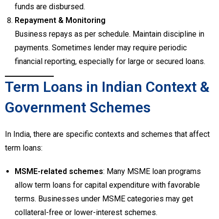
funds are disbursed.
Repayment & Monitoring
Business repays as per schedule. Maintain discipline in
payments. Sometimes lender may require periodic
financial reporting, especially for large or secured loans.
Term Loans in Indian Context &
Government Schemes
In India, there are specific contexts and schemes that affect
term loans:
MSME-related schemes
: Many MSME loan programs
allow term loans for capital expenditure with favorable
terms. Businesses under MSME categories may get
collateral-free or lower-interest schemes.