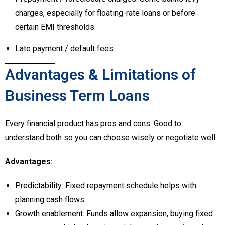
charges, especially for floating-rate loans or before
certain EMI thresholds.
Late payment / default fees.
Advantages & Limitations of
Business Term Loans
Every financial product has pros and cons. Good to
understand both so you can choose wisely or negotiate well.
Advantages:
Predictability: Fixed repayment schedule helps with
planning cash flows.
Growth enablement: Funds allow expansion, buying fixed