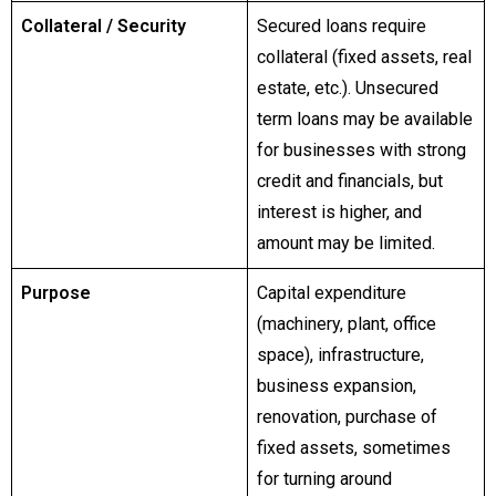
Collateral / Security
Secured loans require
collateral (fixed assets, real
estate, etc.). Unsecured
term loans may be available
for businesses with strong
credit and financials, but
interest is higher, and
amount may be limited.
Purpose
Capital expenditure
(machinery, plant, office
space), infrastructure,
business expansion,
renovation, purchase of
fixed assets, sometimes
for turning around