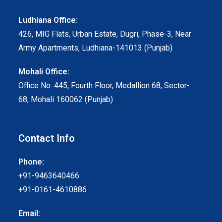
Ludhiana Office:
426, MIG Flats, Urban Estate, Dugri, Phase-3, Near
Army Apartments, Ludhiana-141013 (Punjab)
Mohali Office:
Office No. 445, Fourth Floor, Medallion 68, Sector-
68, Mohali 160062 (Punjab)
Contact Info
Phone:
+91-9463640466
+91-0161-4610886
Email: