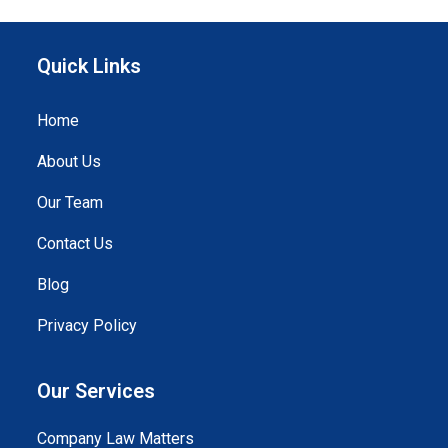
Quick Links
Home
About Us
Our Team
Contact Us
Blog
Privacy Policy
Our Services
Company Law Matters