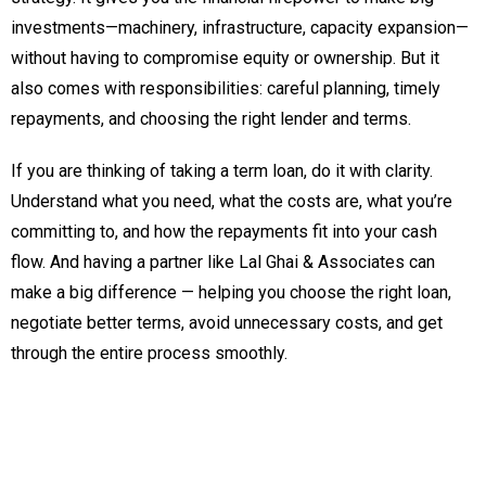
investments—machinery, infrastructure, capacity expansion—
without having to compromise equity or ownership. But it
also comes with responsibilities: careful planning, timely
repayments, and choosing the right lender and terms.
If you are thinking of taking a term loan, do it with clarity.
Understand what you need, what the costs are, what you’re
committing to, and how the repayments fit into your cash
flow. And having a partner like Lal Ghai & Associates can
make a big difference — helping you choose the right loan,
negotiate better terms, avoid unnecessary costs, and get
through the entire process smoothly.