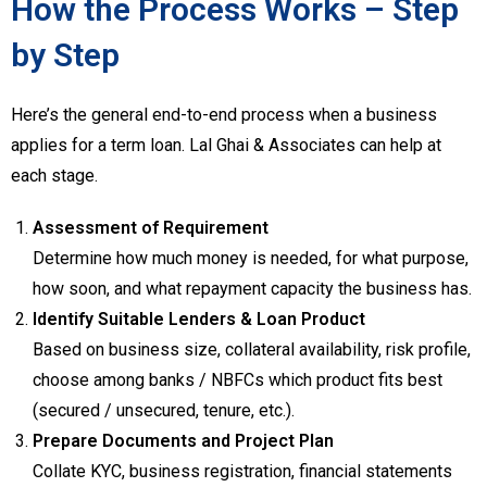
How the Process Works – Step
by Step
Here’s the general end-to-end process when a business
applies for a term loan. Lal Ghai & Associates can help at
each stage.
Assessment of Requirement
Determine how much money is needed, for what purpose,
how soon, and what repayment capacity the business has.
Identify Suitable Lenders & Loan Product
Based on business size, collateral availability, risk profile,
choose among banks / NBFCs which product fits best
(secured / unsecured, tenure, etc.).
Prepare Documents and Project Plan
Collate KYC, business registration, financial statements