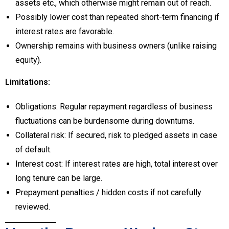
assets etc., which otherwise might remain out of reach.
Possibly lower cost than repeated short-term financing if
interest rates are favorable.
Ownership remains with business owners (unlike raising
equity).
Limitations:
Obligations: Regular repayment regardless of business
fluctuations can be burdensome during downturns.
Collateral risk: If secured, risk to pledged assets in case
of default.
Interest cost: If interest rates are high, total interest over
long tenure can be large.
Prepayment penalties / hidden costs if not carefully
reviewed.