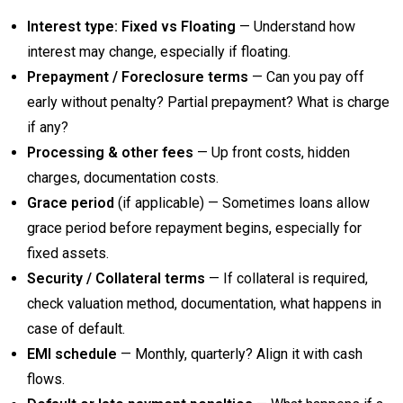
Interest type: Fixed vs Floating
— Understand how
interest may change, especially if floating.
Prepayment / Foreclosure terms
— Can you pay off
early without penalty? Partial prepayment? What is charge
if any?
Processing & other fees
— Up front costs, hidden
charges, documentation costs.
Grace period
(if applicable) — Sometimes loans allow
grace period before repayment begins, especially for
fixed assets.
Security / Collateral terms
— If collateral is required,
check valuation method, documentation, what happens in
case of default.
EMI schedule
— Monthly, quarterly? Align it with cash
flows.