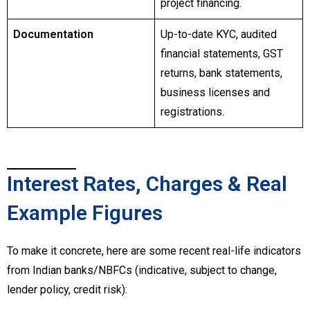
project financing.
Documentation
Up-to-date KYC, audited
financial statements, GST
returns, bank statements,
business licenses and
registrations.
Interest Rates, Charges & Real
Example Figures
To make it concrete, here are some recent real-life indicators
from Indian banks/NBFCs (indicative, subject to change,
lender policy, credit risk):