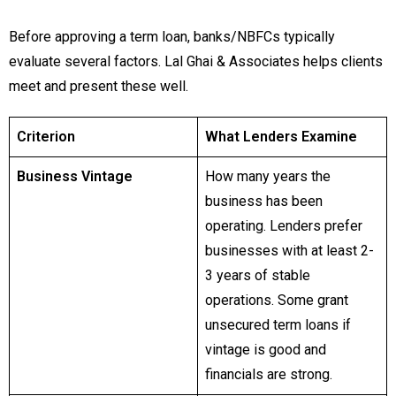
Before approving a term loan, banks/NBFCs typically
evaluate several factors. Lal Ghai & Associates helps clients
meet and present these well.
Criterion
What Lenders Examine
Business Vintage
How many years the
business has been
operating. Lenders prefer
businesses with at least 2-
3 years of stable
operations. Some grant
unsecured term loans if
vintage is good and
financials are strong.