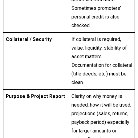
Sometimes promoters’
personal credit is also
checked.
Collateral / Security
If collateral is required,
value, liquidity, stability of
asset matters.
Documentation for collateral
(title deeds, etc.) must be
clean.
Purpose & Project Report
Clarity on why money is
needed, how it will be used,
projections (sales, returns,
payback period) especially
for larger amounts or