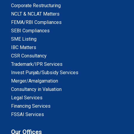
Corporate Restructuring
NCLT & NCLAT Matters
FEMA/RBI Compliances
SEBI Compliances
SME Listing
IBC Matters
CSR Consultancy
Trademark/IPR Services
Invest Punjab/Subsidy Services
Merger/Amalgamation
Consultancy in Valuation
Legal Services
Financing Services
FSSAI Services
Our Offices