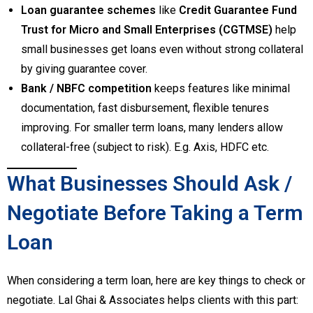
Loan guarantee schemes
like
Credit Guarantee Fund
Trust for Micro and Small Enterprises (CGTMSE)
help
small businesses get loans even without strong collateral
by giving guarantee cover.
Bank / NBFC competition
keeps features like minimal
documentation, fast disbursement, flexible tenures
improving. For smaller term loans, many lenders allow
collateral-free (subject to risk). E.g. Axis, HDFC etc.
What Businesses Should Ask /
Negotiate Before Taking a Term
Loan
When considering a term loan, here are key things to check or
negotiate. Lal Ghai & Associates helps clients with this part: