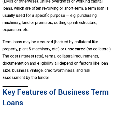
(EMIs or otherwise). Unlike overdrafts or working capital
loans, which are often revolving or short-term, a term loan is
usually used for a specific purpose — e.g. purchasing
machinery, land or premises, setting up infrastructure,
expansion, etc.
Term loans may be
secured
(backed by collateral like
property, plant & machinery, etc.) or
unsecured
(no collateral).
The cost (interest rate), terms, collateral requirements,
documentation and eligibility all depend on factors like loan
size, business vintage, creditworthiness, and risk
assessment by the lender.
Key Features of Business Term
Loans