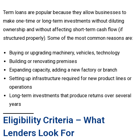
Term loans are popular because they allow businesses to
make one-time or long-term investments without diluting
ownership and without affecting short-term cash flow (if
structured properly). Some of the most common reasons are:
Buying or upgrading machinery, vehicles, technology
Building or renovating premises
Expanding capacity, adding a new factory or branch
Setting up infrastructure required for new product lines or
operations
Long-term investments that produce returns over several
years
Eligibility Criteria – What
Lenders Look For