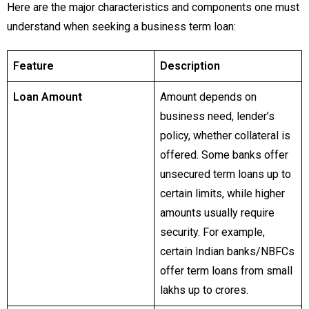
Here are the major characteristics and components one must
understand when seeking a business term loan:
Feature
Description
Loan Amount
Amount depends on
business need, lender’s
policy, whether collateral is
offered. Some banks offer
unsecured term loans up to
certain limits, while higher
amounts usually require
security. For example,
certain Indian banks/NBFCs
offer term loans from small
lakhs up to crores.