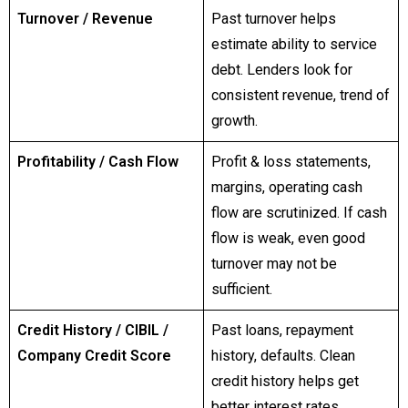
Turnover / Revenue
Past turnover helps
estimate ability to service
debt. Lenders look for
consistent revenue, trend of
growth.
Profitability / Cash Flow
Profit & loss statements,
margins, operating cash
flow are scrutinized. If cash
flow is weak, even good
turnover may not be
sufficient.
Credit History / CIBIL /
Past loans, repayment
Company Credit Score
history, defaults. Clean
credit history helps get
better interest rates.