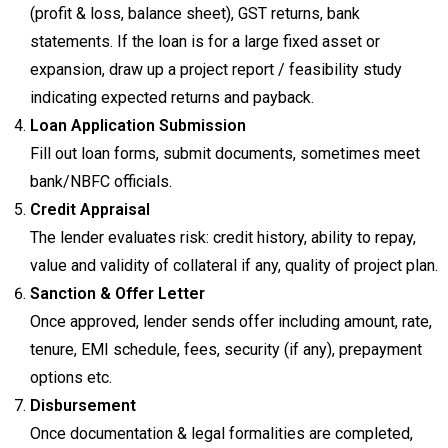
(profit & loss, balance sheet), GST returns, bank
statements. If the loan is for a large fixed asset or
expansion, draw up a project report / feasibility study
indicating expected returns and payback.
Loan Application Submission
Fill out loan forms, submit documents, sometimes meet
bank/NBFC officials.
Credit Appraisal
The lender evaluates risk: credit history, ability to repay,
value and validity of collateral if any, quality of project plan.
Sanction & Offer Letter
Once approved, lender sends offer including amount, rate,
tenure, EMI schedule, fees, security (if any), prepayment
options etc.
Disbursement
Once documentation & legal formalities are completed,