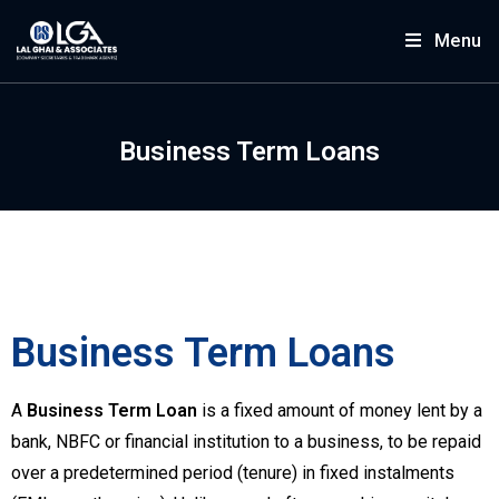
Menu
Business Term Loans
Business Term Loans
A
Business Term Loan
is a fixed amount of money lent by a
bank, NBFC or financial institution to a business, to be repaid
over a predetermined period (tenure) in fixed instalments