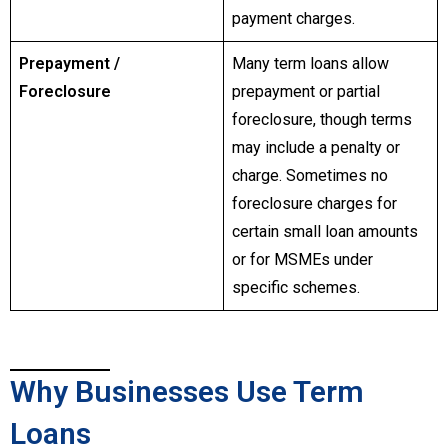
payment charges.
Prepayment /
Many term loans allow
Foreclosure
prepayment or partial
foreclosure, though terms
may include a penalty or
charge. Sometimes no
foreclosure charges for
certain small loan amounts
or for MSMEs under
specific schemes.
Why Businesses Use Term
Loans