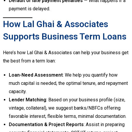
Default or late payment penalties
— What happens if a
payment is delayed.
How Lal Ghai & Associates
Supports Business Term Loans
Here’s how Lal Ghai & Associates can help your business get
the best from a term loan:
Loan-Need Assessment
: We help you quantify how
much capital is needed, the optimal tenure, and repayment
capacity.
Lender Matching
: Based on your business profile (size,
vintage, collateral), we suggest banks/NBFCs offering
favorable interest, flexible terms, minimal documentation.
Documentation & Project Reports
: Assist in preparing