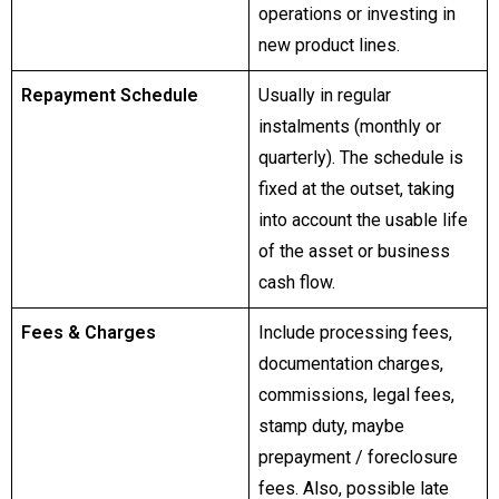
operations or investing in
new product lines.
Repayment Schedule
Usually in regular
instalments (monthly or
quarterly). The schedule is
fixed at the outset, taking
into account the usable life
of the asset or business
cash flow.
Fees & Charges
Include processing fees,
documentation charges,
commissions, legal fees,
stamp duty, maybe
prepayment / foreclosure
fees. Also, possible late