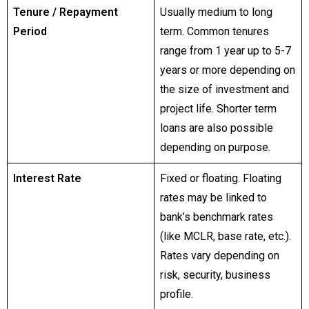
Tenure / Repayment
Usually medium to long
Period
term. Common tenures
range from 1 year up to 5-7
years or more depending on
the size of investment and
project life. Shorter term
loans are also possible
depending on purpose.
Interest Rate
Fixed or floating. Floating
rates may be linked to
bank’s benchmark rates
(like MCLR, base rate, etc.).
Rates vary depending on
risk, security, business
profile.