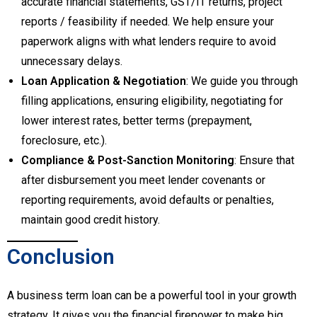
accurate financial statements, GST/IT returns, project
reports / feasibility if needed. We help ensure your
paperwork aligns with what lenders require to avoid
unnecessary delays.
Loan Application & Negotiation
: We guide you through
filling applications, ensuring eligibility, negotiating for
lower interest rates, better terms (prepayment,
foreclosure, etc.).
Compliance & Post-Sanction Monitoring
: Ensure that
after disbursement you meet lender covenants or
reporting requirements, avoid defaults or penalties,
maintain good credit history.
Conclusion
A business term loan can be a powerful tool in your growth
strategy. It gives you the financial firepower to make big