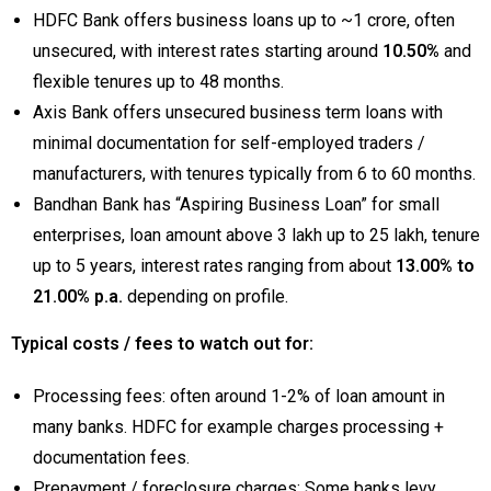
HDFC Bank offers business loans up to ~₹1 crore, often
unsecured, with interest rates starting around
10.50%
and
flexible tenures up to 48 months.
Axis Bank offers unsecured business term loans with
minimal documentation for self-employed traders /
manufacturers, with tenures typically from 6 to 60 months.
Bandhan Bank has “Aspiring Business Loan” for small
enterprises, loan amount above ₹3 lakh up to ₹25 lakh, tenure
up to 5 years, interest rates ranging from about
13.00% to
21.00% p.a.
depending on profile.
Typical costs / fees to watch out for:
Processing fees: often around 1-2% of loan amount in
many banks. HDFC for example charges processing +
documentation fees.
Prepayment / foreclosure charges: Some banks levy