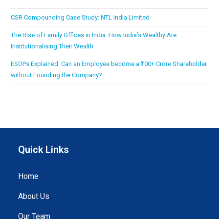
CSR Compounding Case Study: NTL India Limited
The Rise of Family Offices in India: How India’s Wealthy Are
Institutionalising Their Wealth
ESOPs Explained: Can an Employee become a ₹100+ Crore Shareholder
without Founding the Company?
Quick Links
Home
About Us
Our Team