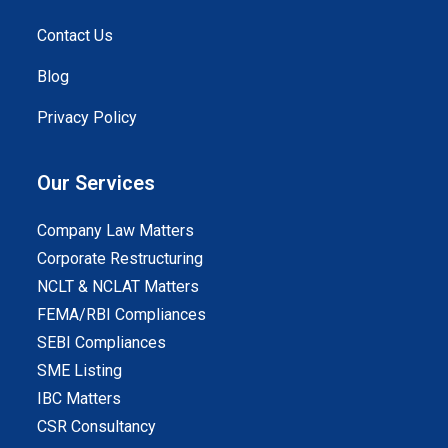
Contact Us
Blog
Privacy Policy
Our Services
Company Law Matters
Corporate Restructuring
NCLT & NCLAT Matters
FEMA/RBI Compliances
SEBI Compliances
SME Listing
IBC Matters
CSR Consultancy