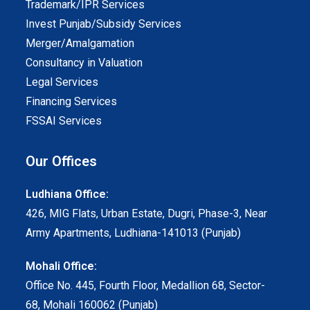
Trademark/IPR Services
Invest Punjab/Subsidy Services
Merger/Amalgamation
Consultancy in Valuation
Legal Services
Financing Services
FSSAI Services
Our Offices
Ludhiana Office:
426, MIG Flats, Urban Estate, Dugri, Phase-3, Near
Army Apartments, Ludhiana-141013 (Punjab)
Mohali Office:
Office No. 445, Fourth Floor, Medallion 68, Sector-
68, Mohali 160062 (Punjab)