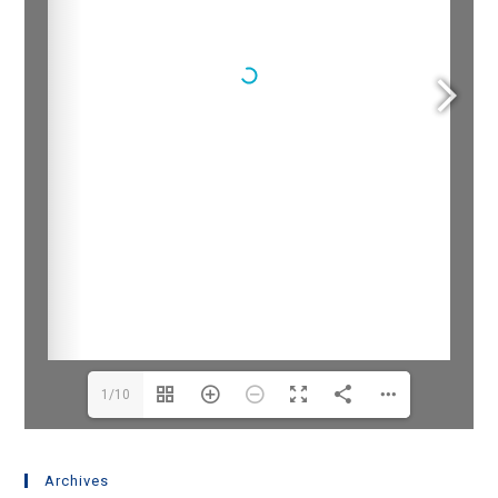
1/10
Archives