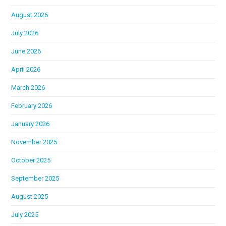
August 2026
July 2026
June 2026
April 2026
March 2026
February 2026
January 2026
November 2025
October 2025
September 2025
August 2025
July 2025