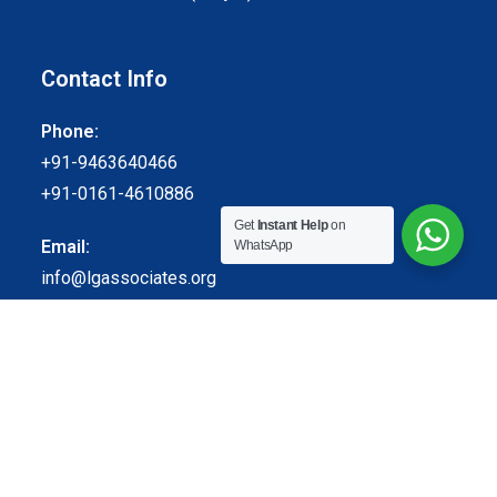
Contact Info
Phone:
+91-9463640466
+91-0161-4610886
Get
Instant Help
on
Email:
WhatsApp
info@lgassociates.org
Follow Us
© Lal Ghai and Associates. All Rights Reserved.