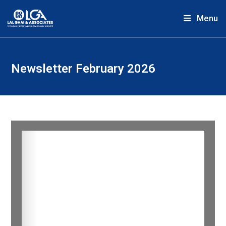
Menu
Newsletter February 2026