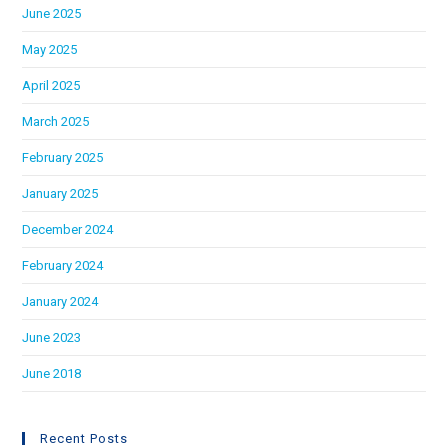
June 2025
May 2025
April 2025
March 2025
February 2025
January 2025
December 2024
February 2024
January 2024
June 2023
June 2018
Recent Posts