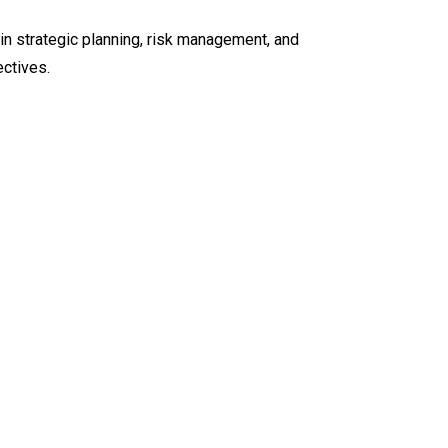
in strategic planning, risk management, and
ectives.