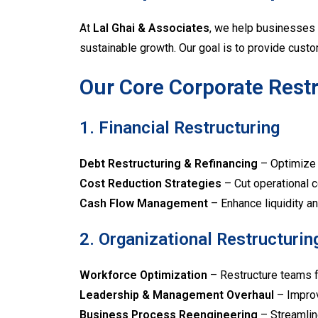
At
Lal Ghai & Associates
, we help businesses 
sustainable growth. Our goal is to provide custo
Our Core Corporate Restr
1. Financial Restructuring
Debt Restructuring & Refinancing
– Optimize f
Cost Reduction Strategies
– Cut operational c
Cash Flow Management
– Enhance liquidity an
2. Organizational Restructurin
Workforce Optimization
– Restructure teams fo
Leadership & Management Overhaul
– Improv
Business Process Reengineering
– Streamlin