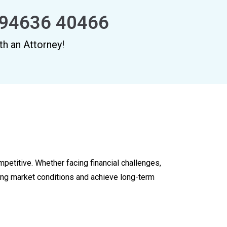
94636 40466
th an Attorney!
mpetitive. Whether facing financial challenges,
ving market conditions and achieve long-term