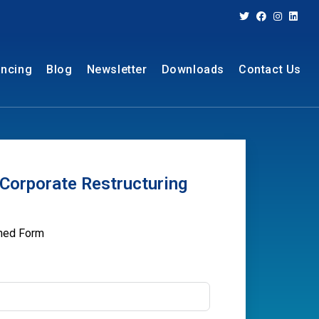
ancing
Blog
Newsletter
Downloads
Contact Us
Corporate Restructuring
oned Form