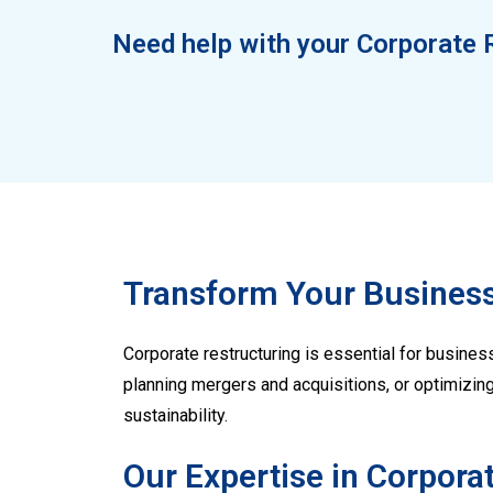
Need help with your Corporate 
Transform Your Business
Corporate restructuring is essential for business
planning mergers and acquisitions, or optimizin
sustainability.
Our Expertise in Corpora