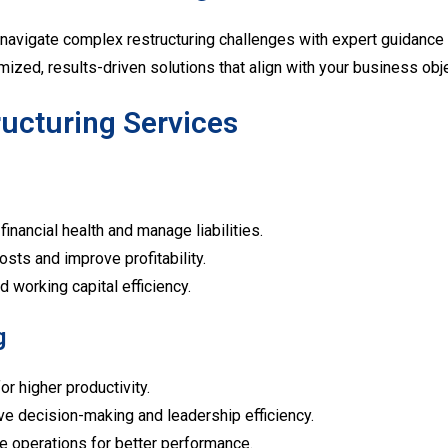
navigate complex restructuring challenges with expert guidance 
mized, results-driven solutions that align with your business obj
ucturing Services
inancial health and manage liabilities.
osts and improve profitability.
d working capital efficiency.
g
r higher productivity.
e decision-making and leadership efficiency.
e operations for better performance.