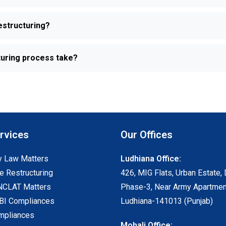
estructuring?
turing process take?
rvices
Our Offices
 Law Matters
Ludhiana Office:
e Restructuring
426, MIG Flats, Urban Estate, 
NCLAT Matters
Phase-3, Near Army Apartmen
I Compliances
Ludhiana-141013 (Punjab)
mpliances
Mohali Office: