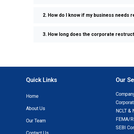
2. How do I know if my business needs r
3. How long does the corporate restruc
Quick Links
Our Se
Company
Home
Corporat
About Us
NCLT & 
FEMA/RB
Our Team
SEBI Co
Contact Us