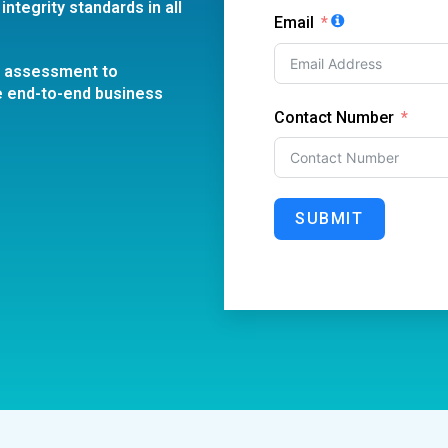
integrity standards in all
Email
l assessment to
e end-to-end business
Contact Number
SUBMIT