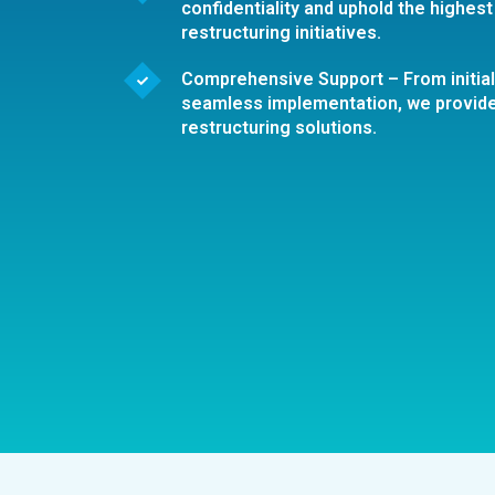
confidentiality and uphold the highest 
restructuring initiatives.
Comprehensive Support – From initia
seamless implementation, we provid
restructuring solutions.