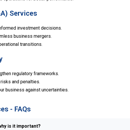
&A) Services
formed investment decisions.
mless business mergers.
rational transitions.
y
gthen regulatory frameworks.
risks and penalties.
r business against uncertainties.
ces - FAQs
hy is it important?