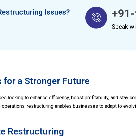
+91-
Restructuring Issues?
Speak wi
 for a Stronger Future
es looking to enhance efficiency, boost profitability, and stay co
g operations, restructuring enables businesses to adapt to evol
te Restructuring