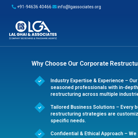
+91-94636 40466
info@lgassociates.org
Why Choose Our Corporate Restructu
Industry Expertise & Experience – Our
seasoned professionals with in-dept
restructuring across multiple industri
Tailored Business Solutions – Every b
restructuring strategies are customiz
specific needs.
Confidential & Ethical Approach – W