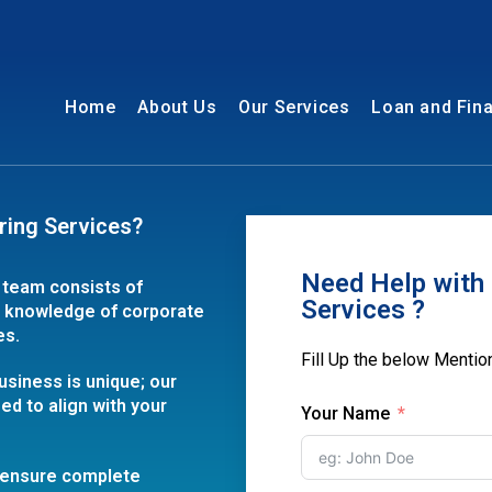
Home
About Us
Our Services
Loan and Fin
ring Services?
Need Help with 
 team consists of
Services ?
h knowledge of corporate
es.
Fill Up the below Menti
usiness is unique; our
ed to align with your
Your Name
e ensure complete