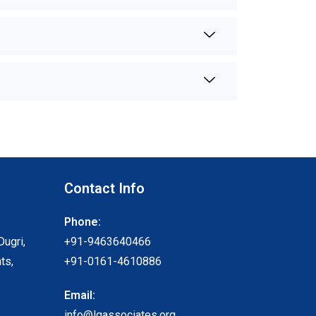
Contact Info
Phone:
Dugri,
+91-9463640466
ts,
+91-0161-4610886
Email:
info@lgassociates.org