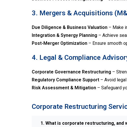
3. Mergers & Acquisitions (M
Due Diligence & Business Valuation
– Make in
Integration & Synergy Planning
– Achieve sea
Post-Merger Optimization
– Ensure smooth ope
4. Legal & Compliance Advisor
Corporate Governance Restructuring
– Stren
Regulatory Compliance Support
– Avoid legal 
Risk Assessment & Mitigation
– Safeguard you
Corporate Restructuring Servi
1. What is corporate restructuring, and w