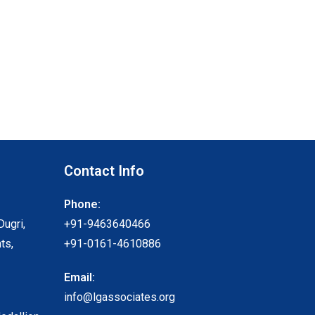
Contact Info
Phone:
Dugri,
+91-9463640466
ts,
+91-0161-4610886
Email:
info@lgassociates.org