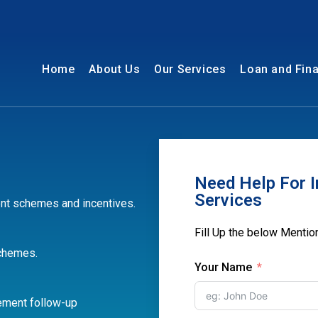
Home
About Us
Our Services
Loan and Fin
Need Help For I
Services
nt schemes and incentives.
Fill Up the below Menti
schemes.
Your Name
ement follow-up