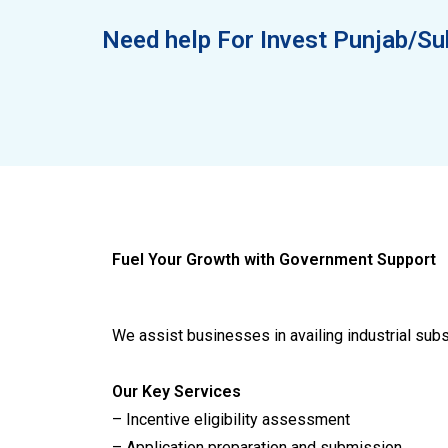
Need help For Invest Punjab/Su
Fuel Your Growth with Government Support
We assist businesses in availing industrial sub
Our Key Services
– Incentive eligibility assessment
– Application preparation and submission