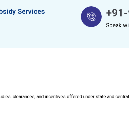
+91-
bsidy Services
Speak wi
sidies, clearances, and incentives offered under state and centr