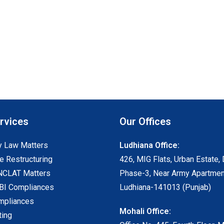
rvices
Our Offices
 Law Matters
Ludhiana Office:
e Restructuring
426, MIG Flats, Urban Estate, 
NCLAT Matters
Phase-3, Near Army Apartmen
I Compliances
Ludhiana-141013 (Punjab)
mpliances
Mohali Office:
ting