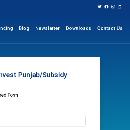
ancing
Blog
Newsletter
Downloads
Contact Us
nvest Punjab/Subsidy
oned Form