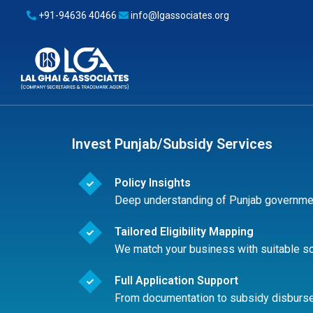
+91-94636 40466
info@lgassociates.org
Invest Punjab/Subsidy Services
Policy Insights
Deep understanding of Punjab governme
Tailored Eligibility Mapping
We match your business with suitable 
Full Application Support
From documentation to subsidy disburs