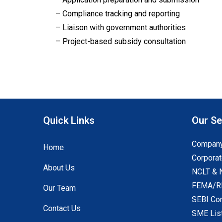
– Compliance tracking and reporting
– Liaison with government authorities
– Project-based subsidy consultation
Quick Links
Our Se
Company
Home
Corporat
About Us
NCLT & 
FEMA/RB
Our Team
SEBI Co
Contact Us
SME Lis