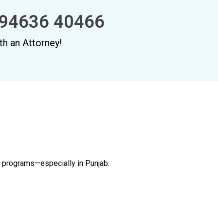
94636 40466
th an Attorney!
al programs—especially in Punjab.