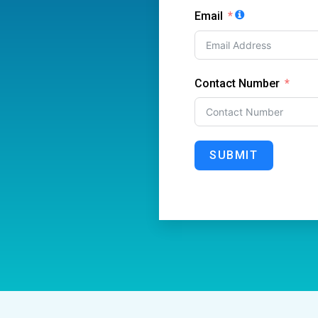
Email
Contact Number
SUBMIT