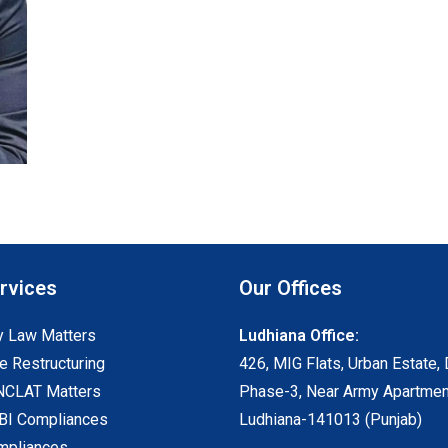
rvices
Our Offices
 Law Matters
Ludhiana Office:
e Restructuring
426, MIG Flats, Urban Estate, 
NCLAT Matters
Phase-3, Near Army Apartmen
I Compliances
Ludhiana-141013 (Punjab)
mpliances