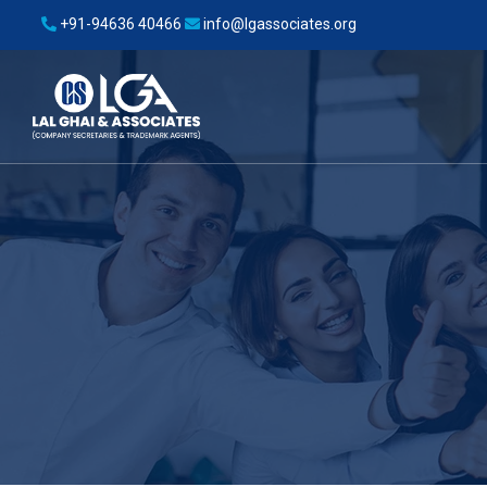
+91-94636 40466
info@lgassociates.org