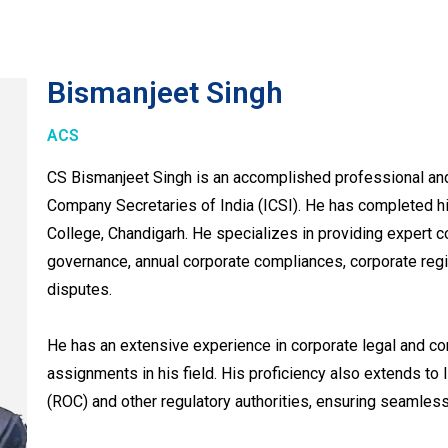
Bismanjeet Singh
ACS
CS Bismanjeet Singh is an accomplished professional and
Company Secretaries of India (ICSI). He has completed 
College, Chandigarh. He specializes in providing expert c
governance, annual corporate compliances, corporate regis
disputes.
He has an extensive experience in corporate legal and c
assignments in his field. His proficiency also extends to
(ROC) and other regulatory authorities, ensuring seamles