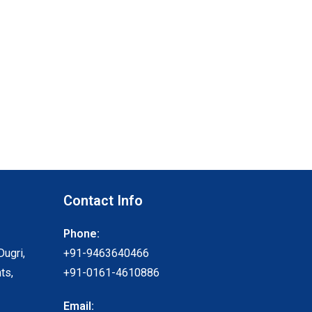
Contact Info
Phone:
Dugri,
+91-9463640466
ts,
+91-0161-4610886
Email: