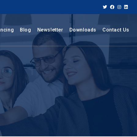
ancing
Blog
Newsletter
Downloads
Contact Us