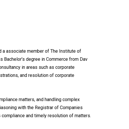
 a associate member of The Institute of
his Bachelor’s degree in Commerce from Dav
onsultancy in areas such as corporate
trations, and resolution of corporate
ompliance matters, and handling complex
 liasoning with the Registrar of Companies
s compliance and timely resolution of matters.