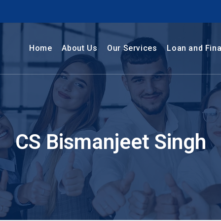
Home
About Us
Our Services
Loan and Fin
CS Bismanjeet Singh