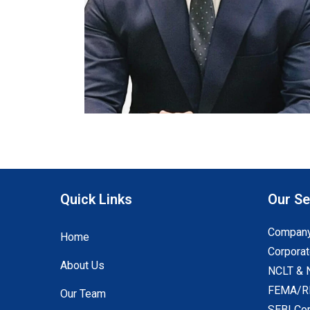
Quick Links
Our Se
Company
Home
Corporat
About Us
NCLT & 
FEMA/RB
Our Team
SEBI Co