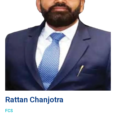
Rattan Chanjotra
FCS