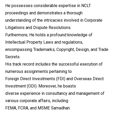
He possesses considerable expertise in NCLT
proceedings and demonstrates a thorough
understanding of the intricacies involved in Corporate
Litigations and Dispute Resolutions.
Furthermore, He holds a profound knowledge of
Intellectual Property Laws and regulations,
encompassing Trademarks, Copyright, Design, and Trade
Secrets.
His track record includes the successful execution of
numerous assignments pertaining to
Foreign Direct Investments (FDI) and Overseas Direct
Investment (ODI). Moreover, he boasts
diverse experience in consultancy and management of
various corporate affairs, including
FEMA, FCRA, and MSME Samadhan.