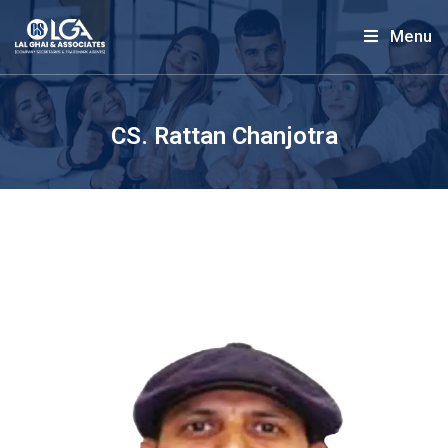
Menu
CS. Rattan Chanjotra