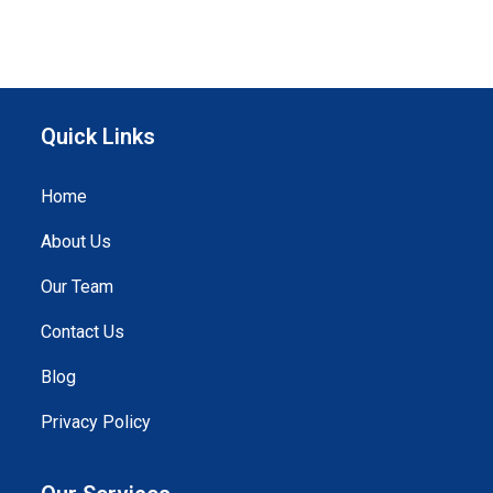
Quick Links
Home
About Us
Our Team
Contact Us
Blog
Privacy Policy