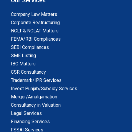
Our Services
Company Law Matters
Corporate Restructuring
NCLT & NCLAT Matters
FEMA/RBI Compliances
SEBI Compliances
SME Listing
IBC Matters
CSR Consultancy
Trademark/IPR Services
Invest Punjab/Subsidy Services
Merger/Amalgamation
Consultancy in Valuation
Legal Services
Financing Services
FSSAI Services