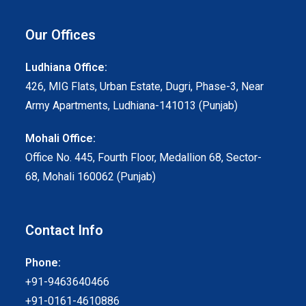
Our Offices
Ludhiana Office:
426, MIG Flats, Urban Estate, Dugri, Phase-3, Near
Army Apartments, Ludhiana-141013 (Punjab)
Mohali Office:
Office No. 445, Fourth Floor, Medallion 68, Sector-
68, Mohali 160062 (Punjab)
Contact Info
Phone:
+91-9463640466
+91-0161-4610886