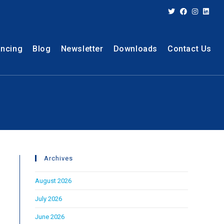
ancing
Blog
Newsletter
Downloads
Contact Us
Archives
August 2026
July 2026
June 2026