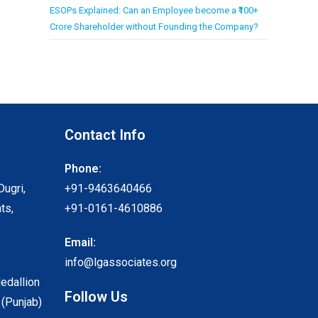
ESOPs Explained: Can an Employee become a ₹100+
Crore Shareholder without Founding the Company?
Contact Info
Phone:
Dugri,
+91-9463640466
ts,
+91-0161-4610886
Email:
info@lgassociates.org
Medallion
Follow Us
 (Punjab)