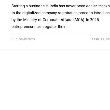
Starting a business in India has never been easier, thanks
to the digitalized company registration process introduc
by the Ministry of Corporate Affairs (MCA). In 2025,
entrepreneurs can register their…
0 COMMENTS
APRIL 12, 20