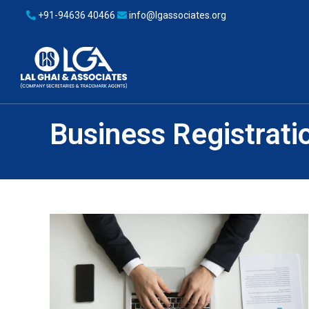
+91-94636 40466
info@lgassociates.org
Business Registrati