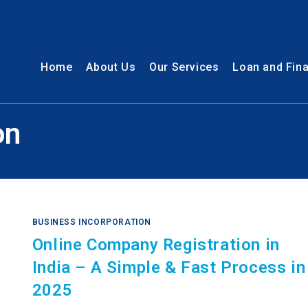
Home
About Us
Our Services
Loan and Fin
on
BUSINESS INCORPORATION
Online Company Registration in
India – A Simple & Fast Process in
2025