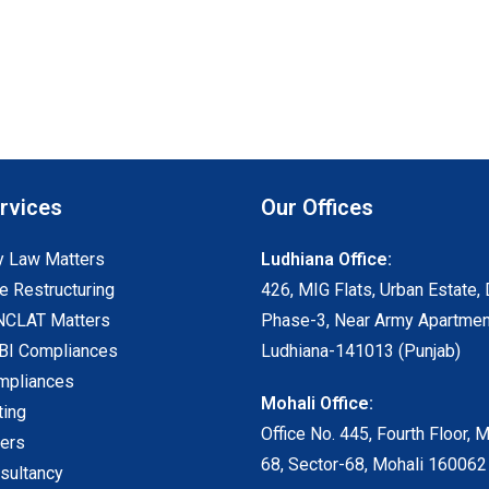
rvices
Our Offices
 Law Matters
Ludhiana Office:
e Restructuring
426, MIG Flats, Urban Estate, 
NCLAT Matters
Phase-3, Near Army Apartmen
I Compliances
Ludhiana-141013 (Punjab)
mpliances
Mohali Office:
ting
Office No. 445, Fourth Floor, 
ters
68, Sector-68, Mohali 160062
sultancy