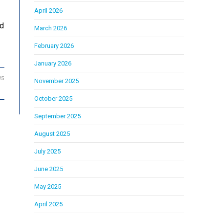
April 2026
ed
March 2026
February 2026
January 2026
25
November 2025
October 2025
September 2025
August 2025
July 2025
June 2025
May 2025
April 2025