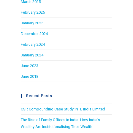
March 2025
February 2025
January 2025
December 2024
February 2024
January 2024
June 2023
June 2018
Recent Posts
CSR Compounding Case Study: NTL India Limited
The Rise of Family Offices in India: How India’s
Wealthy Are Institutionalising Their Wealth