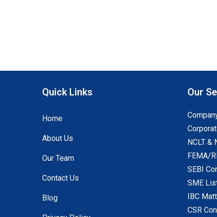
Quick Links
Our Se
Company
Home
Corporat
About Us
NCLT & 
FEMA/RB
Our Team
SEBI Co
Contact Us
SME Lis
IBC Mat
Blog
CSR Con