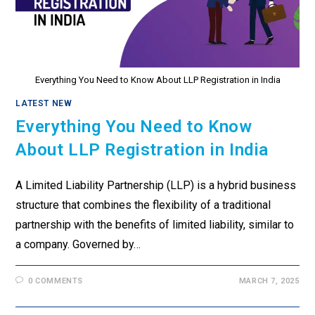
Everything You Need to Know About LLP Registration in India
LATEST NEW
Everything You Need to Know
About LLP Registration in India
A Limited Liability Partnership (LLP) is a hybrid business
structure that combines the flexibility of a traditional
partnership with the benefits of limited liability, similar to
a company. Governed by…
0 COMMENTS
MARCH 7, 2025