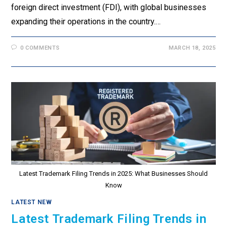
foreign direct investment (FDI), with global businesses
expanding their operations in the country.…
0 COMMENTS
MARCH 18, 2025
Latest Trademark Filing Trends in 2025: What Businesses Should
Know
LATEST NEW
Latest Trademark Filing Trends in