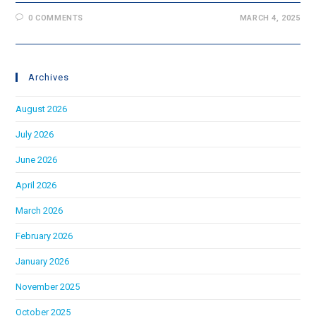
0 COMMENTS
MARCH 4, 2025
Archives
August 2026
July 2026
June 2026
April 2026
March 2026
February 2026
January 2026
November 2025
October 2025