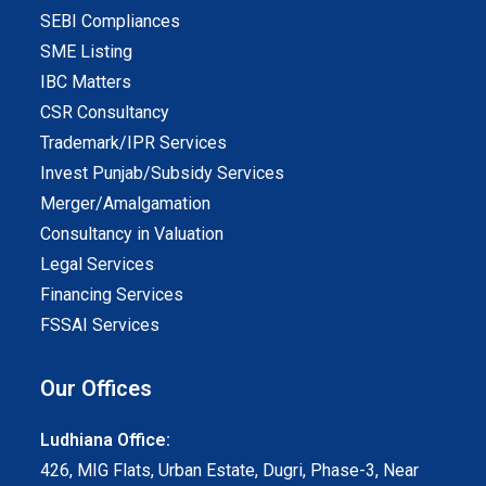
SEBI Compliances
SME Listing
IBC Matters
CSR Consultancy
Trademark/IPR Services
Invest Punjab/Subsidy Services
Merger/Amalgamation
Consultancy in Valuation
Legal Services
Financing Services
FSSAI Services
Our Offices
Ludhiana Office:
426, MIG Flats, Urban Estate, Dugri, Phase-3, Near