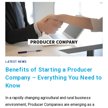
LATEST NEWS
Benefits of Starting a Producer
Company – Everything You Need to
Know
In a rapidly changing agricultural and rural business
environment, Producer Companies are emerging as a