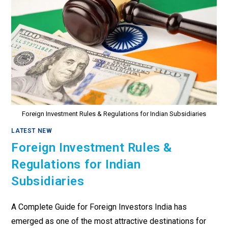
Foreign Investment Rules & Regulations for Indian Subsidiaries
LATEST NEW
Foreign Investment Rules &
Regulations for Indian
Subsidiaries
A Complete Guide for Foreign Investors India has
emerged as one of the most attractive destinations for