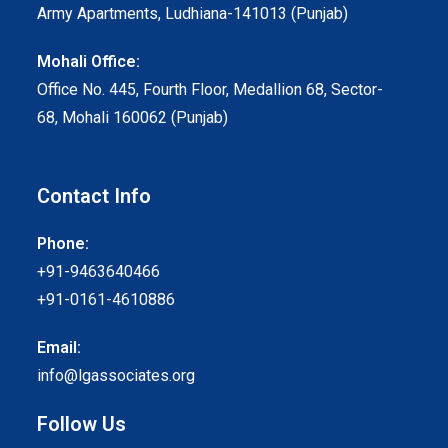
Army Apartments, Ludhiana-141013 (Punjab)
Mohali Office:
Office No. 445, Fourth Floor, Medallion 68, Sector-
68, Mohali 160062 (Punjab)
Contact Info
Phone:
+91-9463640466
+91-0161-4610886
Email:
info@lgassociates.org
Follow Us