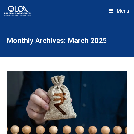
Menu
Monthly Archives: March 2025