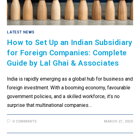
LATEST NEWS
How to Set Up an Indian Subsidiary
for Foreign Companies: Complete
Guide by Lal Ghai & Associates
India is rapidly emerging as a global hub for business and
foreign investment. With a booming economy, favourable
government policies, and a skilled workforce, it’s no
surprise that multinational companies…
0 COMMENTS
MARCH 27, 2025