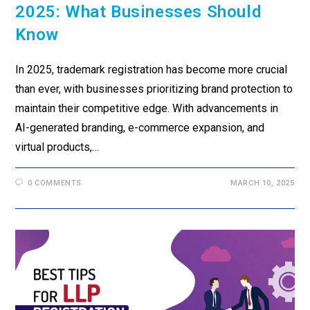
2025: What Businesses Should
Know
In 2025, trademark registration has become more crucial
than ever, with businesses prioritizing brand protection to
maintain their competitive edge. With advancements in
AI-generated branding, e-commerce expansion, and
virtual products,…
0 COMMENTS
MARCH 10, 2025