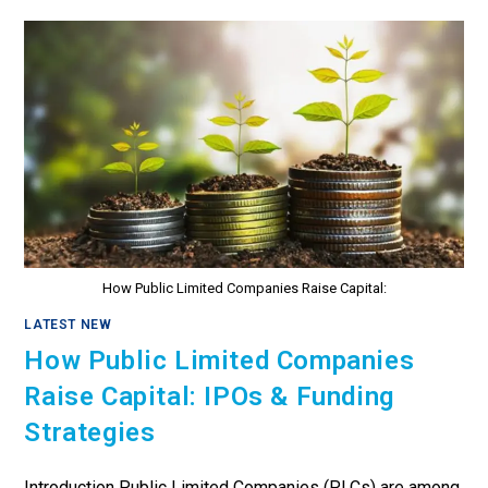
How Public Limited Companies Raise Capital:
LATEST NEW
How Public Limited Companies
Raise Capital: IPOs & Funding
Strategies
Introduction Public Limited Companies (PLCs) are among