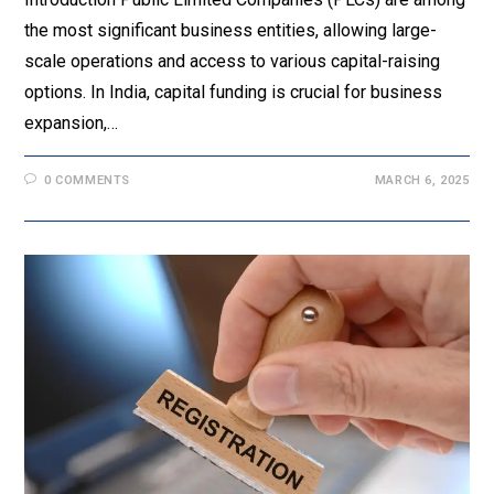
the most significant business entities, allowing large-
scale operations and access to various capital-raising
options. In India, capital funding is crucial for business
expansion,…
0 COMMENTS
MARCH 6, 2025