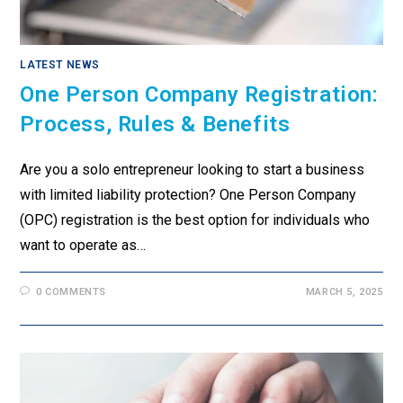
LATEST NEWS
One Person Company Registration:
Process, Rules & Benefits
Are you a solo entrepreneur looking to start a business
with limited liability protection? One Person Company
(OPC) registration is the best option for individuals who
want to operate as…
0 COMMENTS
MARCH 5, 2025