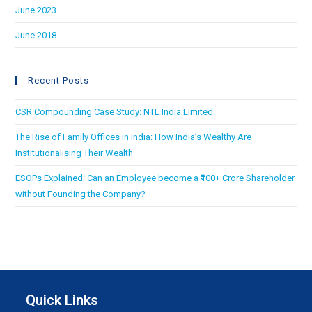
June 2023
June 2018
Recent Posts
CSR Compounding Case Study: NTL India Limited
The Rise of Family Offices in India: How India’s Wealthy Are
Institutionalising Their Wealth
ESOPs Explained: Can an Employee become a ₹100+ Crore Shareholder
without Founding the Company?
Quick Links