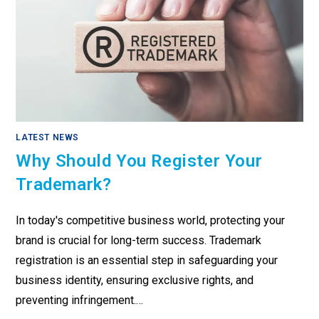
LATEST NEWS
Why Should You Register Your
Trademark?
In today's competitive business world, protecting your
brand is crucial for long-term success. Trademark
registration is an essential step in safeguarding your
business identity, ensuring exclusive rights, and
preventing infringement.…