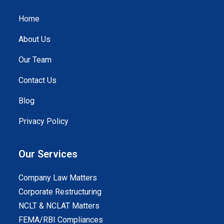
Home
About Us
Our Team
Contact Us
Blog
Privacy Policy
Our Services
Company Law Matters
Corporate Restructuring
NCLT & NCLAT Matters
FEMA/RBI Compliances