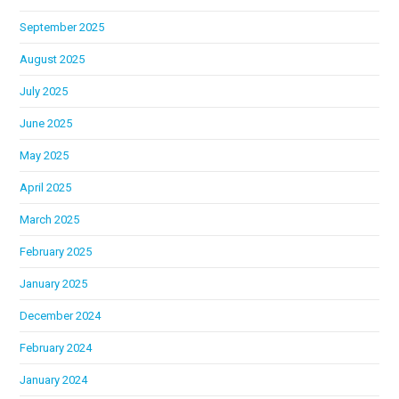
September 2025
August 2025
July 2025
June 2025
May 2025
April 2025
March 2025
February 2025
January 2025
December 2024
February 2024
January 2024