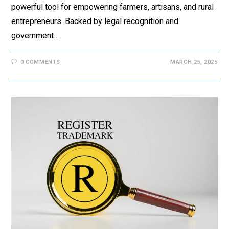
powerful tool for empowering farmers, artisans, and rural
entrepreneurs. Backed by legal recognition and
government…
0 COMMENTS
MARCH 25, 2025