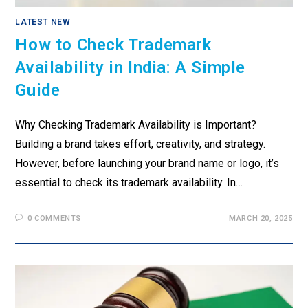
LATEST NEW
How to Check Trademark
Availability in India: A Simple
Guide
Why Checking Trademark Availability is Important?
Building a brand takes effort, creativity, and strategy.
However, before launching your brand name or logo, it’s
essential to check its trademark availability. In…
0 COMMENTS
MARCH 20, 2025