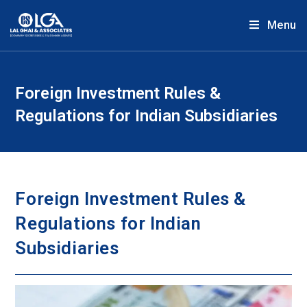
Menu
Foreign Investment Rules &
Regulations for Indian Subsidiaries
Foreign Investment Rules &
Regulations for Indian
Subsidiaries