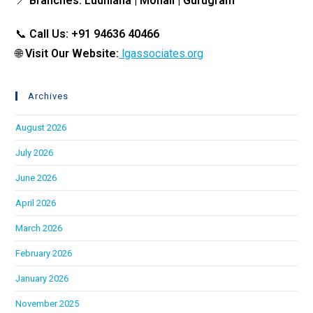
📍
Branches: Ludhiana | Mohali | Gurugram
📞
Call Us: +91 94636 40466
🌐
Visit Our Website:
lgassociates.org
Archives
August 2026
July 2026
June 2026
April 2026
March 2026
February 2026
January 2026
November 2025