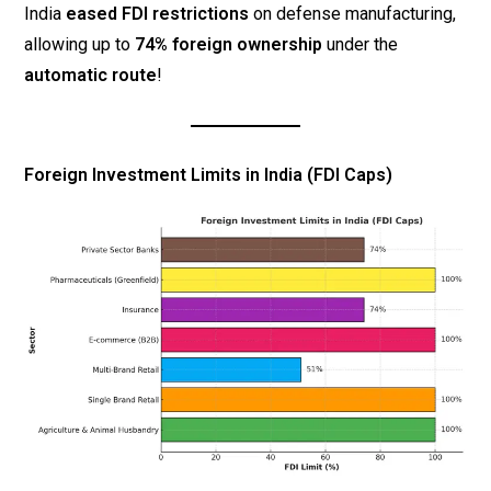
India
eased FDI restrictions
on defense manufacturing,
allowing up to
74% foreign ownership
under the
automatic route
!
Foreign Investment Limits in India (FDI Caps)