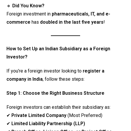
🔹
Did You Know?
Foreign investment in
pharmaceuticals, IT, and e-
commerce
has
doubled in the last five years
!
How to Set Up an Indian Subsidiary as a Foreign
Investor?
If you’re a foreign investor looking to
register a
company in India
, follow these steps:
Step 1: Choose the Right Business Structure
Foreign investors can establish their subsidiary as:
✔
Private Limited Company
(Most Preferred)
✔
Limited Liability Partnership (LLP)