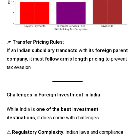
📌
Transfer Pricing Rules:
If an
Indian subsidiary transacts
with its
foreign parent
company
, it must
follow arm’s length pricing
to prevent
tax evasion.
Challenges in Foreign Investment in India
While India is
one of the best investment
destinations
, it does come with challenges.
⚠
Regulatory Complexity
: Indian laws and compliance