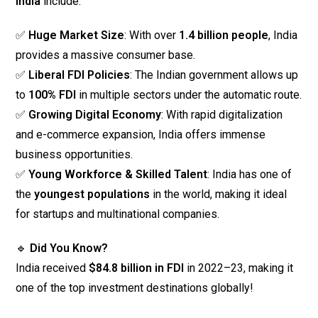
India
include:
✅
Huge Market Size
: With over
1.4 billion people
, India
provides a massive consumer base.
✅
Liberal FDI Policies
: The Indian government allows up
to
100% FDI
in multiple sectors under the automatic route.
✅
Growing Digital Economy
: With rapid digitalization
and e-commerce expansion, India offers immense
business opportunities.
✅
Young Workforce & Skilled Talent
: India has one of
the
youngest populations
in the world, making it ideal
for startups and multinational companies.
🔹
Did You Know?
India received
$84.8 billion in FDI
in 2022–23, making it
one of the top investment destinations globally!