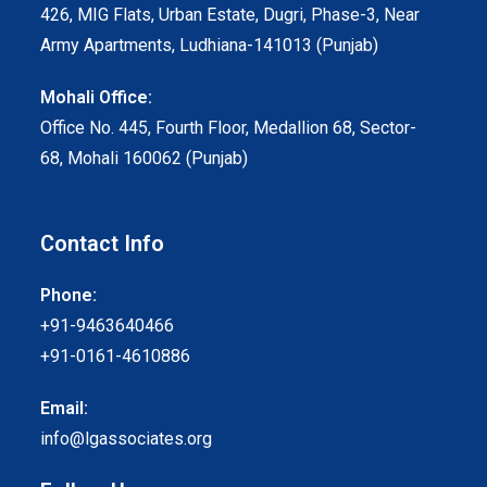
426, MIG Flats, Urban Estate, Dugri, Phase-3, Near
Army Apartments, Ludhiana-141013 (Punjab)
Mohali Office:
Office No. 445, Fourth Floor, Medallion 68, Sector-
68, Mohali 160062 (Punjab)
Contact Info
Phone:
+91-9463640466
+91-0161-4610886
Email:
info@lgassociates.org