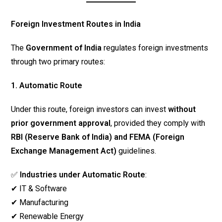
Foreign Investment Routes in India
The
Government of India
regulates foreign investments
through two primary routes:
1. Automatic Route
Under this route, foreign investors can invest
without
prior government approval
, provided they comply with
RBI (Reserve Bank of India) and FEMA (Foreign
Exchange Management Act)
guidelines.
✅
Industries under Automatic Route
:
✔ IT & Software
✔ Manufacturing
✔ Renewable Energy