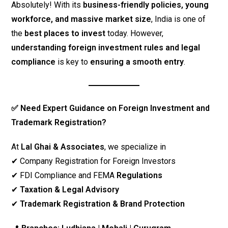
Absolutely! With its
business-friendly policies, young
workforce, and massive market size
, India is one of
the
best places to invest
today. However,
understanding foreign investment rules and legal
compliance
is key to
ensuring a smooth entry
.
✅ Need Expert Guidance on Foreign Investment and
Trademark Registration?
At
Lal Ghai & Associates
, we specialize in
✔ Company Registration for Foreign Investors
✔ FDI Compliance and FEMA
Regulations
✔
Taxation & Legal Advisory
✔
Trademark Registration & Brand Protection