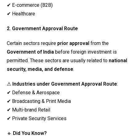
✔ E-commerce (B2B)
✔ Healthcare
2. Government Approval Route
Certain sectors require
prior approval
from the
Government of India
before foreign investment is
permitted. These sectors are usually related to
national
security, media, and defense
.
⚠
Industries under Government Approval Route
:
✔ Defense & Aerospace
✔ Broadcasting & Print Media
✔ Multi-brand Retail
✔ Private Security Services
🔹
Did You Know?