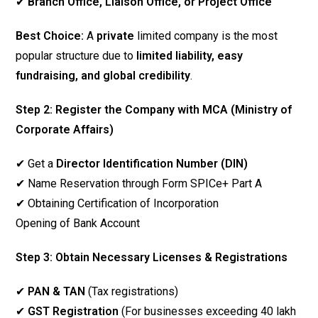
✔
Branch Office, Liaison Office, or Project Office
Best Choice:
A
private
limited company is the most
popular structure due to
limited liability, easy
fundraising, and global credibility
.
Step 2: Register the Company with MCA (Ministry of
Corporate Affairs)
✔ Get a
Director Identification Number (DIN)
✔ Name Reservation through Form SPICe+ Part A
✔ Obtaining Certification of Incorporation
Opening of Bank Account
Step 3: Obtain Necessary Licenses & Registrations
✔
PAN & TAN
(Tax registrations)
✔
GST Registration
(For businesses exceeding ₹40 lakh