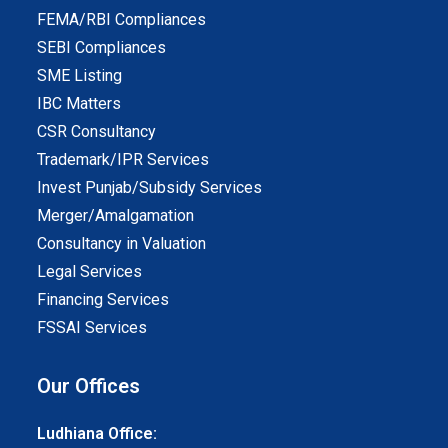
FEMA/RBI Compliances
SEBI Compliances
SME Listing
IBC Matters
CSR Consultancy
Trademark/IPR Services
Invest Punjab/Subsidy Services
Merger/Amalgamation
Consultancy in Valuation
Legal Services
Financing Services
FSSAI Services
Our Offices
Ludhiana Office: