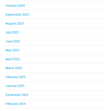
October 2025
September 2025
August 2025
July 2025
June 2025
May 2025
April 2025
March 2025
February 2025
January 2025
December 2024
February 2024