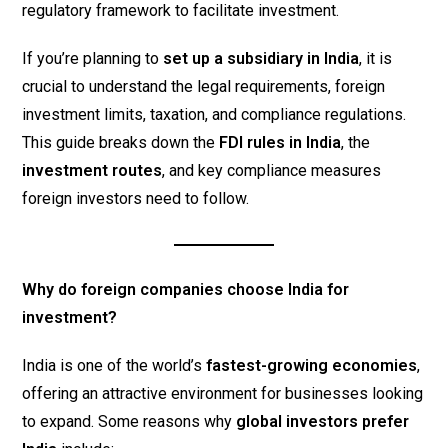
regulatory framework to facilitate investment.
If you’re planning to
set up a subsidiary in India
, it is
crucial to understand the legal requirements, foreign
investment limits, taxation, and compliance regulations.
This guide breaks down the
FDI rules in India
, the
investment routes
, and key compliance measures
foreign investors need to follow.
Why do foreign companies choose India for
investment?
India is one of the world’s
fastest-growing economies
,
offering an attractive environment for businesses looking
to expand. Some reasons why
global investors prefer