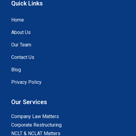
Quick Links
Home
About Us
Our Team
Contact Us
Blog
Privacy Policy
Our Services
Company Law Matters
Corporate Restructuring
NCLT & NCLAT Matters