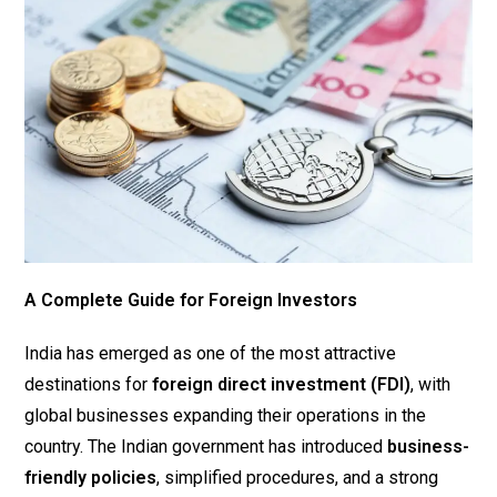
A Complete Guide for Foreign Investors
India has emerged as one of the most attractive
destinations for
foreign direct investment (FDI)
, with
global businesses expanding their operations in the
country. The Indian government has introduced
business-
friendly policies
, simplified procedures, and a strong