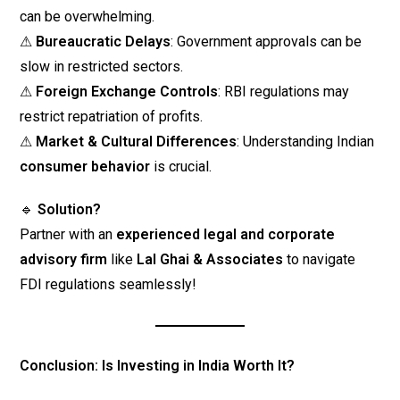
can be overwhelming.
⚠
Bureaucratic Delays
: Government approvals can be
slow in restricted sectors.
⚠
Foreign Exchange Controls
: RBI regulations may
restrict repatriation of profits.
⚠
Market & Cultural Differences
: Understanding Indian
consumer behavior
is crucial.
🔹
Solution?
Partner with an
experienced legal and corporate
advisory firm
like
Lal Ghai & Associates
to navigate
FDI regulations seamlessly!
Conclusion: Is Investing in India Worth It?