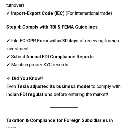
turnover)
✔
Import-Export Code (IEC)
(For international trade)
Step 4: Comply with RBI & FEMA Guidelines
✔ File
FC-GPR Form
within
30 days
of receiving foreign
investment
✔ Submit
Annual FDI Compliance Reports
✔ Maintain proper KYC records
🔹
Did You Know?
Even
Tesla adjusted its business model
to comply with
Indian FDI regulations
before entering the market!
Taxation & Compliance for Foreign Subsidiaries in