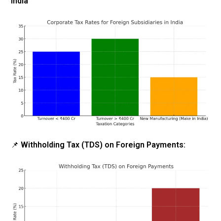
India
📌
Withholding Tax (TDS) on Foreign Payments: