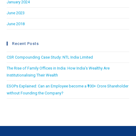
January 2024
June 2023
June 2018
Recent Posts
CSR Compounding Case Study: NTL India Limited
The Rise of Family Offices in India: How India’s Wealthy Are
Institutionalising Their Wealth
ESOPs Explained: Can an Employee become a ₹100+ Crore Shareholder
without Founding the Company?