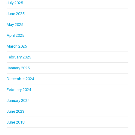
July 2025
June 2025
May 2025
April 2025
March 2025
February 2025
January 2025
December 2024
February 2024
January 2024
June 2023
June 2018