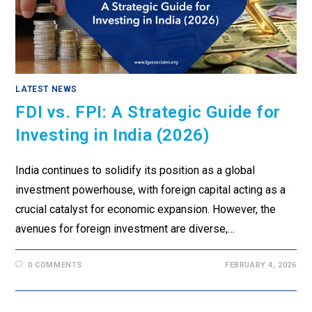
LATEST NEWS
FDI vs. FPI: A Strategic Guide for
Investing in India (2026)
India continues to solidify its position as a global
investment powerhouse, with foreign capital acting as a
crucial catalyst for economic expansion. However, the
avenues for foreign investment are diverse,…
0 COMMENTS
FEBRUARY 4, 2026