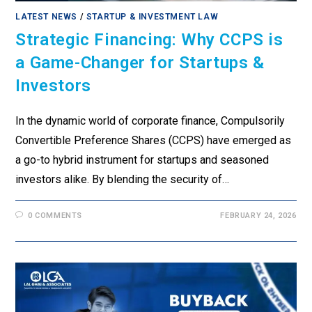
LATEST NEWS
/
STARTUP & INVESTMENT LAW
Strategic Financing: Why CCPS is
a Game-Changer for Startups &
Investors
In the dynamic world of corporate finance, Compulsorily
Convertible Preference Shares (CCPS) have emerged as
a go-to hybrid instrument for startups and seasoned
investors alike. By blending the security of…
0 COMMENTS
FEBRUARY 24, 2026