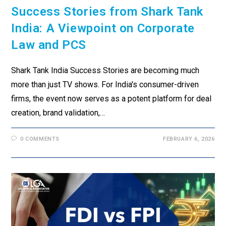
Success Stories from Shark Tank
India: A Viewpoint on Corporate
Law and PCS
Shark Tank India Success Stories are becoming much
more than just TV shows. For India's consumer-driven
firms, the event now serves as a potent platform for deal
creation, brand validation,…
0 COMMENTS
FEBRUARY 6, 2026