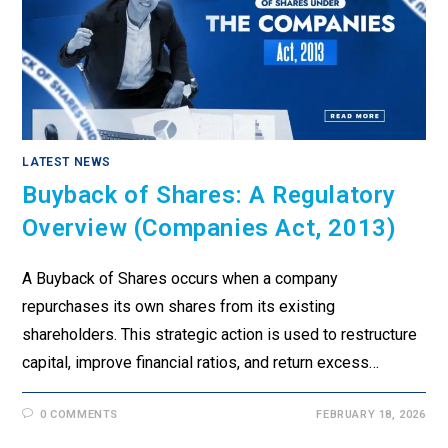
LATEST NEWS
Buyback of Shares: A Regulatory
Overview (Companies Act, 2013)
A Buyback of Shares occurs when a company
repurchases its own shares from its existing
shareholders. This strategic action is used to restructure
capital, improve financial ratios, and return excess…
0 COMMENTS
FEBRUARY 18, 2026