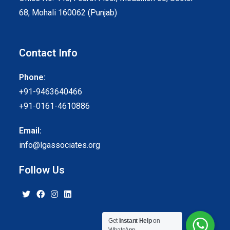
68, Mohali 160062 (Punjab)
Contact Info
Phone:
+91-9463640466
+91-0161-4610886
Email:
info@lgassociates.org
Follow Us
Get
Instant Help
on