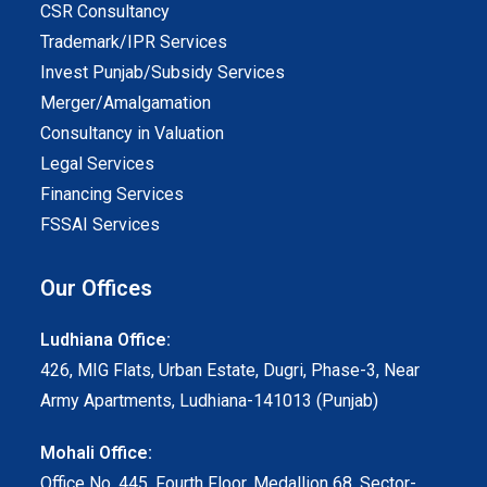
CSR Consultancy
Trademark/IPR Services
Invest Punjab/Subsidy Services
Merger/Amalgamation
Consultancy in Valuation
Legal Services
Financing Services
FSSAI Services
Our Offices
Ludhiana Office:
426, MIG Flats, Urban Estate, Dugri, Phase-3, Near
Army Apartments, Ludhiana-141013 (Punjab)
Mohali Office:
Office No. 445, Fourth Floor, Medallion 68, Sector-