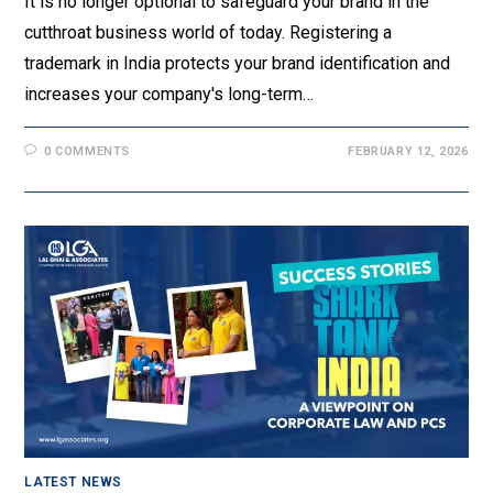
It is no longer optional to safeguard your brand in the
cutthroat business world of today. Registering a
trademark in India protects your brand identification and
increases your company's long-term…
0 COMMENTS
FEBRUARY 12, 2026
LATEST NEWS