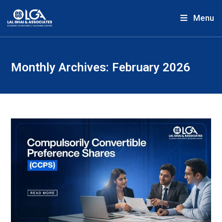
Menu
Monthly Archives: February 2026