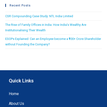
Recent Posts
CSR Compounding Case Study: NTL India Limited
The Rise of Family Offices in India: How India’s Wealthy Are
Institutionalising Their Wealth
ESOPs Explained: Can an Employee become a ₹100+ Crore Shareholder
without Founding the Company?
Quick Links
Home
About Us