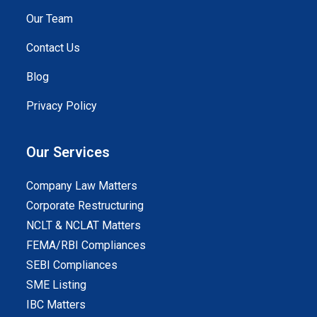
Our Team
Contact Us
Blog
Privacy Policy
Our Services
Company Law Matters
Corporate Restructuring
NCLT & NCLAT Matters
FEMA/RBI Compliances
SEBI Compliances
SME Listing
IBC Matters