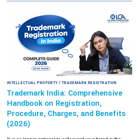
INTELLECTUAL PROPERTY
/
TRADEMARK REGISTRATION
Trademark India: Comprehensive
Handbook on Registration,
Procedure, Charges, and Benefits
(2026)