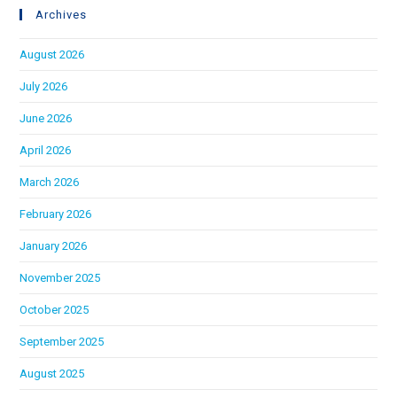
Archives
August 2026
July 2026
June 2026
April 2026
March 2026
February 2026
January 2026
November 2025
October 2025
September 2025
August 2025