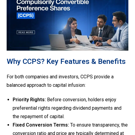
Why CCPS? Key Features & Benefits
For both companies and investors, CCPS provide a
balanced approach to capital infusion:
Priority Rights:
Before conversion, holders enjoy
preferential rights regarding dividend payments and
the repayment of capital.
Fixed Conversion Terms:
To ensure transparency, the
conversion ratio and price are typically determined at