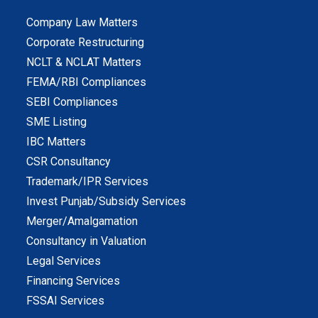
Company Law Matters
Corporate Restructuring
NCLT & NCLAT Matters
FEMA/RBI Compliances
SEBI Compliances
SME Listing
IBC Matters
CSR Consultancy
Trademark/IPR Services
Invest Punjab/Subsidy Services
Merger/Amalgamation
Consultancy in Valuation
Legal Services
Financing Services
FSSAI Services