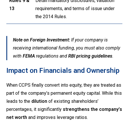
Rules 9 &
Detail mandatory disclosures, valuation
13
requirements, and terms of issue under
the 2014 Rules
.
Note on Foreign Investment:
If your company is
receiving international funding, you must also comply
with
FEMA
regulations and
RBI pricing guidelines
.
Impact on Financials and Ownership
When CCPS finally convert into equity, they are treated as
part of the company’s permanent equity capital. While this
leads to the
dilution
of existing shareholders’
percentages, it significantly
strengthens the company’s
net worth
and improves leverage ratios.