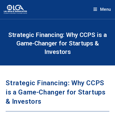
Menu
Strategic Financing: Why CCPS is a
Game-Changer for Startups &
Investors
Strategic Financing: Why CCPS
is a Game-Changer for Startups
& Investors