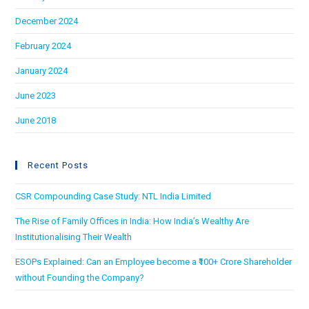
December 2024
February 2024
January 2024
June 2023
June 2018
Recent Posts
CSR Compounding Case Study: NTL India Limited
The Rise of Family Offices in India: How India’s Wealthy Are
Institutionalising Their Wealth
ESOPs Explained: Can an Employee become a ₹100+ Crore Shareholder
without Founding the Company?