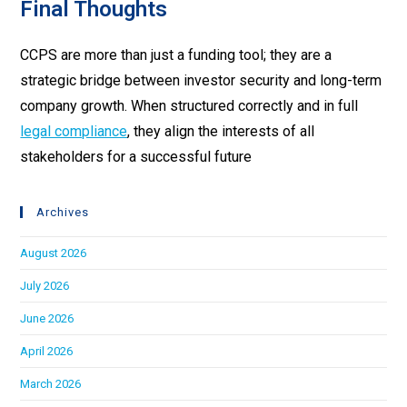
Final Thoughts
CCPS are more than just a funding tool; they are a
strategic bridge between investor security and long-term
company growth. When structured correctly and in full
legal compliance
, they align the interests of all
stakeholders for a successful future
Archives
August 2026
July 2026
June 2026
April 2026
March 2026