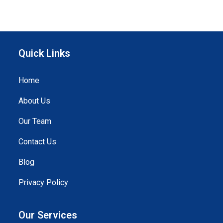
Quick Links
Home
About Us
Our Team
Contact Us
Blog
Privacy Policy
Our Services