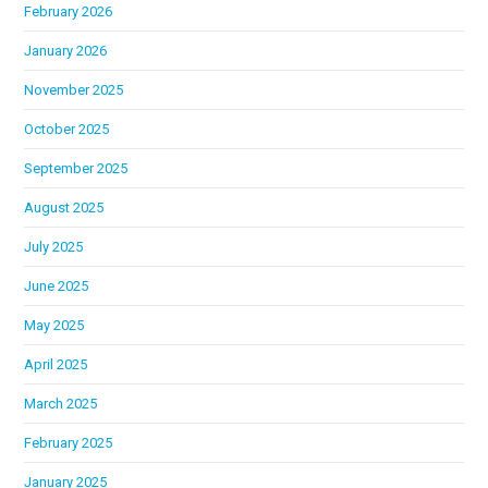
February 2026
January 2026
November 2025
October 2025
September 2025
August 2025
July 2025
June 2025
May 2025
April 2025
March 2025
February 2025
January 2025