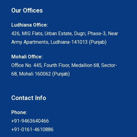
Our Offices
Ludhiana Office:
426, MIG Flats, Urban Estate, Dugri, Phase-3, Near
Army Apartments, Ludhiana-141013 (Punjab)
Mohali Office:
Office No. 445, Fourth Floor, Medallion 68, Sector-
68, Mohali 160062 (Punjab)
Contact Info
Phone:
+91-9463640466
+91-0161-4610886