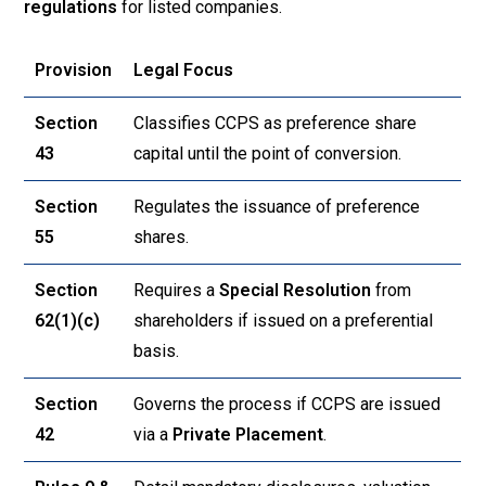
regulations
for listed companies.
Provision
Legal Focus
Section
Classifies CCPS as preference share
43
capital until the point of conversion
.
Section
Regulates the issuance of preference
55
shares
.
Section
Requires a
Special Resolution
from
62(1)(c)
shareholders if issued on a preferential
basis
.
Section
Governs the process if CCPS are issued
42
via a
Private Placement
.