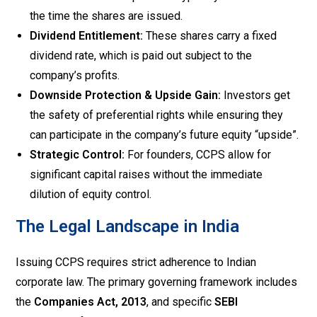
the time the shares are issued.
Dividend Entitlement:
These shares carry a fixed
dividend rate, which is paid out subject to the
company’s profits.
Downside Protection & Upside Gain:
Investors get
the safety of preferential rights while ensuring they
can participate in the company’s future equity “upside”.
Strategic Control:
For founders, CCPS allow for
significant capital raises without the immediate
dilution of equity control.
The Legal Landscape in India
Issuing CCPS requires strict adherence to Indian
corporate law. The primary governing framework includes
the
Companies Act, 2013
, and specific
SEBI