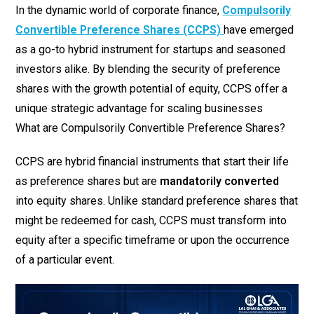
In the dynamic world of corporate finance,
Compulsorily
Convertible Preference Shares (CCPS)
have emerged
as a go-to hybrid instrument for startups and seasoned
investors alike. By blending the security of preference
shares with the growth potential of equity, CCPS offer a
unique strategic advantage for scaling businesses
What are Compulsorily Convertible Preference Shares?
CCPS are hybrid financial instruments that start their life
as preference shares but are
mandatorily converted
into equity shares. Unlike standard preference shares that
might be redeemed for cash, CCPS must transform into
equity after a specific timeframe or upon the occurrence
of a particular event.