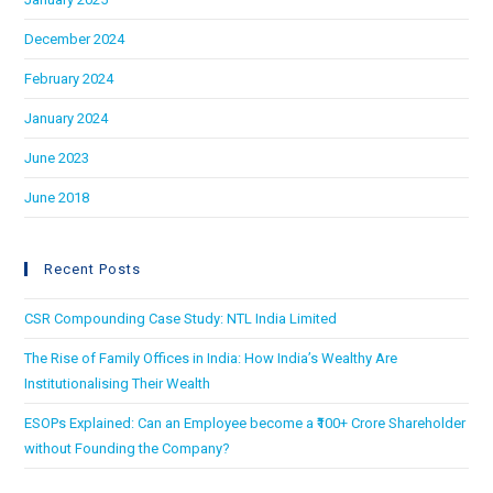
December 2024
February 2024
January 2024
June 2023
June 2018
Recent Posts
CSR Compounding Case Study: NTL India Limited
The Rise of Family Offices in India: How India’s Wealthy Are
Institutionalising Their Wealth
ESOPs Explained: Can an Employee become a ₹100+ Crore Shareholder
without Founding the Company?