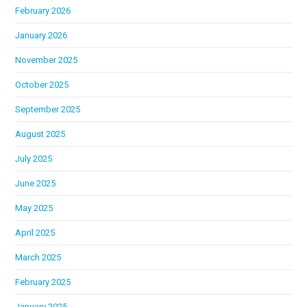
February 2026
January 2026
November 2025
October 2025
September 2025
August 2025
July 2025
June 2025
May 2025
April 2025
March 2025
February 2025
January 2025