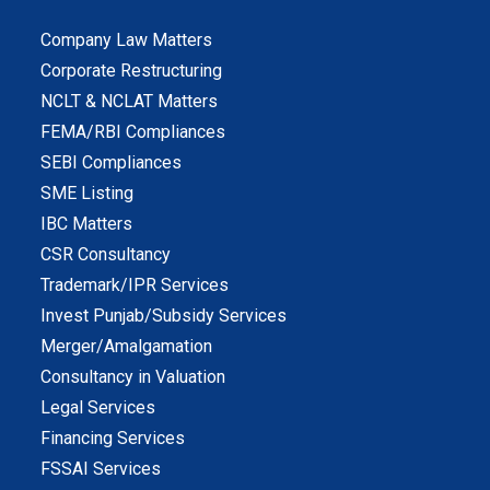
Company Law Matters
Corporate Restructuring
NCLT & NCLAT Matters
FEMA/RBI Compliances
SEBI Compliances
SME Listing
IBC Matters
CSR Consultancy
Trademark/IPR Services
Invest Punjab/Subsidy Services
Merger/Amalgamation
Consultancy in Valuation
Legal Services
Financing Services
FSSAI Services