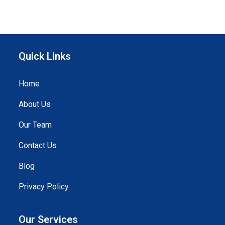
Quick Links
Home
About Us
Our Team
Contact Us
Blog
Privacy Policy
Our Services