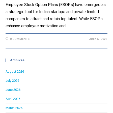
Employee Stock Option Plans (ESOPs) have emerged as
a strategic tool for Indian startups and private limited
companies to attract and retain top talent. While ESOPs
enhance employee motivation and…
0 COMMENTS
JULY 5, 2025
Archives
August 2026
July 2026
June 2026
April 2026
March 2026