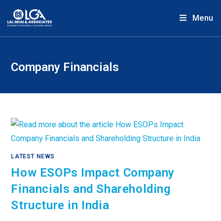
Menu
Company Financials
LATEST NEWS
How ESOPs Impact Company
Financials and Shareholding
Structure in India