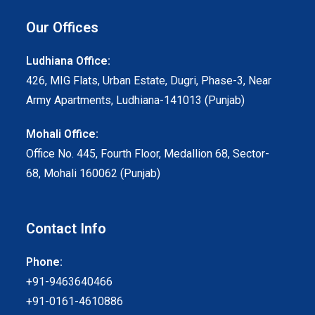
Our Offices
Ludhiana Office:
426, MIG Flats, Urban Estate, Dugri, Phase-3, Near
Army Apartments, Ludhiana-141013 (Punjab)
Mohali Office:
Office No. 445, Fourth Floor, Medallion 68, Sector-
68, Mohali 160062 (Punjab)
Contact Info
Phone:
+91-9463640466
+91-0161-4610886