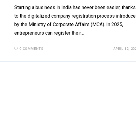
Starting a business in India has never been easier, thanks
to the digitalized company registration process introduc
by the Ministry of Corporate Affairs (MCA). In 2025,
entrepreneurs can register their…
0 COMMENTS
APRIL 12, 20