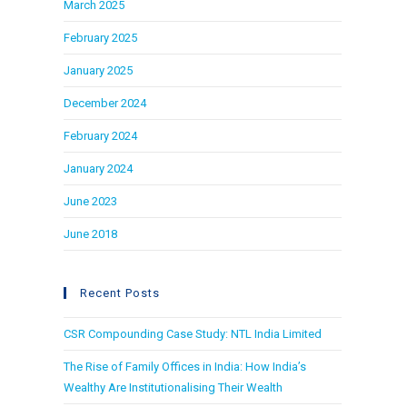
March 2025
February 2025
January 2025
December 2024
February 2024
January 2024
June 2023
June 2018
Recent Posts
CSR Compounding Case Study: NTL India Limited
The Rise of Family Offices in India: How India’s
Wealthy Are Institutionalising Their Wealth