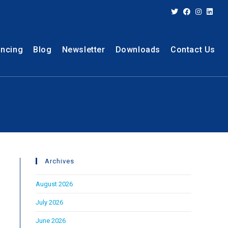
ancing
Blog
Newsletter
Downloads
Contact Us
Archives
August 2026
July 2026
June 2026