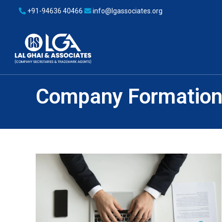
+91-94636 40466
info@lgassociates.org
Company Formatio