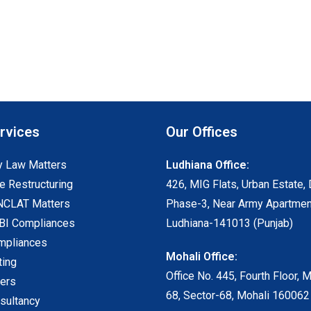
rvices
Our Offices
 Law Matters
Ludhiana Office:
e Restructuring
426, MIG Flats, Urban Estate, 
NCLAT Matters
Phase-3, Near Army Apartmen
I Compliances
Ludhiana-141013 (Punjab)
mpliances
Mohali Office:
ting
Office No. 445, Fourth Floor, 
ters
68, Sector-68, Mohali 160062
sultancy