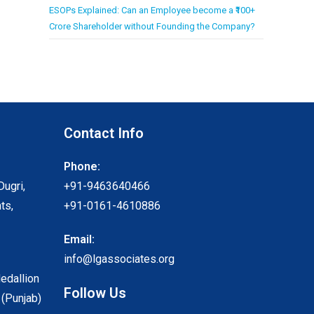
ESOPs Explained: Can an Employee become a ₹100+
Crore Shareholder without Founding the Company?
Contact Info
Phone:
Dugri,
+91-9463640466
ts,
+91-0161-4610886
Email:
info@lgassociates.org
Medallion
Follow Us
 (Punjab)