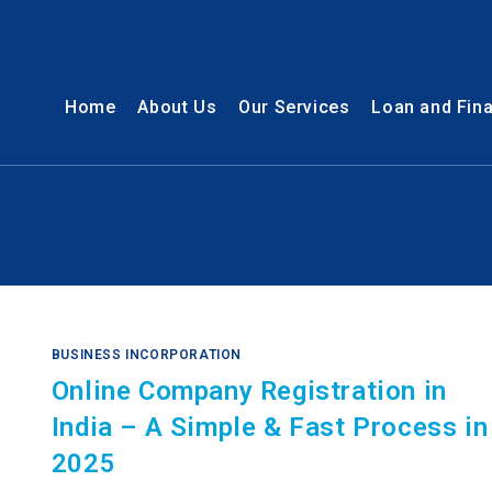
Home
About Us
Our Services
Loan and Fin
n
BUSINESS INCORPORATION
Online Company Registration in
India – A Simple & Fast Process in
2025