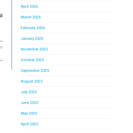
April 2026
ed
March 2026
February 2026
January 2026
25
November 2025
October 2025
September 2025
August 2025
July 2025
June 2025
May 2025
April 2025