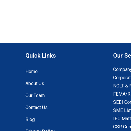
Quick Links
Our Se
Company
Home
Corporat
About Us
NCLT & 
FEMA/RB
Our Team
SEBI Co
Contact Us
SME Lis
IBC Mat
Blog
CSR Con