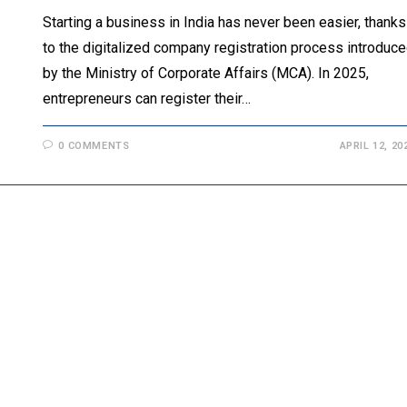
Starting a business in India has never been easier, thanks
to the digitalized company registration process introduc
by the Ministry of Corporate Affairs (MCA). In 2025,
entrepreneurs can register their…
0 COMMENTS
APRIL 12, 20