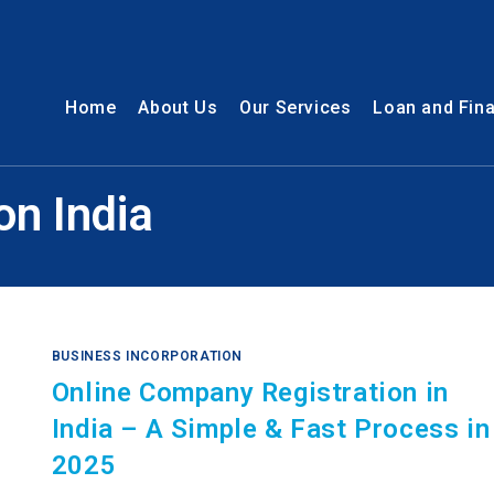
Home
About Us
Our Services
Loan and Fin
on India
BUSINESS INCORPORATION
Online Company Registration in
India – A Simple & Fast Process in
2025