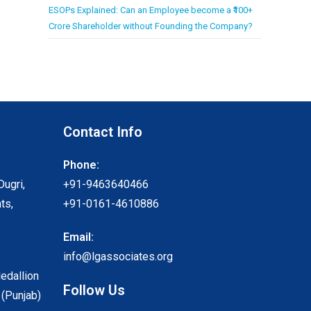
ESOPs Explained: Can an Employee become a ₹100+
Crore Shareholder without Founding the Company?
Contact Info
Phone:
Dugri,
+91-9463640466
ts,
+91-0161-4610886
Email:
info@lgassociates.org
Medallion
Follow Us
 (Punjab)