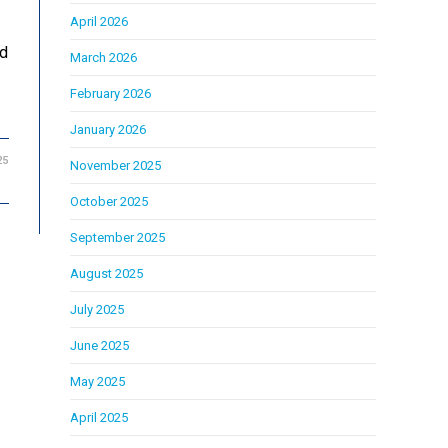
April 2026
ed
March 2026
February 2026
January 2026
25
November 2025
October 2025
September 2025
August 2025
July 2025
June 2025
May 2025
April 2025