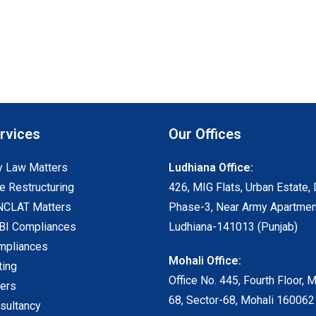
rvices
Our Offices
 Law Matters
Ludhiana Office:
e Restructuring
426, MIG Flats, Urban Estate, 
NCLAT Matters
Phase-3, Near Army Apartmen
I Compliances
Ludhiana-141013 (Punjab)
mpliances
Mohali Office:
ting
Office No. 445, Fourth Floor, 
ters
68, Sector-68, Mohali 160062
sultancy