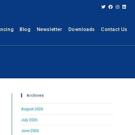
ancing
Blog
Newsletter
Downloads
Contact Us
Archives
August 2026
July 2026
June 2026