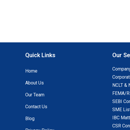
Quick Links
Our Se
Company
Home
Corporat
About Us
NCLT & 
FEMA/RB
Our Team
SEBI Co
Contact Us
SME Lis
IBC Mat
Blog
CSR Con