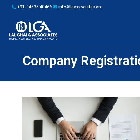
+91-94636 40466
info@lgassociates.org
Company Registrati