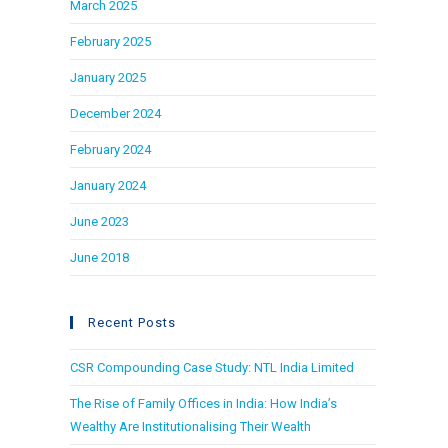
March 2025
February 2025
January 2025
December 2024
February 2024
January 2024
June 2023
June 2018
Recent Posts
CSR Compounding Case Study: NTL India Limited
The Rise of Family Offices in India: How India’s
Wealthy Are Institutionalising Their Wealth