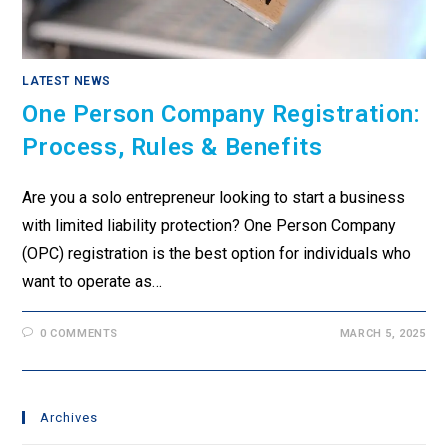
LATEST NEWS
One Person Company Registration:
Process, Rules & Benefits
Are you a solo entrepreneur looking to start a business
with limited liability protection? One Person Company
(OPC) registration is the best option for individuals who
want to operate as…
0 COMMENTS
MARCH 5, 2025
Archives