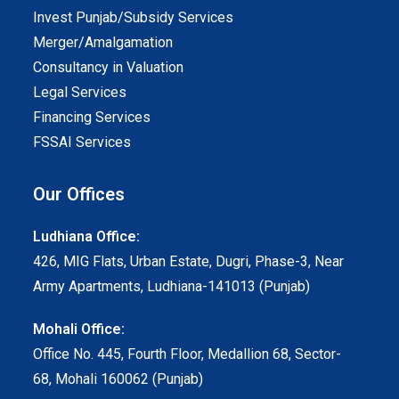
Invest Punjab/Subsidy Services
Merger/Amalgamation
Consultancy in Valuation
Legal Services
Financing Services
FSSAI Services
Our Offices
Ludhiana Office:
426, MIG Flats, Urban Estate, Dugri, Phase-3, Near
Army Apartments, Ludhiana-141013 (Punjab)
Mohali Office:
Office No. 445, Fourth Floor, Medallion 68, Sector-
68, Mohali 160062 (Punjab)