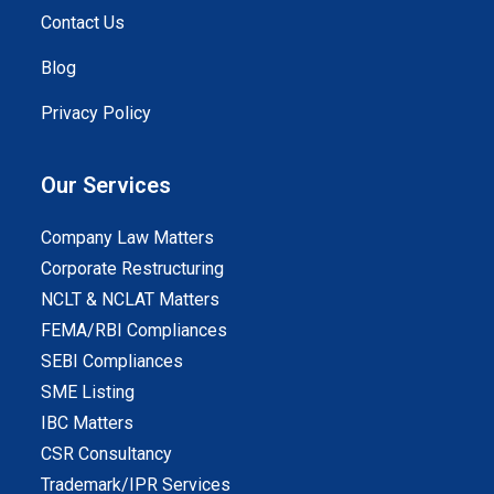
Contact Us
Blog
Privacy Policy
Our Services
Company Law Matters
Corporate Restructuring
NCLT & NCLAT Matters
FEMA/RBI Compliances
SEBI Compliances
SME Listing
IBC Matters
CSR Consultancy
Trademark/IPR Services