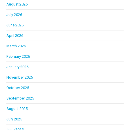
August 2026
July 2026
June 2026
April 2026
March 2026
February 2026
January 2026
November 2025
October 2025
September 2025
August 2025
July 2025
June 2025