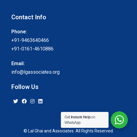
Contact Info
Phone:
+91-9463640466
+91-0161-4610886
Email:
info@lgassociates.org
Follow Us
Get
Instant Help
on
WhatsApp
© Lal Ghai and Associates. All Rights Reserved.