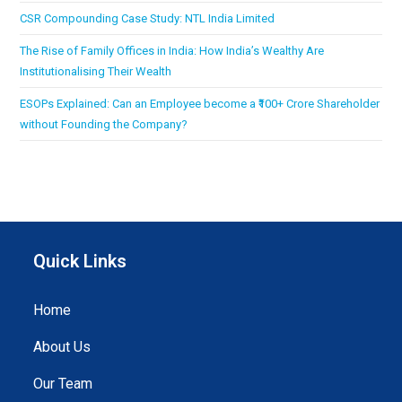
CSR Compounding Case Study: NTL India Limited
The Rise of Family Offices in India: How India’s Wealthy Are
Institutionalising Their Wealth
ESOPs Explained: Can an Employee become a ₹100+ Crore Shareholder
without Founding the Company?
Quick Links
Home
About Us
Our Team