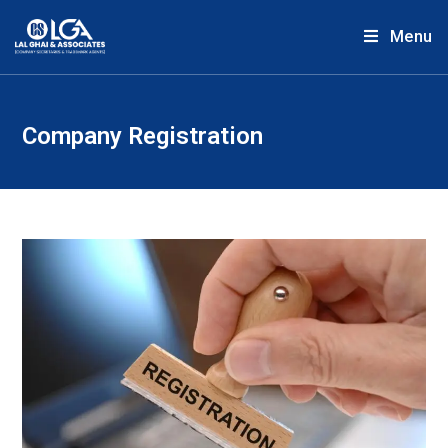
Menu
Company Registration