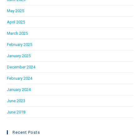
May 2025
April 2025
March 2025
February 2025
January 2025
December 2024
February 2024
January 2024
June 2023
June 2018
Recent Posts