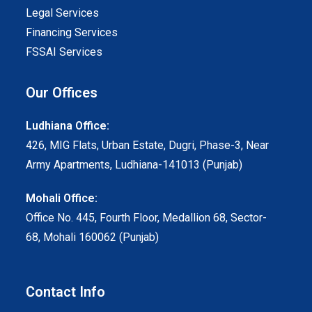
Legal Services
Financing Services
FSSAI Services
Our Offices
Ludhiana Office:
426, MIG Flats, Urban Estate, Dugri, Phase-3, Near
Army Apartments, Ludhiana-141013 (Punjab)
Mohali Office:
Office No. 445, Fourth Floor, Medallion 68, Sector-
68, Mohali 160062 (Punjab)
Contact Info