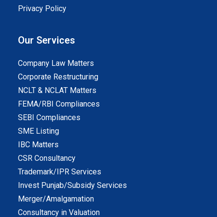
Privacy Policy
Our Services
Company Law Matters
Corporate Restructuring
NCLT & NCLAT Matters
FEMA/RBI Compliances
SEBI Compliances
SME Listing
IBC Matters
CSR Consultancy
Trademark/IPR Services
Invest Punjab/Subsidy Services
Merger/Amalgamation
Consultancy in Valuation