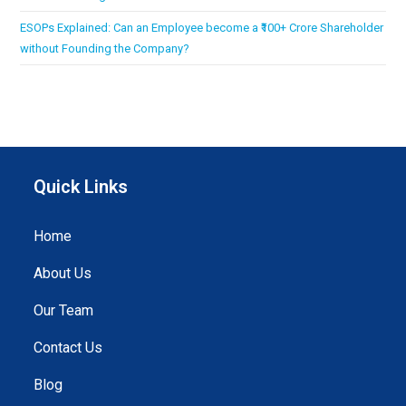
ESOPs Explained: Can an Employee become a ₹100+ Crore Shareholder
without Founding the Company?
Quick Links
Home
About Us
Our Team
Contact Us
Blog