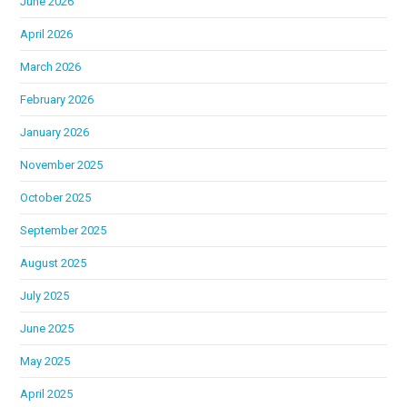
June 2026
April 2026
March 2026
February 2026
January 2026
November 2025
October 2025
September 2025
August 2025
July 2025
June 2025
May 2025
April 2025