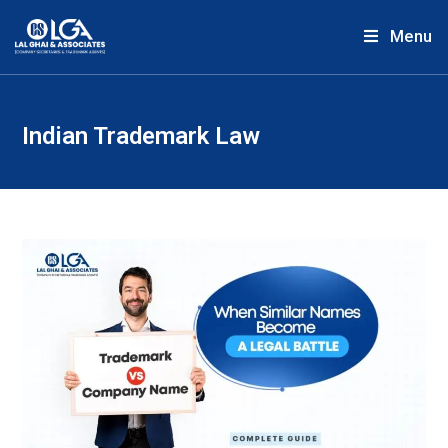
Menu
Indian Trademark Law