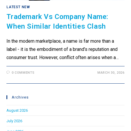
LATEST NEW
Trademark Vs Company Name:
When Similar Identities Clash
In the modern marketplace, a name is far more than a
label - it is the embodiment of a brand’s reputation and
consumer trust. However, conflict often arises when a…
0 COMMENTS
MARCH 30, 2026
Archives
August 2026
July 2026