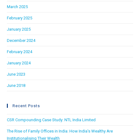
March 2025
February 2025
January 2025
December 2024
February 2024
January 2024
June 2023
June 2018
Recent Posts
CSR Compounding Case Study: NTL India Limited
The Rise of Family Offices in India: How India’s Wealthy Are
Institutionalising Their Wealth