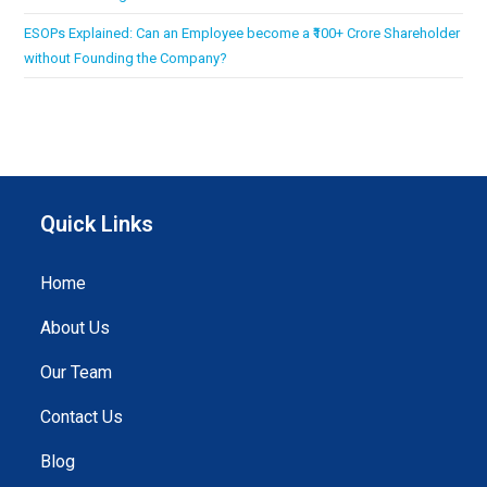
ESOPs Explained: Can an Employee become a ₹100+ Crore Shareholder
without Founding the Company?
Quick Links
Home
About Us
Our Team
Contact Us
Blog