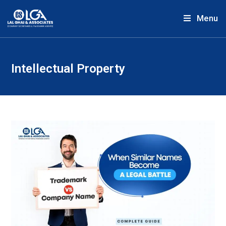
Menu
Intellectual Property