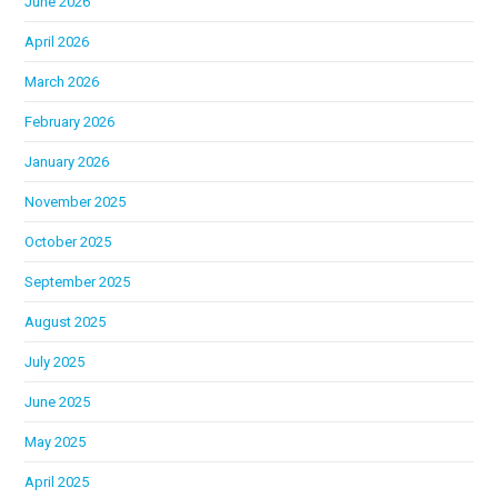
June 2026
April 2026
March 2026
February 2026
January 2026
November 2025
October 2025
September 2025
August 2025
July 2025
June 2025
May 2025
April 2025