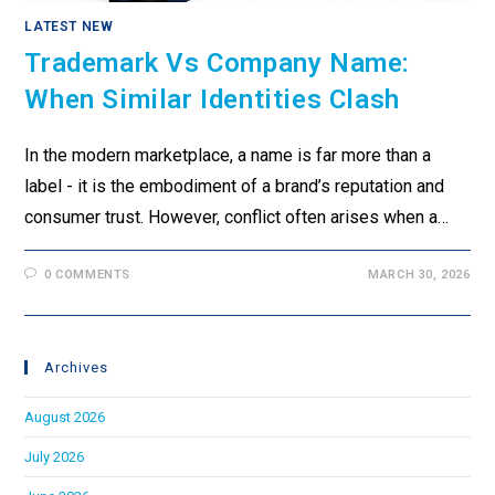
LATEST NEW
Trademark Vs Company Name:
When Similar Identities Clash
In the modern marketplace, a name is far more than a
label - it is the embodiment of a brand’s reputation and
consumer trust. However, conflict often arises when a…
0 COMMENTS
MARCH 30, 2026
Archives
August 2026
July 2026