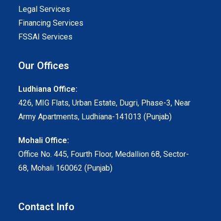
Legal Services
Financing Services
FSSAI Services
Our Offices
Ludhiana Office:
426, MIG Flats, Urban Estate, Dugri, Phase-3, Near
Army Apartments, Ludhiana-141013 (Punjab)
Mohali Office:
Office No. 445, Fourth Floor, Medallion 68, Sector-
68, Mohali 160062 (Punjab)
Contact Info