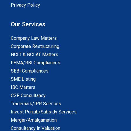
Privacy Policy
Our Services
Company Law Matters
Corporate Restructuring
NCLT & NCLAT Matters
FEMA/RBI Compliances
SEBI Compliances
SME Listing
IBC Matters
CSR Consultancy
Trademark/IPR Services
Invest Punjab/Subsidy Services
Merger/Amalgamation
Consultancy in Valuation