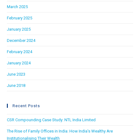
March 2025
February 2025
January 2025
December 2024
February 2024
January 2024
June 2023
June 2018
Recent Posts
CSR Compounding Case Study: NTL India Limited
The Rise of Family Offices in India: How India’s Wealthy Are
Institutionalising Their Wealth