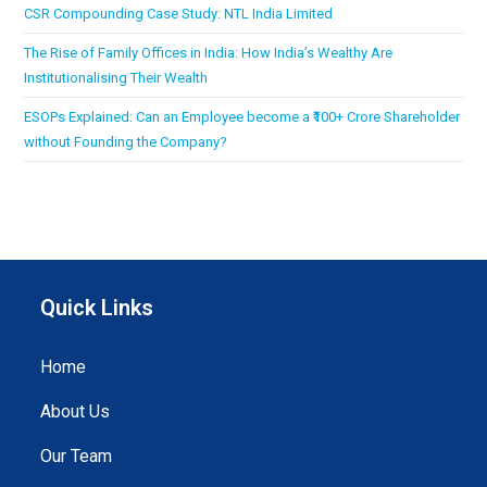
CSR Compounding Case Study: NTL India Limited
The Rise of Family Offices in India: How India’s Wealthy Are
Institutionalising Their Wealth
ESOPs Explained: Can an Employee become a ₹100+ Crore Shareholder
without Founding the Company?
Quick Links
Home
About Us
Our Team