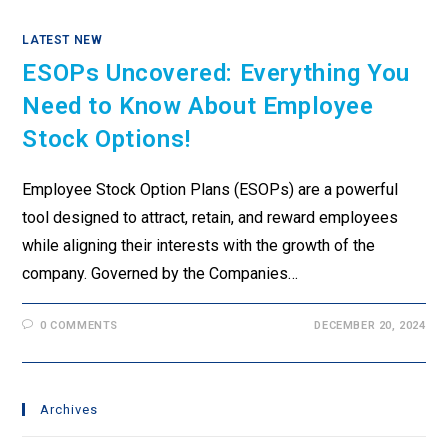
LATEST NEW
ESOPs Uncovered: Everything You
Need to Know About Employee
Stock Options!
Employee Stock Option Plans (ESOPs) are a powerful
tool designed to attract, retain, and reward employees
while aligning their interests with the growth of the
company. Governed by the Companies…
0 COMMENTS
DECEMBER 20, 2024
Archives