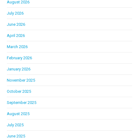
August 2026
July 2026
June 2026
April 2026
March 2026
February 2026
January 2026
November 2025
October 2025
September 2025
August 2025
July 2025
June 2025