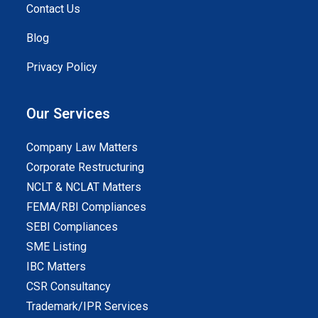
Contact Us
Blog
Privacy Policy
Our Services
Company Law Matters
Corporate Restructuring
NCLT & NCLAT Matters
FEMA/RBI Compliances
SEBI Compliances
SME Listing
IBC Matters
CSR Consultancy
Trademark/IPR Services