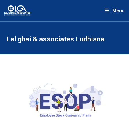
Menu
Lal ghai & associates Ludhiana