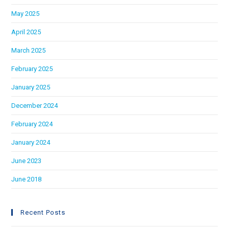
May 2025
April 2025
March 2025
February 2025
January 2025
December 2024
February 2024
January 2024
June 2023
June 2018
Recent Posts