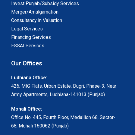
Invest Punjab/Subsidy Services
Merger/Amalgamation
Consultancy in Valuation
Legal Services
Financing Services
FSSAI Services
Our Offices
Ludhiana Office:
426, MIG Flats, Urban Estate, Dugri, Phase-3, Near
Army Apartments, Ludhiana-141013 (Punjab)
Mohali Office:
Office No. 445, Fourth Floor, Medallion 68, Sector-
68, Mohali 160062 (Punjab)