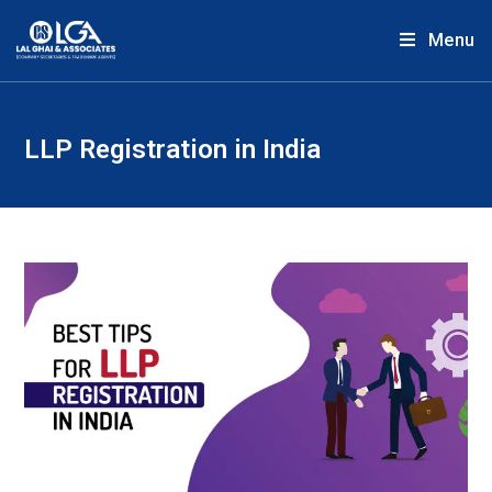
Menu
LLP Registration in India