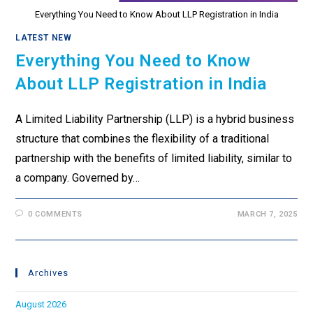
Everything You Need to Know About LLP Registration in India
LATEST NEW
Everything You Need to Know
About LLP Registration in India
A Limited Liability Partnership (LLP) is a hybrid business
structure that combines the flexibility of a traditional
partnership with the benefits of limited liability, similar to
a company. Governed by…
0 COMMENTS
MARCH 7, 2025
Archives
August 2026