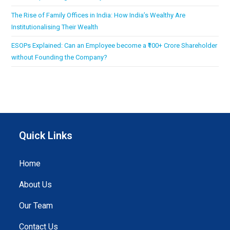
The Rise of Family Offices in India: How India’s Wealthy Are
Institutionalising Their Wealth
ESOPs Explained: Can an Employee become a ₹100+ Crore Shareholder
without Founding the Company?
Quick Links
Home
About Us
Our Team
Contact Us