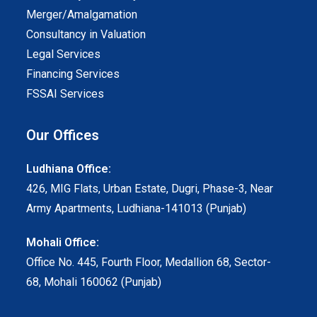
Merger/Amalgamation
Consultancy in Valuation
Legal Services
Financing Services
FSSAI Services
Our Offices
Ludhiana Office:
426, MIG Flats, Urban Estate, Dugri, Phase-3, Near
Army Apartments, Ludhiana-141013 (Punjab)
Mohali Office:
Office No. 445, Fourth Floor, Medallion 68, Sector-
68, Mohali 160062 (Punjab)