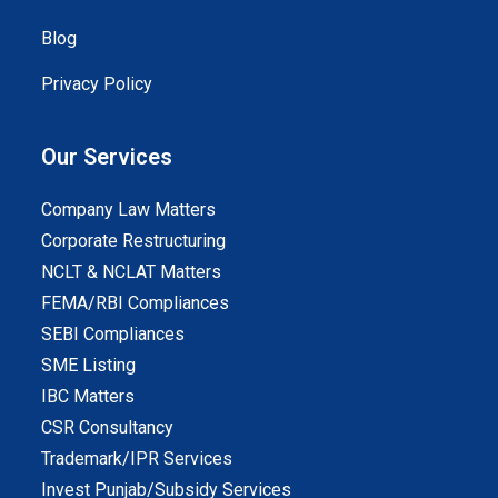
Blog
Privacy Policy
Our Services
Company Law Matters
Corporate Restructuring
NCLT & NCLAT Matters
FEMA/RBI Compliances
SEBI Compliances
SME Listing
IBC Matters
CSR Consultancy
Trademark/IPR Services
Invest Punjab/Subsidy Services