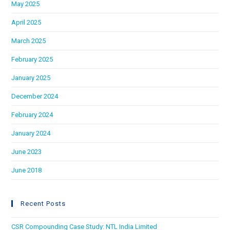
May 2025
April 2025
March 2025
February 2025
January 2025
December 2024
February 2024
January 2024
June 2023
June 2018
Recent Posts
CSR Compounding Case Study: NTL India Limited