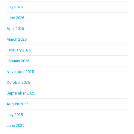
July 2026
June 2026
April 2026
March 2026
February 2026
January 2026
November 2025
October 2025
September 2025
August 2025
July 2025
June 2025