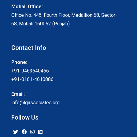
Mohali Office:
Office No. 445, Fourth Floor, Medallion 68, Sector-
68, Mohali 160062 (Punjab)
Contact Info
Phone:
+91-9463640466
+91-0161-4610886
Email:
info@lgassociates.org
Follow Us