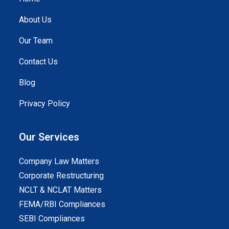
About Us
Our Team
Contact Us
Blog
Privacy Policy
Our Services
Company Law Matters
Corporate Restructuring
NCLT & NCLAT Matters
FEMA/RBI Compliances
SEBI Compliances