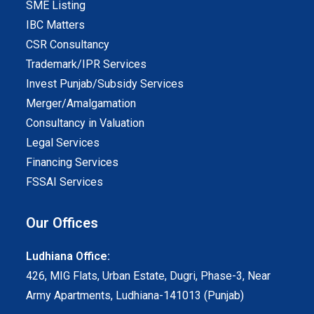
SME Listing
IBC Matters
CSR Consultancy
Trademark/IPR Services
Invest Punjab/Subsidy Services
Merger/Amalgamation
Consultancy in Valuation
Legal Services
Financing Services
FSSAI Services
Our Offices
Ludhiana Office:
426, MIG Flats, Urban Estate, Dugri, Phase-3, Near
Army Apartments, Ludhiana-141013 (Punjab)