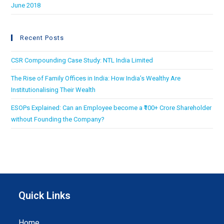
June 2018
Recent Posts
CSR Compounding Case Study: NTL India Limited
The Rise of Family Offices in India: How India’s Wealthy Are
Institutionalising Their Wealth
ESOPs Explained: Can an Employee become a ₹100+ Crore Shareholder
without Founding the Company?
Quick Links
Home