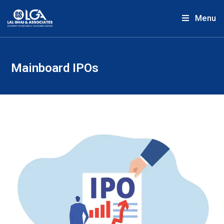
Menu
Mainboard IPOs