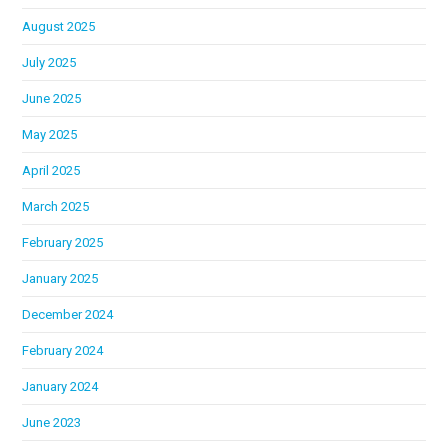
August 2025
July 2025
June 2025
May 2025
April 2025
March 2025
February 2025
January 2025
December 2024
February 2024
January 2024
June 2023