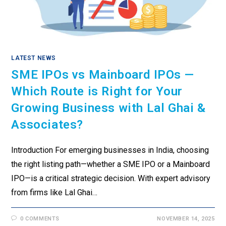
LATEST NEWS
SME IPOs vs Mainboard IPOs —
Which Route is Right for Your
Growing Business with Lal Ghai &
Associates?
Introduction For emerging businesses in India, choosing
the right listing path—whether a SME IPO or a Mainboard
IPO—is a critical strategic decision. With expert advisory
from firms like Lal Ghai…
0 COMMENTS
NOVEMBER 14, 2025