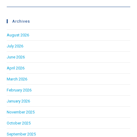
Archives
August 2026
July 2026
June 2026
April 2026
March 2026
February 2026
January 2026
November 2025
October 2025
September 2025