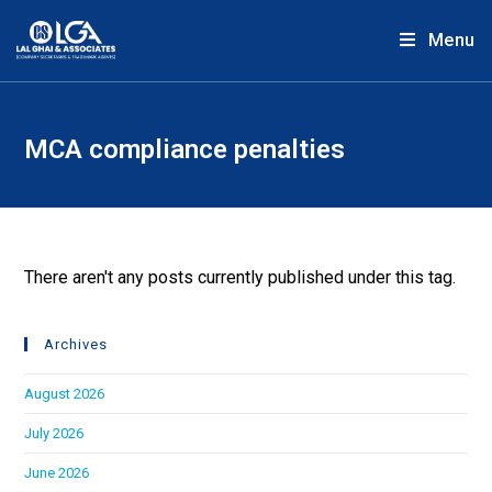
Menu
MCA compliance penalties
There aren't any posts currently published under this tag.
Archives
August 2026
July 2026
June 2026