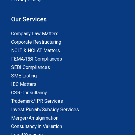
Our Services
Company Law Matters
Corporate Restructuring
NCLT & NCLAT Matters
FEMA/RBI Compliances
SEBI Compliances
SME Listing
IBC Matters
CSR Consultancy
Trademark/IPR Services
Invest Punjab/Subsidy Services
Merger/Amalgamation
Consultancy in Valuation
Legal Services