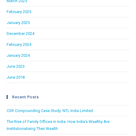
March 2025
February 2025
January 2025
December 2024
February 2024
January 2024
June 2023
June 2018
Recent Posts
CSR Compounding Case Study: NTL India Limited
The Rise of Family Offices in India: How India’s Wealthy Are
Institutionalising Their Wealth