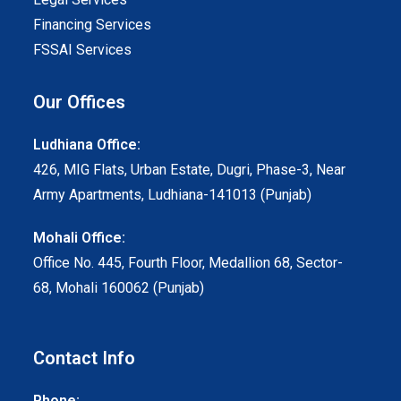
Financing Services
FSSAI Services
Our Offices
Ludhiana Office:
426, MIG Flats, Urban Estate, Dugri, Phase-3, Near
Army Apartments, Ludhiana-141013 (Punjab)
Mohali Office:
Office No. 445, Fourth Floor, Medallion 68, Sector-
68, Mohali 160062 (Punjab)
Contact Info
Phone: