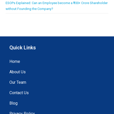
ESOPs Explained: Can an Employee become a ₹100+ Crore Shareholder
without Founding the Company?
Quick Links
Home
About Us
Our Team
Contact Us
Blog
Privacy Policy