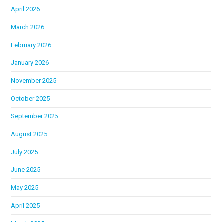
April 2026
March 2026
February 2026
January 2026
November 2025
October 2025
September 2025
August 2025
July 2025
June 2025
May 2025
April 2025