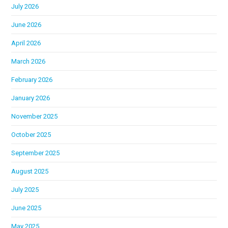
July 2026
June 2026
April 2026
March 2026
February 2026
January 2026
November 2025
October 2025
September 2025
August 2025
July 2025
June 2025
May 2025