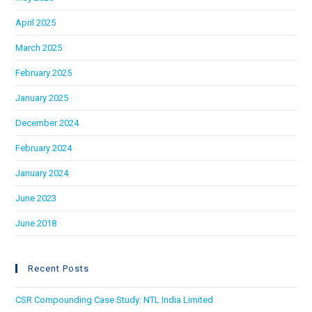
April 2025
March 2025
February 2025
January 2025
December 2024
February 2024
January 2024
June 2023
June 2018
Recent Posts
CSR Compounding Case Study: NTL India Limited