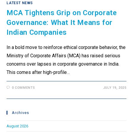
LATEST NEWS
MCA Tightens Grip on Corporate
Governance: What It Means for
Indian Companies
In a bold move to reinforce ethical corporate behavior, the
Ministry of Corporate Affairs (MCA) has raised serious
concerns over lapses in corporate governance in India.
This comes after high-profile…
0 COMMENTS
JULY 19, 2025
Archives
August 2026