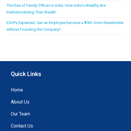
The Rise of Family Offices in India: How India’s Wealthy Are
Institutionalising Their Wealth
ESOPs Explained: Can an Employee become a ₹100+ Crore Shareholder
without Founding the Company?
Quick Links
Home
About Us
Our Team
Contact Us