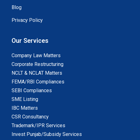
Blog
Privacy Policy
Our Services
Company Law Matters
Corporate Restructuring
NCLT & NCLAT Matters
FEMA/RBI Compliances
SEBI Compliances
SME Listing
IBC Matters
CSR Consultancy
Trademark/IPR Services
Invest Punjab/Subsidy Services