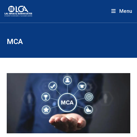
Menu
MCA