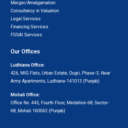
Merger/Amalgamation
Consultancy in Valuation
Legal Services
Financing Services
FSSAI Services
Our Offices
Ludhiana Office:
426, MIG Flats, Urban Estate, Dugri, Phase-3, Near
Army Apartments, Ludhiana-141013 (Punjab)
Mohali Office:
Office No. 445, Fourth Floor, Medallion 68, Sector-
68, Mohali 160062 (Punjab)