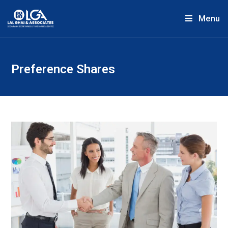
Menu
Preference Shares