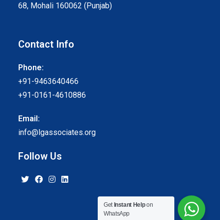
68, Mohali 160062 (Punjab)
Contact Info
Phone:
+91-9463640466
+91-0161-4610886
Email:
info@lgassociates.org
Follow Us
Get
Instant Help
on
WhatsApp