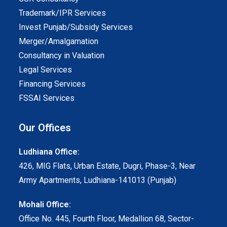
Trademark/IPR Services
Invest Punjab/Subsidy Services
Merger/Amalgamation
Consultancy in Valuation
Legal Services
Financing Services
FSSAI Services
Our Offices
Ludhiana Office:
426, MIG Flats, Urban Estate, Dugri, Phase-3, Near
Army Apartments, Ludhiana-141013 (Punjab)
Mohali Office:
Office No. 445, Fourth Floor, Medallion 68, Sector-