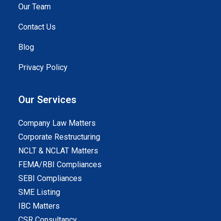
Our Team
Contact Us
Blog
Privacy Policy
Our Services
Company Law Matters
Corporate Restructuring
NCLT & NCLAT Matters
FEMA/RBI Compliances
SEBI Compliances
SME Listing
IBC Matters
CSR Consultancy