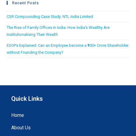
Recent Posts
CSR Compounding Case Study: NTL India Limited
The Rise of Family Offices in India: How India’s Wealthy Are
Institutionalising Their Wealth
ESOPs Explained: Can an Employee become a ₹100+ Crore Shareholder
without Founding the Company?
Quick Links
Home
About Us