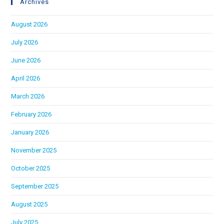
Archives
August 2026
July 2026
June 2026
April 2026
March 2026
February 2026
January 2026
November 2025
October 2025
September 2025
August 2025
July 2025