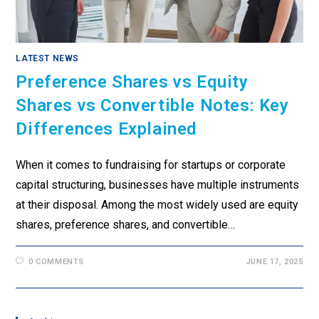
LATEST NEWS
Preference Shares vs Equity
Shares vs Convertible Notes: Key
Differences Explained
When it comes to fundraising for startups or corporate
capital structuring, businesses have multiple instruments
at their disposal. Among the most widely used are equity
shares, preference shares, and convertible…
0 COMMENTS
JUNE 17, 2025