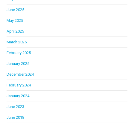
June 2025
May 2025
April 2025
March 2025
February 2025
January 2025
December 2024
February 2024
January 2024
June 2023
June 2018