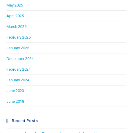
May 2025
April 2025
March 2025
February 2025
January 2025
December 2024
February 2024
January 2024
June 2023
June 2018
Recent Posts