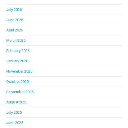
July 2026
June 2026
April 2026
March 2026
February 2026
January 2026
November 2025
October 2025
September 2025
August 2025
July 2025
June 2025