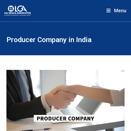
Menu
Producer Company in India