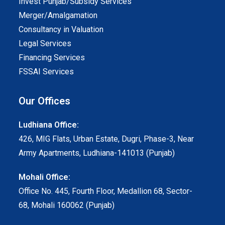
Invest Punjab/Subsidy Services
Merger/Amalgamation
Consultancy in Valuation
Legal Services
Financing Services
FSSAI Services
Our Offices
Ludhiana Office:
426, MIG Flats, Urban Estate, Dugri, Phase-3, Near
Army Apartments, Ludhiana-141013 (Punjab)
Mohali Office:
Office No. 445, Fourth Floor, Medallion 68, Sector-
68, Mohali 160062 (Punjab)