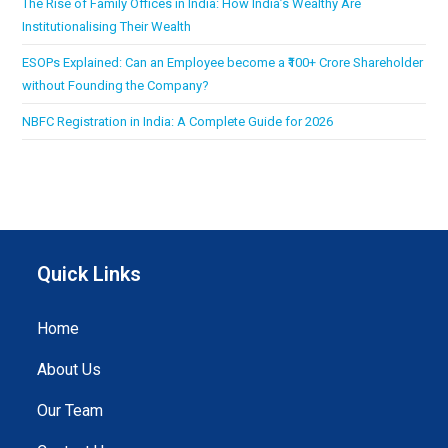
The Rise of Family Offices in India: How India’s Wealthy Are
Institutionalising Their Wealth
ESOPs Explained: Can an Employee become a ₹100+ Crore Shareholder
without Founding the Company?
NBFC Registration in India: A Complete Guide for 2026
Quick Links
Home
About Us
Our Team