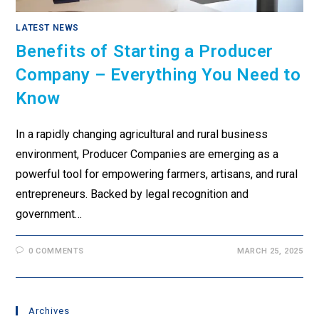
LATEST NEWS
Benefits of Starting a Producer
Company – Everything You Need to
Know
In a rapidly changing agricultural and rural business
environment, Producer Companies are emerging as a
powerful tool for empowering farmers, artisans, and rural
entrepreneurs. Backed by legal recognition and
government…
0 COMMENTS
MARCH 25, 2025
Archives