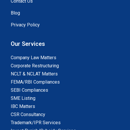
Contact Us
Blog
Privacy Policy
Our Services
Company Law Matters
Corporate Restructuring
NCLT & NCLAT Matters
FEMA/RBI Compliances
SEBI Compliances
SME Listing
IBC Matters
CSR Consultancy
Trademark/IPR Services