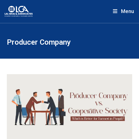
Menu
Producer Company