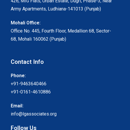
426, MIG Flats, Urban Estate, Dugri, Phase-3, Near
Army Apartments, Ludhiana-141013 (Punjab)
Mohali Office:
Office No. 445, Fourth Floor, Medallion 68, Sector-
68, Mohali 160062 (Punjab)
Contact Info
Phone:
+91-9463640466
+91-0161-4610886
Email:
info@lgassociates.org
Follow Us