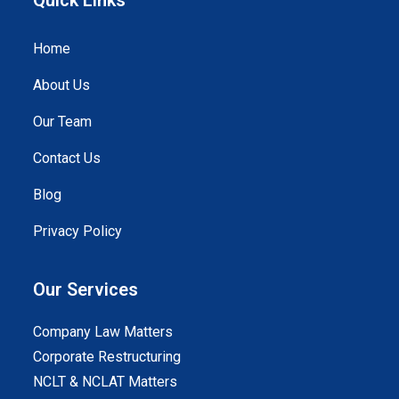
Home
About Us
Our Team
Contact Us
Blog
Privacy Policy
Our Services
Company Law Matters
Corporate Restructuring
NCLT & NCLAT Matters