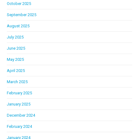
October 2025
September 2025
August 2025
July 2025
June 2025
May 2025
April 2025
March 2025
February 2025
January 2025
December 2024
February 2024
January 2024