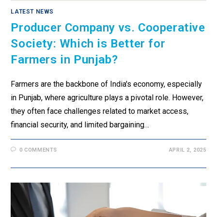
LATEST NEWS
Producer Company vs. Cooperative
Society: Which is Better for
Farmers in Punjab?
Farmers are the backbone of India's economy, especially
in Punjab, where agriculture plays a pivotal role. However,
they often face challenges related to market access,
financial security, and limited bargaining…
0 COMMENTS
APRIL 2, 2025