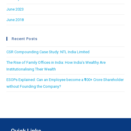
June 2023
June 2018
Recent Posts
CSR Compounding Case Study: NTL India Limited
The Rise of Family Offices in India: How India’s Wealthy Are
Institutionalising Their Wealth
ESOPs Explained: Can an Employee become a ₹100+ Crore Shareholder
without Founding the Company?
Quick Links