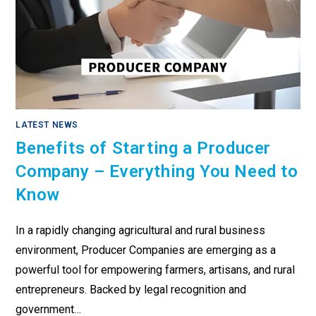
LATEST NEWS
Benefits of Starting a Producer
Company – Everything You Need to
Know
In a rapidly changing agricultural and rural business
environment, Producer Companies are emerging as a
powerful tool for empowering farmers, artisans, and rural
entrepreneurs. Backed by legal recognition and
government…