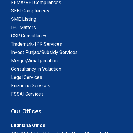
FEMA/RBI Compliances
SEBI Compliances
SME Listing
IBC Matters
CSR Consultancy
Trademark/IPR Services
Invest Punjab/Subsidy Services
Merger/Amalgamation
Consultancy in Valuation
Legal Services
Financing Services
FSSAI Services
Our Offices
Ludhiana Office: