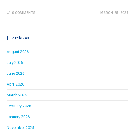
0 COMMENTS
MARCH 25, 2025
Archives
August 2026
July 2026
June 2026
April 2026
March 2026
February 2026
January 2026
November 2025