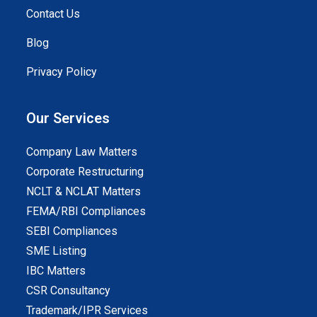
Contact Us
Blog
Privacy Policy
Our Services
Company Law Matters
Corporate Restructuring
NCLT & NCLAT Matters
FEMA/RBI Compliances
SEBI Compliances
SME Listing
IBC Matters
CSR Consultancy
Trademark/IPR Services