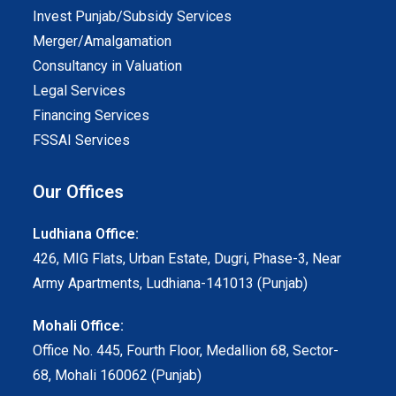
Invest Punjab/Subsidy Services
Merger/Amalgamation
Consultancy in Valuation
Legal Services
Financing Services
FSSAI Services
Our Offices
Ludhiana Office:
426, MIG Flats, Urban Estate, Dugri, Phase-3, Near
Army Apartments, Ludhiana-141013 (Punjab)
Mohali Office:
Office No. 445, Fourth Floor, Medallion 68, Sector-
68, Mohali 160062 (Punjab)