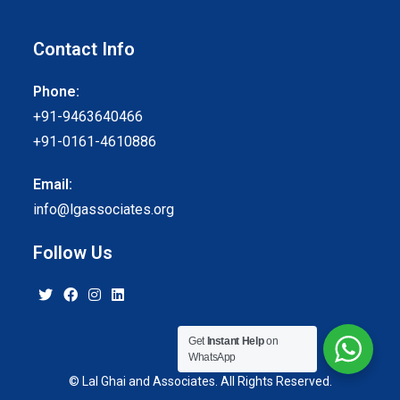
Contact Info
Phone:
+91-9463640466
+91-0161-4610886
Email:
info@lgassociates.org
Follow Us
Get
Instant Help
on
WhatsApp
© Lal Ghai and Associates. All Rights Reserved.