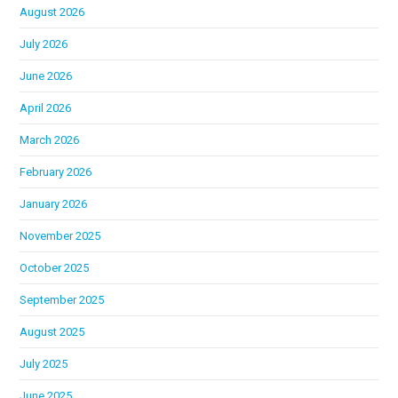
August 2026
July 2026
June 2026
April 2026
March 2026
February 2026
January 2026
November 2025
October 2025
September 2025
August 2025
July 2025
June 2025