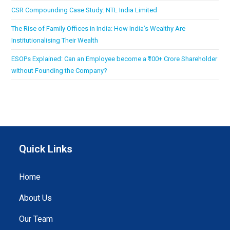
CSR Compounding Case Study: NTL India Limited
The Rise of Family Offices in India: How India’s Wealthy Are
Institutionalising Their Wealth
ESOPs Explained: Can an Employee become a ₹100+ Crore Shareholder
without Founding the Company?
Quick Links
Home
About Us
Our Team