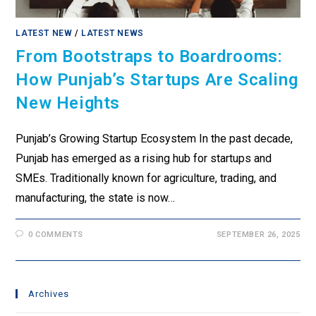
LATEST NEW
/
LATEST NEWS
From Bootstraps to Boardrooms:
How Punjab’s Startups Are Scaling
New Heights
Punjab’s Growing Startup Ecosystem In the past decade,
Punjab has emerged as a rising hub for startups and
SMEs. Traditionally known for agriculture, trading, and
manufacturing, the state is now…
0 COMMENTS
SEPTEMBER 26, 2025
Archives