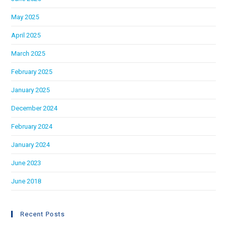
May 2025
April 2025
March 2025
February 2025
January 2025
December 2024
February 2024
January 2024
June 2023
June 2018
Recent Posts