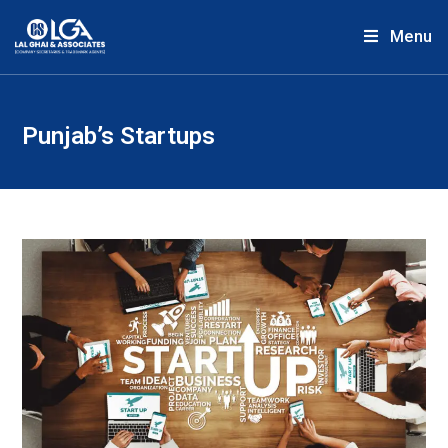
Menu
Punjab’s Startups