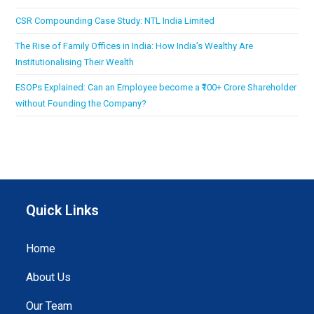
CSR Compounding Case Study: NTL India Limited
The Rise of Family Offices in India: How India’s Wealthy Are
Institutionalising Their Wealth
ESOPs Explained: Can an Employee become a ₹100+ Crore Shareholder
without Founding the Company?
Quick Links
Home
About Us
Our Team