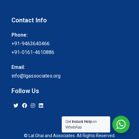
Contact Info
Phone:
+91-9463640466
+91-0161-4610886
Email:
info@lgassociates.org
Follow Us
Get
Instant Help
on
WhatsApp
© Lal Ghai and Associates. All Rights Reserved.