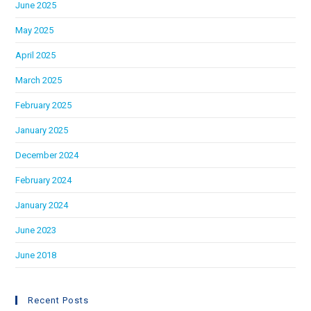
June 2025
May 2025
April 2025
March 2025
February 2025
January 2025
December 2024
February 2024
January 2024
June 2023
June 2018
Recent Posts