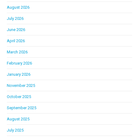
August 2026
July 2026
June 2026
April 2026
March 2026
February 2026
January 2026
November 2025
October 2025
September 2025
August 2025
July 2025