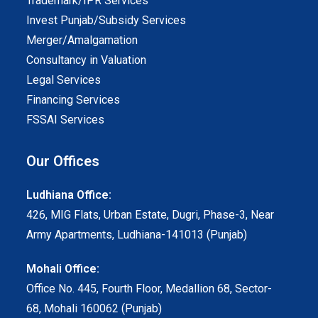
Trademark/IPR Services
Invest Punjab/Subsidy Services
Merger/Amalgamation
Consultancy in Valuation
Legal Services
Financing Services
FSSAI Services
Our Offices
Ludhiana Office:
426, MIG Flats, Urban Estate, Dugri, Phase-3, Near
Army Apartments, Ludhiana-141013 (Punjab)
Mohali Office:
Office No. 445, Fourth Floor, Medallion 68, Sector-
68, Mohali 160062 (Punjab)