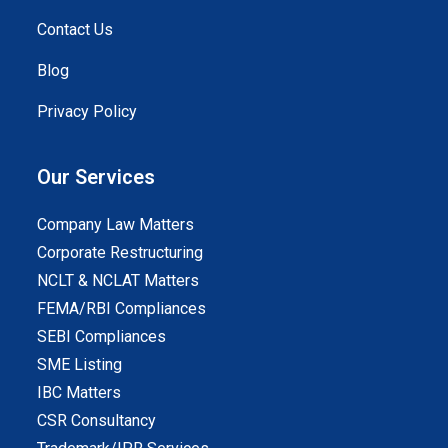
Contact Us
Blog
Privacy Policy
Our Services
Company Law Matters
Corporate Restructuring
NCLT & NCLAT Matters
FEMA/RBI Compliances
SEBI Compliances
SME Listing
IBC Matters
CSR Consultancy