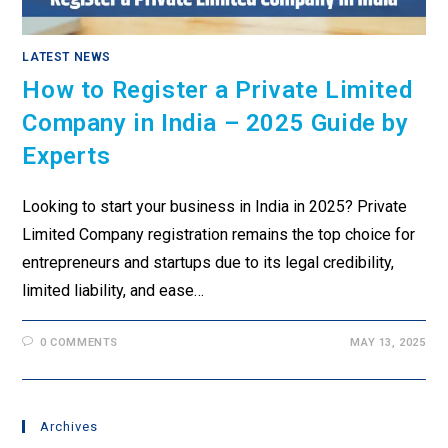
LATEST NEWS
How to Register a Private Limited
Company in India – 2025 Guide by
Experts
Looking to start your business in India in 2025? Private
Limited Company registration remains the top choice for
entrepreneurs and startups due to its legal credibility,
limited liability, and ease…
0 COMMENTS
MAY 13, 2025
Archives