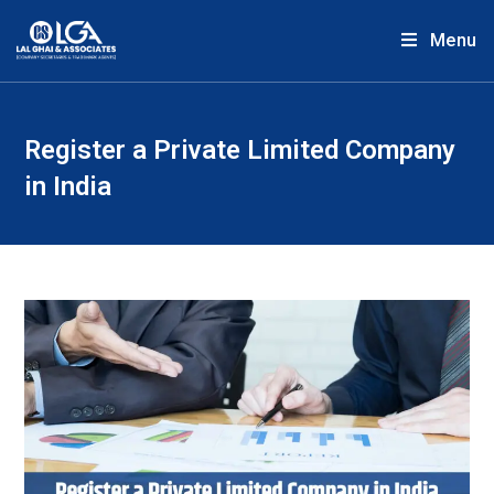
Menu
Register a Private Limited Company
in India