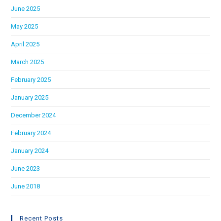
June 2025
May 2025
April 2025
March 2025
February 2025
January 2025
December 2024
February 2024
January 2024
June 2023
June 2018
Recent Posts