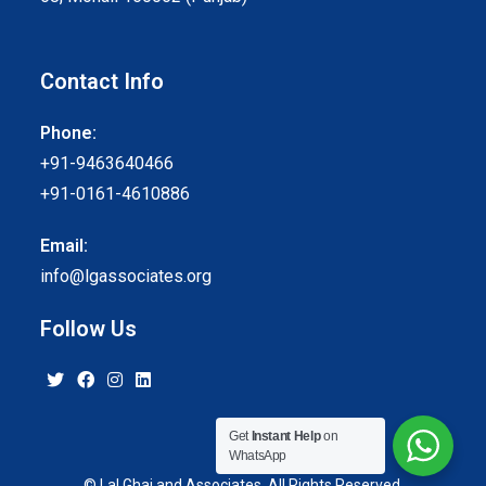
Contact Info
Phone:
+91-9463640466
+91-0161-4610886
Email:
info@lgassociates.org
Follow Us
Get
Instant Help
on
WhatsApp
© Lal Ghai and Associates. All Rights Reserved.