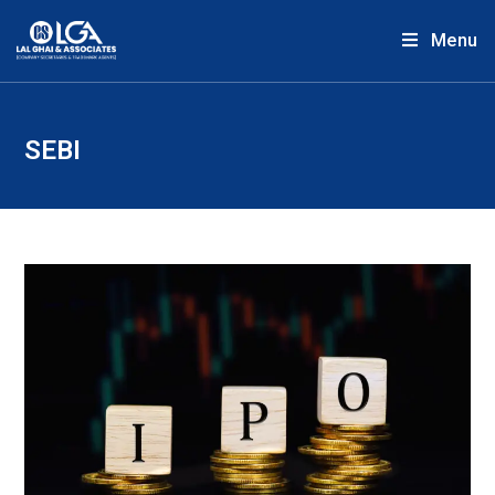
Menu
SEBI