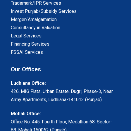
Trademark/IPR Services
Invest Punjab/Subsidy Services
Merger/Amalgamation
Consultancy in Valuation
Legal Services
Financing Services
FSSAI Services
Our Offices
Ludhiana Office:
426, MIG Flats, Urban Estate, Dugri, Phase-3, Near
Army Apartments, Ludhiana-141013 (Punjab)
Mohali Office:
Office No. 445, Fourth Floor, Medallion 68, Sector-
68, Mohali 160062 (Punjab)