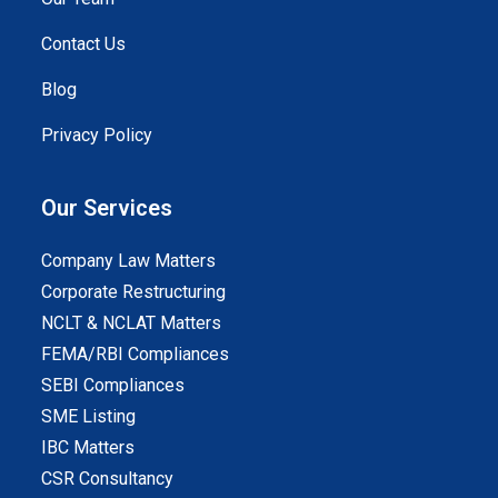
Contact Us
Blog
Privacy Policy
Our Services
Company Law Matters
Corporate Restructuring
NCLT & NCLAT Matters
FEMA/RBI Compliances
SEBI Compliances
SME Listing
IBC Matters
CSR Consultancy