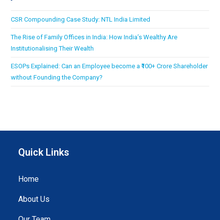
CSR Compounding Case Study: NTL India Limited
The Rise of Family Offices in India: How India’s Wealthy Are
Institutionalising Their Wealth
ESOPs Explained: Can an Employee become a ₹100+ Crore Shareholder
without Founding the Company?
Quick Links
Home
About Us
Our Team