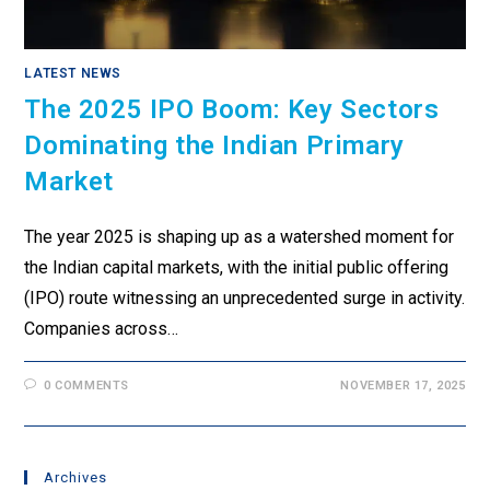
LATEST NEWS
The 2025 IPO Boom: Key Sectors
Dominating the Indian Primary
Market
The year 2025 is shaping up as a watershed moment for
the Indian capital markets, with the initial public offering
(IPO) route witnessing an unprecedented surge in activity.
Companies across…
0 COMMENTS
NOVEMBER 17, 2025
Archives