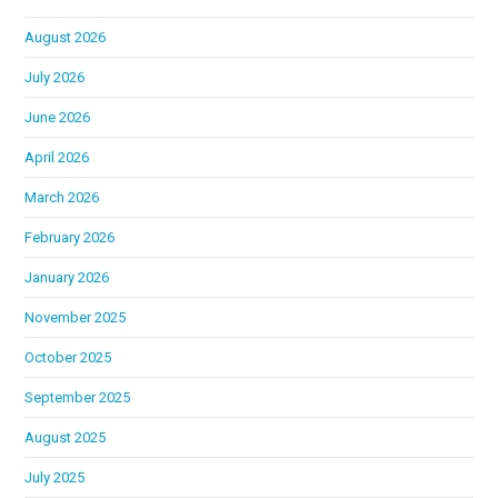
August 2026
July 2026
June 2026
April 2026
March 2026
February 2026
January 2026
November 2025
October 2025
September 2025
August 2025
July 2025