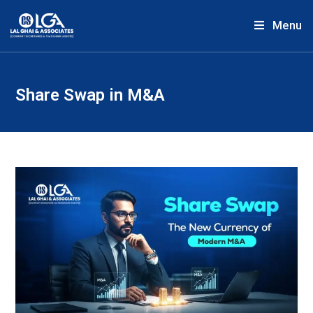
Menu
Share Swap in M&A