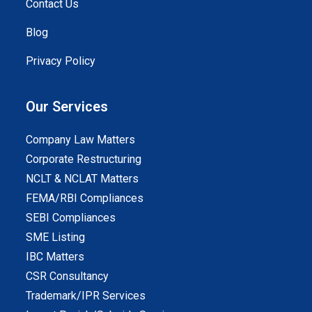
Contact Us
Blog
Privacy Policy
Our Services
Company Law Matters
Corporate Restructuring
NCLT & NCLAT Matters
FEMA/RBI Compliances
SEBI Compliances
SME Listing
IBC Matters
CSR Consultancy
Trademark/IPR Services