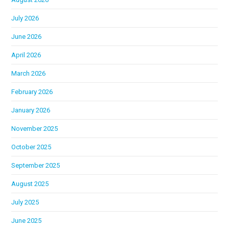
July 2026
June 2026
April 2026
March 2026
February 2026
January 2026
November 2025
October 2025
September 2025
August 2025
July 2025
June 2025