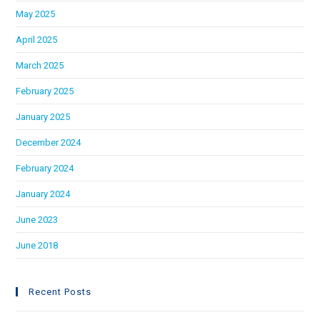
May 2025
April 2025
March 2025
February 2025
January 2025
December 2024
February 2024
January 2024
June 2023
June 2018
Recent Posts