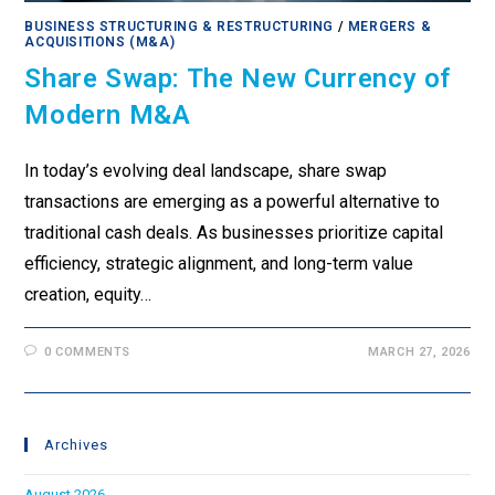
BUSINESS STRUCTURING & RESTRUCTURING
/
MERGERS &
ACQUISITIONS (M&A)
Share Swap: The New Currency of
Modern M&A
In today’s evolving deal landscape, share swap
transactions are emerging as a powerful alternative to
traditional cash deals. As businesses prioritize capital
efficiency, strategic alignment, and long-term value
creation, equity…
0 COMMENTS
MARCH 27, 2026
Archives
August 2026