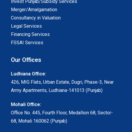
Invest Punjab/Subsidy Services
Merger/Amalgamation
Consultancy in Valuation
Legal Services
Financing Services
FSSAI Services
Our Offices
Ludhiana Office:
426, MIG Flats, Urban Estate, Dugri, Phase-3, Near
Army Apartments, Ludhiana-141013 (Punjab)
Mohali Office:
Office No. 445, Fourth Floor, Medallion 68, Sector-
68, Mohali 160062 (Punjab)