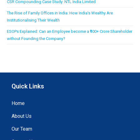
CSR Compounding Case Study: NTL India Limited
The Rise of Family Offices in India: How India’s Wealthy Are
Institutionalising Their Wealth
ESOPs Explained: Can an Employee become a ₹100+ Crore Shareholder
without Founding the Company?
Quick Links
Home
About Us
Our Team