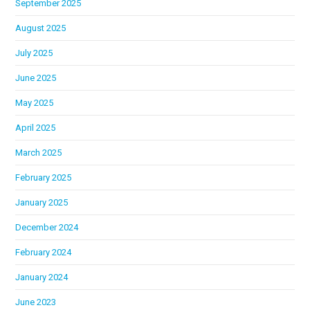
September 2025
August 2025
July 2025
June 2025
May 2025
April 2025
March 2025
February 2025
January 2025
December 2024
February 2024
January 2024
June 2023