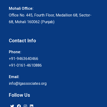
Mohali Office:
Office No. 445, Fourth Floor, Medallion 68, Sector-
68, Mohali 160062 (Punjab)
Contact Info
Phone:
+91-9463640466
+91-0161-4610886
Email:
info@lgassociates.org
Follow Us