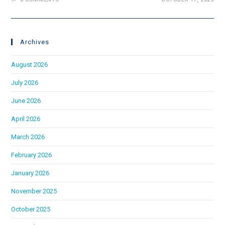
Archives
August 2026
July 2026
June 2026
April 2026
March 2026
February 2026
January 2026
November 2025
October 2025