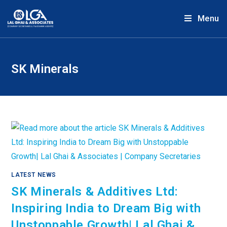
Menu
SK Minerals
LATEST NEWS
SK Minerals & Additives Ltd:
Inspiring India to Dream Big with
Unstoppable Growth| Lal Ghai &