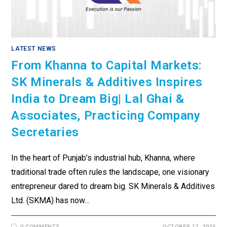
LATEST NEWS
From Khanna to Capital Markets:
SK Minerals & Additives Inspires
India to Dream Big| Lal Ghai &
Associates, Practicing Company
Secretaries
In the heart of Punjab’s industrial hub, Khanna, where
traditional trade often rules the landscape, one visionary
entrepreneur dared to dream big. SK Minerals & Additives
Ltd. (SKMA) has now…
0 COMMENTS
OCTOBER 17, 2025