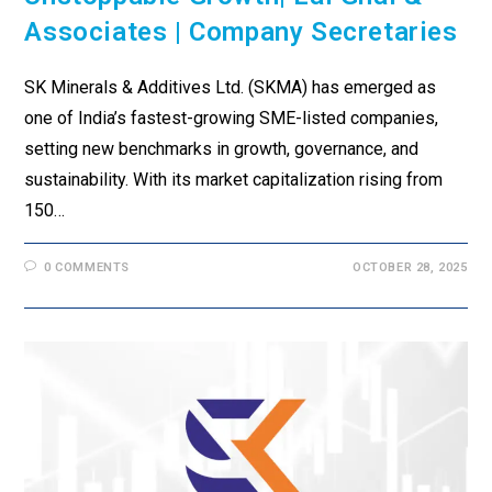
Associates | Company Secretaries
SK Minerals & Additives Ltd. (SKMA) has emerged as
one of India’s fastest-growing SME-listed companies,
setting new benchmarks in growth, governance, and
sustainability. With its market capitalization rising from
₹150…
0 COMMENTS
OCTOBER 28, 2025