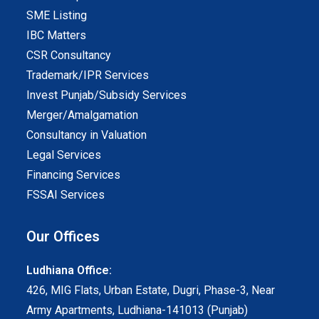
SME Listing
IBC Matters
CSR Consultancy
Trademark/IPR Services
Invest Punjab/Subsidy Services
Merger/Amalgamation
Consultancy in Valuation
Legal Services
Financing Services
FSSAI Services
Our Offices
Ludhiana Office:
426, MIG Flats, Urban Estate, Dugri, Phase-3, Near
Army Apartments, Ludhiana-141013 (Punjab)