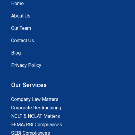
Home
About Us
Our Team
Contact Us
Blog
Privacy Policy
Our Services
Company Law Matters
Corporate Restructuring
NCLT & NCLAT Matters
FEMA/RBI Compliances
SEBI Compliances