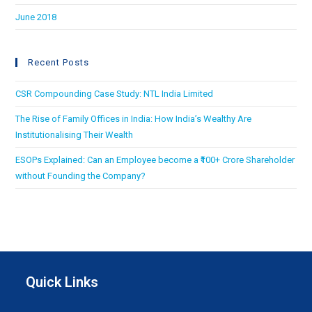
June 2018
Recent Posts
CSR Compounding Case Study: NTL India Limited
The Rise of Family Offices in India: How India’s Wealthy Are
Institutionalising Their Wealth
ESOPs Explained: Can an Employee become a ₹100+ Crore Shareholder
without Founding the Company?
Quick Links