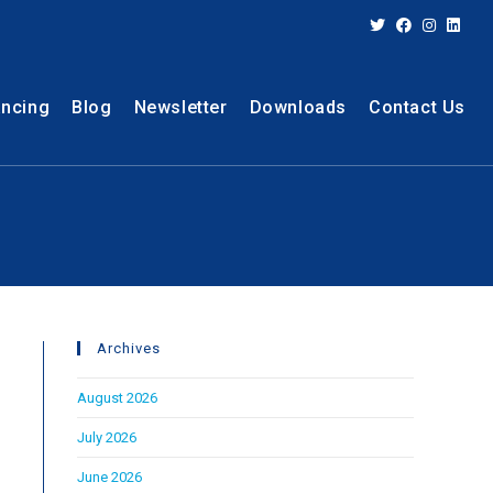
ancing
Blog
Newsletter
Downloads
Contact Us
Archives
August 2026
July 2026
June 2026