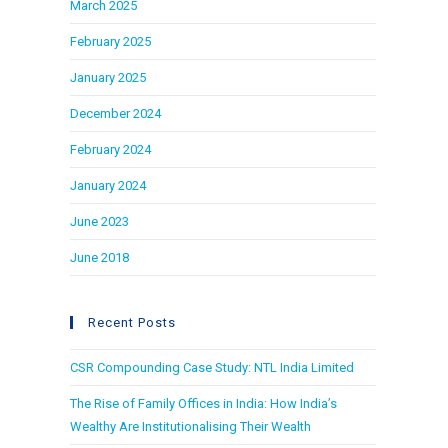
March 2025
February 2025
January 2025
December 2024
February 2024
January 2024
June 2023
June 2018
Recent Posts
CSR Compounding Case Study: NTL India Limited
The Rise of Family Offices in India: How India’s
Wealthy Are Institutionalising Their Wealth