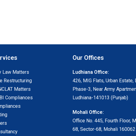
rvices
Our Offices
 Law Matters
Ludhiana Office:
e Restructuring
426, MIG Flats, Urban Estate, 
NCLAT Matters
Phase-3, Near Army Apartmen
I Compliances
Ludhiana-141013 (Punjab)
mpliances
Mohali Office:
ting
Office No. 445, Fourth Floor, 
ters
68, Sector-68, Mohali 160062
sultancy