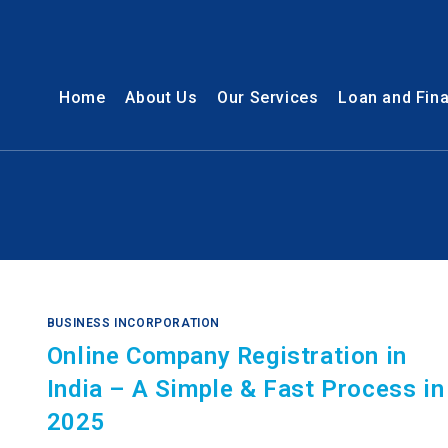
Home
About Us
Our Services
Loan and Fin
BUSINESS INCORPORATION
Online Company Registration in
India – A Simple & Fast Process in
2025