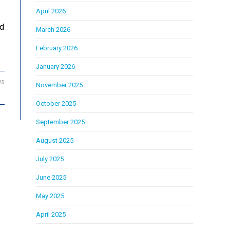
April 2026
ed
March 2026
February 2026
January 2026
25
November 2025
October 2025
September 2025
August 2025
July 2025
June 2025
May 2025
April 2025