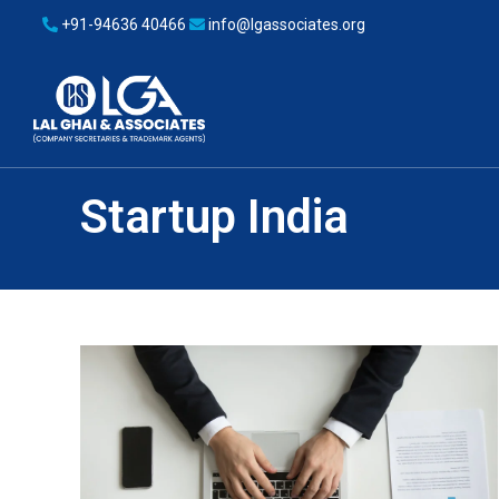
+91-94636 40466
info@lgassociates.org
Startup India