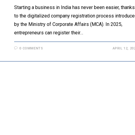
Starting a business in India has never been easier, thanks
to the digitalized company registration process introduc
by the Ministry of Corporate Affairs (MCA). In 2025,
entrepreneurs can register their…
0 COMMENTS
APRIL 12, 20