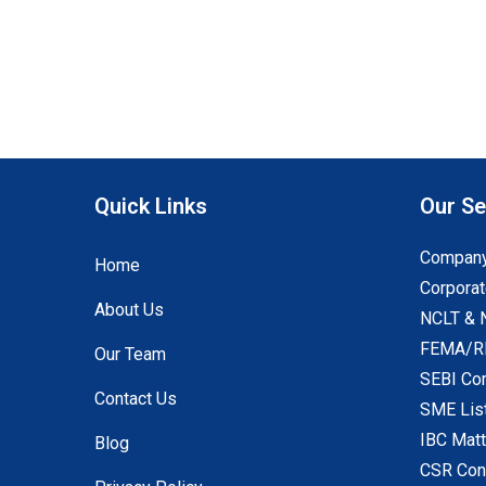
Quick Links
Our Se
Company
Home
Corporat
About Us
NCLT & 
FEMA/RB
Our Team
SEBI Co
Contact Us
SME Lis
IBC Mat
Blog
CSR Con