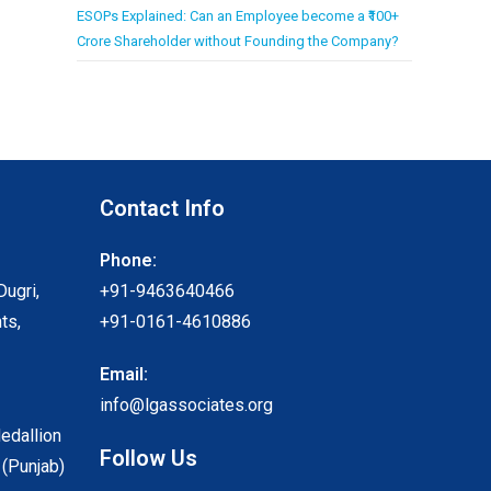
ESOPs Explained: Can an Employee become a ₹100+
Crore Shareholder without Founding the Company?
Contact Info
Phone:
Dugri,
+91-9463640466
ts,
+91-0161-4610886
Email:
info@lgassociates.org
Medallion
Follow Us
 (Punjab)