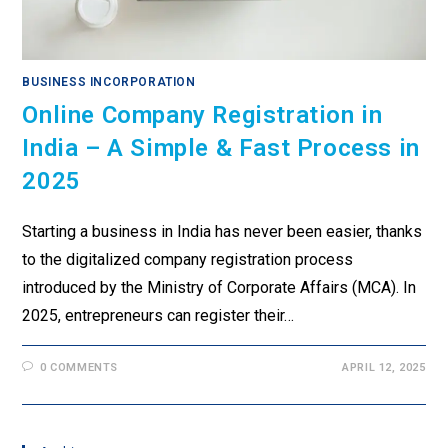
BUSINESS INCORPORATION
Online Company Registration in
India – A Simple & Fast Process in
2025
Starting a business in India has never been easier, thanks
to the digitalized company registration process
introduced by the Ministry of Corporate Affairs (MCA). In
2025, entrepreneurs can register their…
0 COMMENTS
APRIL 12, 2025