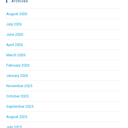
Archives
August 2026
July 2026
June 2026
April 2026
March 2026
February 2026
January 2026
November 2025
October 2025
September 2025
August 2025
July 2025