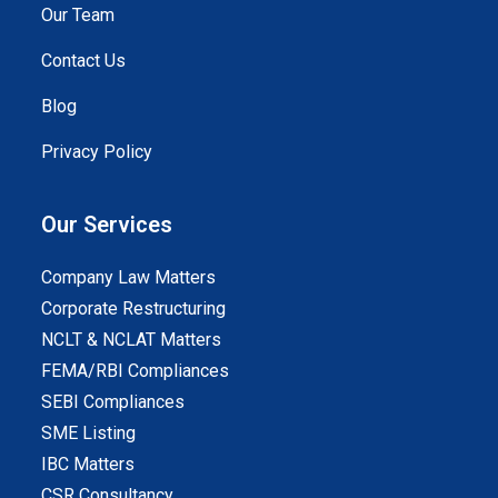
Our Team
Contact Us
Blog
Privacy Policy
Our Services
Company Law Matters
Corporate Restructuring
NCLT & NCLAT Matters
FEMA/RBI Compliances
SEBI Compliances
SME Listing
IBC Matters
CSR Consultancy