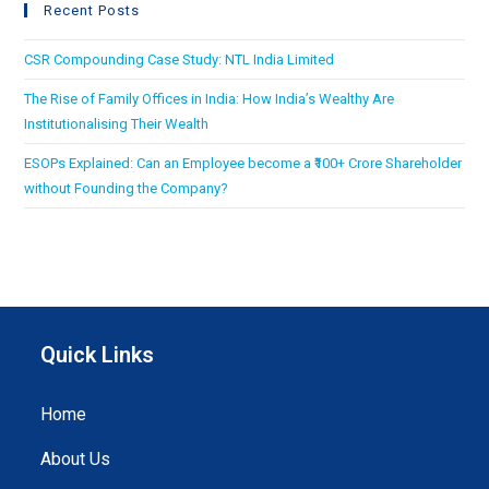
Recent Posts
CSR Compounding Case Study: NTL India Limited
The Rise of Family Offices in India: How India’s Wealthy Are
Institutionalising Their Wealth
ESOPs Explained: Can an Employee become a ₹100+ Crore Shareholder
without Founding the Company?
Quick Links
Home
About Us