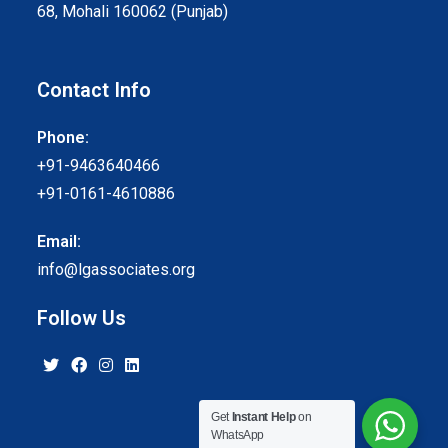
68, Mohali 160062 (Punjab)
Contact Info
Phone:
+91-9463640466
+91-0161-4610886
Email:
info@lgassociates.org
Follow Us
Get
Instant Help
on
WhatsApp