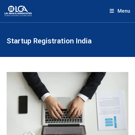
Menu
Startup Registration India