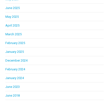
June 2025
May 2025
April 2025
March 2025
February 2025
January 2025
December 2024
February 2024
January 2024
June 2023
June 2018