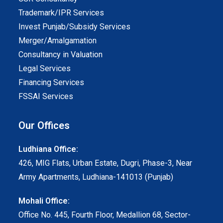
Trademark/IPR Services
Invest Punjab/Subsidy Services
Merger/Amalgamation
Consultancy in Valuation
Legal Services
Financing Services
FSSAI Services
Our Offices
Ludhiana Office:
426, MIG Flats, Urban Estate, Dugri, Phase-3, Near
Army Apartments, Ludhiana-141013 (Punjab)
Mohali Office:
Office No. 445, Fourth Floor, Medallion 68, Sector-