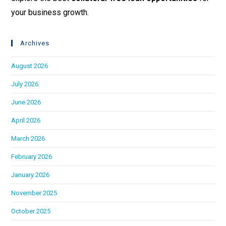
your business growth.
Archives
August 2026
July 2026
June 2026
April 2026
March 2026
February 2026
January 2026
November 2025
October 2025