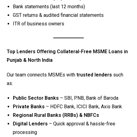
Bank statements (last 12 months)
GST returns & audited financial statements
ITR of business owners
Top Lenders Offering Collateral-Free MSME Loans in
Punjab & North India
Our team connects MSMEs with
trusted lenders
such
as:
Public Sector Banks
– SBI, PNB, Bank of Baroda
Private Banks
– HDFC Bank, ICICI Bank, Axis Bank
Regional Rural Banks (RRBs) & NBFCs
Digital Lenders
– Quick approval & hassle-free
processing