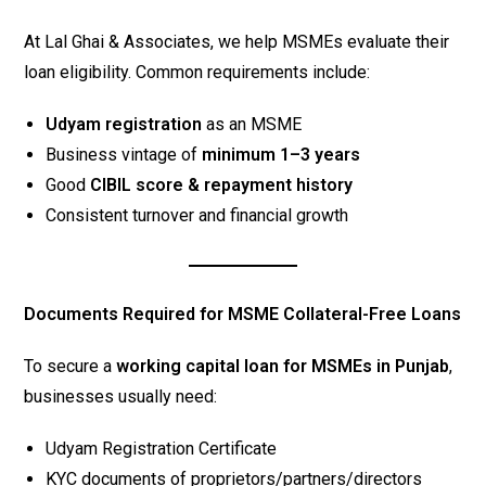
At Lal Ghai & Associates, we help MSMEs evaluate their
loan eligibility. Common requirements include:
Udyam registration
as an MSME
Business vintage of
minimum 1–3 years
Good
CIBIL score & repayment history
Consistent turnover and financial growth
Documents Required for MSME Collateral-Free Loans
To secure a
working capital loan for MSMEs in Punjab
,
businesses usually need:
Udyam Registration Certificate
KYC documents of proprietors/partners/directors