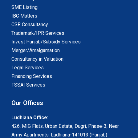
SME Listing
IBC Matters
CSR Consultancy
Trademark/IPR Services
Invest Punjab/Subsidy Services
Merger/Amalgamation
Consultancy in Valuation
Legal Services
Financing Services
FSSAI Services
Our Offices
Ludhiana Office:
426, MIG Flats, Urban Estate, Dugri, Phase-3, Near
Army Apartments, Ludhiana-141013 (Punjab)