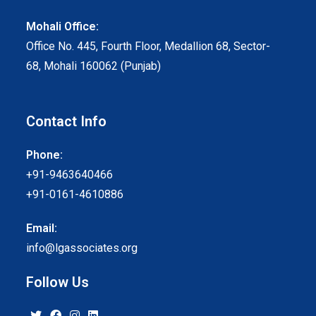
Mohali Office:
Office No. 445, Fourth Floor, Medallion 68, Sector-
68, Mohali 160062 (Punjab)
Contact Info
Phone:
+91-9463640466
+91-0161-4610886
Email:
info@lgassociates.org
Follow Us