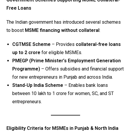
Free Loans
The Indian government has introduced several schemes
to boost
MSME financing without collateral
:
CGTMSE Scheme
– Provides
collateral-free loans
up to ₹2 crore
for eligible MSMEs.
PMEGP (Prime Minister’s Employment Generation
Programme)
– Offers subsidies and financial support
for new entrepreneurs in Punjab and across India.
Stand-Up India Scheme
– Enables bank loans
between ₹10 lakh to ₹1 crore for women, SC, and ST
entrepreneurs.
Eligibility Criteria for MSMEs in Punjab & North India