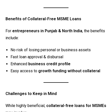
Benefits of Collateral-Free MSME Loans
For
entrepreneurs in Punjab & North India
, the benefits
include:
No risk of losing personal or business assets
Fast loan approval & disbursal
Enhanced
business credit profile
Easy access to
growth funding without collateral
Challenges to Keep in Mind
While highly beneficial,
collateral-free loans for MSMEs