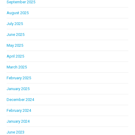
September 2025
August 2025
July 2025
June 2025
May 2025
April 2025
March 2025
February 2025
January 2025
December 2024
February 2024
January 2024
June 2023