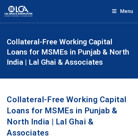
Menu
Collateral-Free Working Capital
Loans for MSMEs in Punjab & North
India | Lal Ghai & Associates
Collateral-Free Working Capital
Loans for MSMEs in Punjab &
North India | Lal Ghai &
Associates