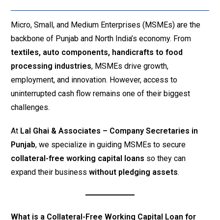
Micro, Small, and Medium Enterprises (MSMEs) are the
backbone of Punjab and North India’s economy. From
textiles, auto components, handicrafts to food
processing industries
, MSMEs drive growth,
employment, and innovation. However, access to
uninterrupted cash flow remains one of their biggest
challenges.
At
Lal Ghai & Associates – Company Secretaries in
Punjab
, we specialize in guiding MSMEs to secure
collateral-free working capital loans
so they can
expand their business
without pledging assets
.
What is a Collateral-Free Working Capital Loan for