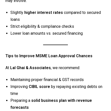
may involve:
Slightly
higher interest rates
compared to secured
loans
Strict eligibility & compliance checks
Lower loan amounts vs. secured financing
Tips to Improve MSME Loan Approval Chances
At
Lal Ghai & Associates
, we recommend:
Maintaining proper financial & GST records
Improving
CIBIL score
by repaying existing debts on
time
Preparing a
solid business plan with revenue
forecasts