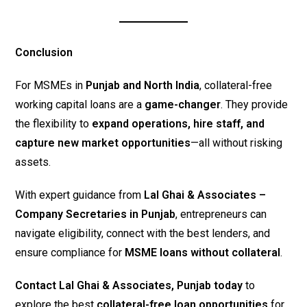
Conclusion
For MSMEs in
Punjab and North India
, collateral-free
working capital loans are a
game-changer
. They provide
the flexibility to
expand operations, hire staff, and
capture new market opportunities
—all without risking
assets.
With expert guidance from
Lal Ghai & Associates –
Company Secretaries in Punjab
, entrepreneurs can
navigate eligibility, connect with the best lenders, and
ensure compliance for
MSME loans without collateral
.
Contact Lal Ghai & Associates, Punjab today
to
explore the best
collateral-free loan opportunities
for