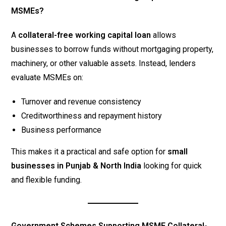
MSMEs?
A
collateral-free working capital loan
allows
businesses to borrow funds without mortgaging property,
machinery, or other valuable assets. Instead, lenders
evaluate MSMEs on:
Turnover and revenue consistency
Creditworthiness and repayment history
Business performance
This makes it a practical and safe option for
small
businesses in Punjab & North India
looking for quick
and flexible funding.
Government Schemes Supporting MSME Collateral-