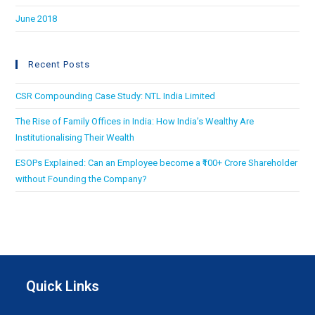
June 2018
Recent Posts
CSR Compounding Case Study: NTL India Limited
The Rise of Family Offices in India: How India’s Wealthy Are
Institutionalising Their Wealth
ESOPs Explained: Can an Employee become a ₹100+ Crore Shareholder
without Founding the Company?
Quick Links