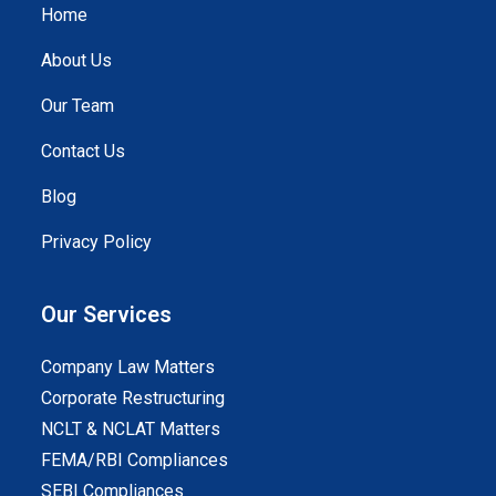
Home
About Us
Our Team
Contact Us
Blog
Privacy Policy
Our Services
Company Law Matters
Corporate Restructuring
NCLT & NCLAT Matters
FEMA/RBI Compliances
SEBI Compliances