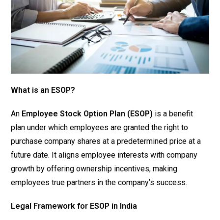
What is an ESOP?
An
Employee Stock Option Plan (ESOP)
is a benefit
plan under which employees are granted the right to
purchase company shares at a predetermined price at a
future date. It aligns employee interests with company
growth by offering ownership incentives, making
employees true partners in the company’s success.
Legal Framework for ESOP in India