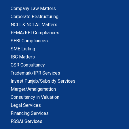
Company Law Matters
Corporate Restructuring
NCLT & NCLAT Matters
FEMA/RBI Compliances
SEBI Compliances
SME Listing
IBC Matters
CSR Consultancy
Trademark/IPR Services
Invest Punjab/Subsidy Services
Merger/Amalgamation
Consultancy in Valuation
Legal Services
Financing Services
FSSAI Services