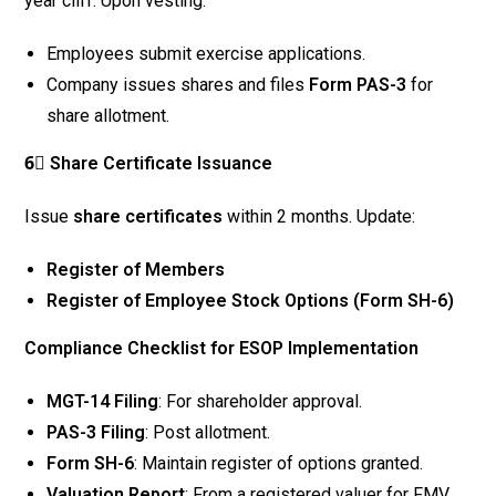
year cliff. Upon vesting:
Employees submit exercise applications.
Company issues shares and files
Form PAS-3
for
share allotment.
6⃣ Share Certificate Issuance
Issue
share certificates
within 2 months. Update:
Register of Members
Register of Employee Stock Options (Form SH-6)
Compliance Checklist for ESOP Implementation
MGT-14 Filing
: For shareholder approval.
PAS-3 Filing
: Post allotment.
Form SH-6
: Maintain register of options granted.
Valuation Report
: From a registered valuer for FMV