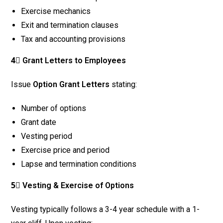
Exercise mechanics
Exit and termination clauses
Tax and accounting provisions
4⃣ Grant Letters to Employees
Issue
Option Grant Letters
stating:
Number of options
Grant date
Vesting period
Exercise price and period
Lapse and termination conditions
5⃣ Vesting & Exercise of Options
Vesting typically follows a 3-4 year schedule with a 1-