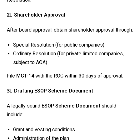
2⃣ Shareholder Approval
After board approval, obtain shareholder approval through:
Special Resolution (for public companies)
Ordinary Resolution (for private limited companies,
subject to AOA)
File
MGT-14
with the ROC within 30 days of approval.
3⃣ Drafting ESOP Scheme Document
A legally sound
ESOP Scheme Document
should
include:
Grant and vesting conditions
Administration of the plan