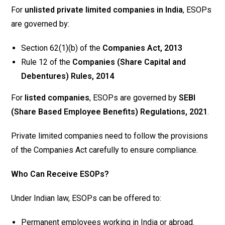
For
unlisted private limited companies in India
, ESOPs
are governed by:
Section 62(1)(b) of the
Companies Act, 2013
Rule 12 of the
Companies (Share Capital and
Debentures) Rules, 2014
For
listed companies
, ESOPs are governed by
SEBI
(Share Based Employee Benefits) Regulations, 2021
.
Private limited companies need to follow the provisions
of the Companies Act carefully to ensure compliance.
Who Can Receive ESOPs?
Under Indian law, ESOPs can be offered to:
Permanent employees working in India or abroad.