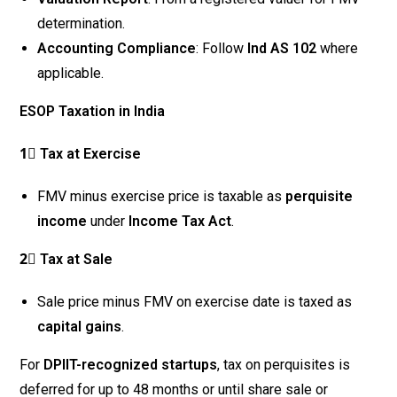
determination.
Accounting Compliance
: Follow
Ind AS 102
where
applicable.
ESOP Taxation in India
1⃣ Tax at Exercise
FMV minus exercise price is taxable as
perquisite
income
under
Income Tax Act
.
2⃣ Tax at Sale
Sale price minus FMV on exercise date is taxed as
capital gains
.
For
DPIIT-recognized startups
, tax on perquisites is
deferred for up to 48 months or until share sale or