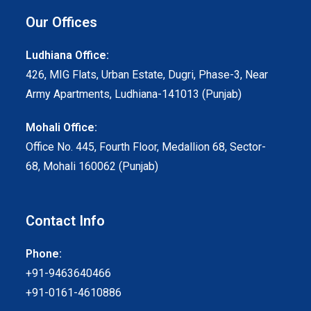
Our Offices
Ludhiana Office:
426, MIG Flats, Urban Estate, Dugri, Phase-3, Near
Army Apartments, Ludhiana-141013 (Punjab)
Mohali Office:
Office No. 445, Fourth Floor, Medallion 68, Sector-
68, Mohali 160062 (Punjab)
Contact Info
Phone:
+91-9463640466
+91-0161-4610886