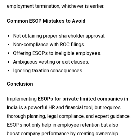
employment termination, whichever is earlier.
Common ESOP Mistakes to Avoid
Not obtaining proper shareholder approval.
Non-compliance with ROC filings.
Offering ESOPs to ineligible employees.
Ambiguous vesting or exit clauses.
Ignoring taxation consequences.
Conclusion
Implementing
ESOPs for private limited companies in
India
is a powerful HR and financial tool, but requires
thorough planning, legal compliance, and expert guidance.
ESOPs not only help in employee retention but also
boost company performance by creating ownership