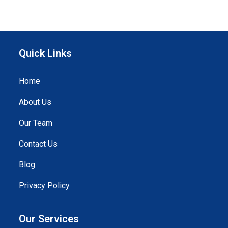
Quick Links
Home
About Us
Our Team
Contact Us
Blog
Privacy Policy
Our Services