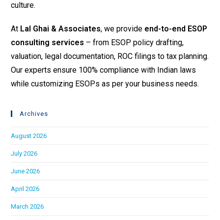
culture.
At
Lal Ghai & Associates
, we provide
end-to-end ESOP
consulting services
– from ESOP policy drafting,
valuation, legal documentation, ROC filings to tax planning.
Our experts ensure 100% compliance with Indian laws
while customizing ESOPs as per your business needs.
Archives
August 2026
July 2026
June 2026
April 2026
March 2026