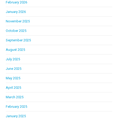
February 2026
January 2026
November 2025
October 2025
September 2025
August 2025
July 2025
June 2025
May 2025
April 2025
March 2025
February 2025
January 2025