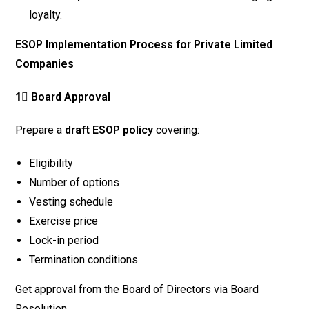
loyalty.
ESOP Implementation Process for Private Limited
Companies
1⃣ Board Approval
Prepare a
draft ESOP policy
covering:
Eligibility
Number of options
Vesting schedule
Exercise price
Lock-in period
Termination conditions
Get approval from the Board of Directors via Board
Resolution.