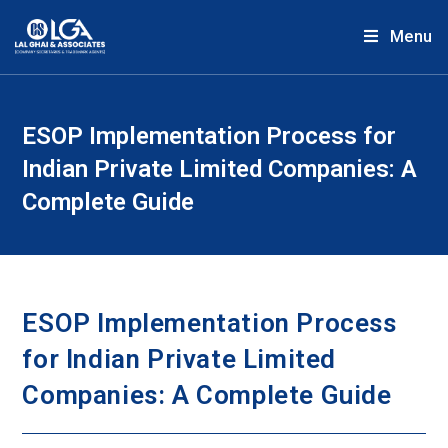
Menu
ESOP Implementation Process for
Indian Private Limited Companies: A
Complete Guide
ESOP Implementation Process
for Indian Private Limited
Companies: A Complete Guide