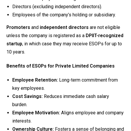
Directors (excluding independent directors).
Employees of the company’s holding or subsidiary.
Promoters
and
independent directors
are not eligible
unless the company is registered as a
DPIIT-recognized
startup
, in which case they may receive ESOPs for up to
10 years.
Benefits of ESOPs for Private Limited Companies
Employee Retention:
Long-term commitment from
key employees.
Cost Savings:
Reduces immediate cash salary
burden.
Employee Motivation:
Aligns employee and company
interests.
Ownership Culture:
Fosters a sense of belonging and