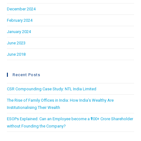
December 2024
February 2024
January 2024
June 2023
June 2018
Recent Posts
CSR Compounding Case Study: NTL India Limited
The Rise of Family Offices in India: How India’s Wealthy Are
Institutionalising Their Wealth
ESOPs Explained: Can an Employee become a ₹100+ Crore Shareholder
without Founding the Company?