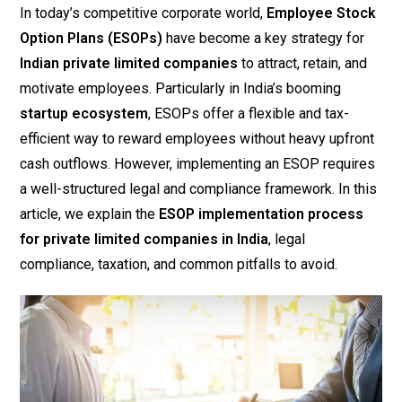
In today’s competitive corporate world,
Employee Stock
Option Plans (ESOPs)
have become a key strategy for
Indian private limited companies
to attract, retain, and
motivate employees. Particularly in India’s booming
startup ecosystem
, ESOPs offer a flexible and tax-
efficient way to reward employees without heavy upfront
cash outflows. However, implementing an ESOP requires
a well-structured legal and compliance framework. In this
article, we explain the
ESOP implementation process
for private limited companies in India
, legal
compliance, taxation, and common pitfalls to avoid.