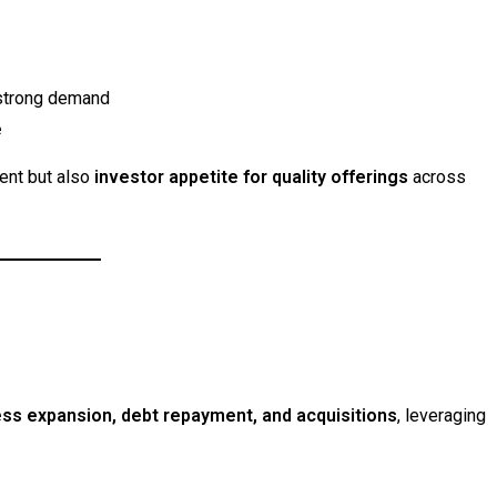
g strong demand
e
ment but also
investor appetite for quality offerings
across
ss expansion, debt repayment, and acquisitions
, leveraging