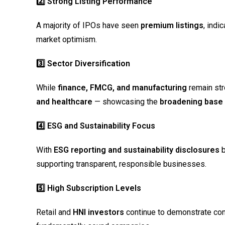
2️
⃣ Strong Listing Performance
A majority of IPOs have seen
premium listings
, indi
market optimism.
3️
⃣ Sector Diversification
While
finance, FMCG, and manufacturing
remain str
and healthcare
— showcasing the
broadening base o
4️
⃣ ESG and Sustainability Focus
With
ESG reporting and sustainability disclosures
b
supporting transparent, responsible businesses.
5️
⃣ High Subscription Levels
Retail and
HNI investors
continue to demonstrate conf