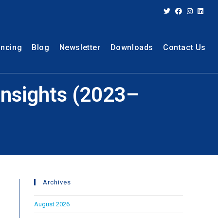
ancing
Blog
Newsletter
Downloads
Contact Us
 Insights (2023–
Archives
August 2026