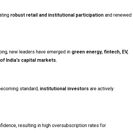
cating
robust retail and institutional participation
and renewed
ong, new leaders have emerged in
green energy, fintech, EV,
f India’s capital markets.
ecoming standard,
institutional investors
are actively
idence, resulting in high oversubscription rates for