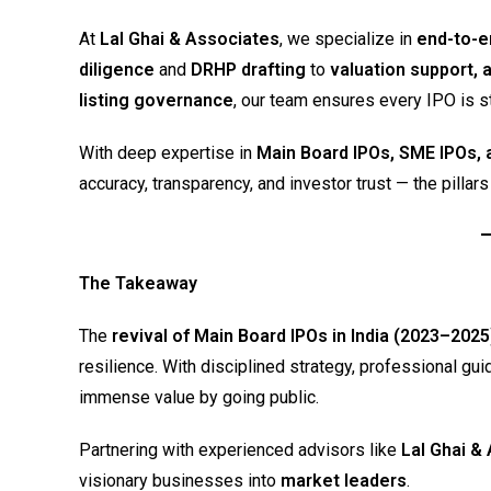
At
Lal Ghai & Associates
, we specialize in
end-to-e
diligence
and
DRHP drafting
to
valuation support, 
listing governance
, our team ensures every IPO is s
With deep expertise in
Main Board IPOs, SME IPOs, 
accuracy, transparency, and investor trust — the pillar
The Takeaway
The
revival of Main Board IPOs in India (2023–2025
resilience. With disciplined strategy, professional 
immense value by going public.
Partnering with experienced advisors like
Lal Ghai &
visionary businesses into
market leaders
.