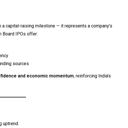
 a capital-raising milestone — it represents a company’s
n Board IPOs offer:
ency
unding sources
nfidence and economic momentum
, reinforcing India’s
g uptrend.