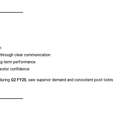
m
t through clear communication
ong-term performance
estor confidence
during
Q2 FY25
, saw superior demand and consistent post-listin