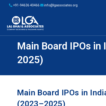
+91-94636 40466
info@lgassociates.org
Main Board IPOs in I
2025)
Main Board IPOs in India
(2023–2025)