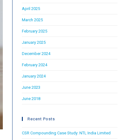
April 2025
March 2025
February 2025
January 2025
December 2024
February 2024
January 2024
June 2023
June 2018
Recent Posts
CSR Compounding Case Study: NTL India Limited