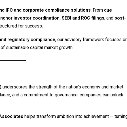
nd IPO and corporate compliance solutions
. From
due
anchor investor coordination, SEBI and ROC filings
, and
post-
tructured for success.
and regulatory compliance
, our advisory framework focuses o
s of sustainable capital market growth.
)
underscores the strength of the nation’s economy and market
guidance, and a commitment to governance, companies can unlock
 Associates
helps transform ambition into achievement — turnin