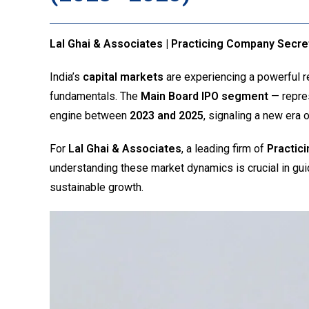
Lal Ghai & Associates | Practicing Company Secre
India’s
capital markets
are experiencing a powerful r
fundamentals. The
Main Board IPO segment
— repres
engine between
2023 and 2025
, signaling a new era 
For
Lal Ghai & Associates
, a leading firm of
Practic
understanding these market dynamics is crucial in gu
sustainable growth.