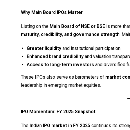
Why Main Board IPOs Matter
Listing on the
Main Board of NSE or BSE
is more than
maturity, credibility, and governance strength
. Mai
Greater liquidity
and institutional participation
Enhanced brand credibility
and valuation transpar
Access to long-term investors
and diversified f
These IPOs also serve as barometers of
market co
leadership in emerging market equities.
IPO Momentum: FY 2025 Snapshot
The Indian
IPO market in FY 2025
continues its stron