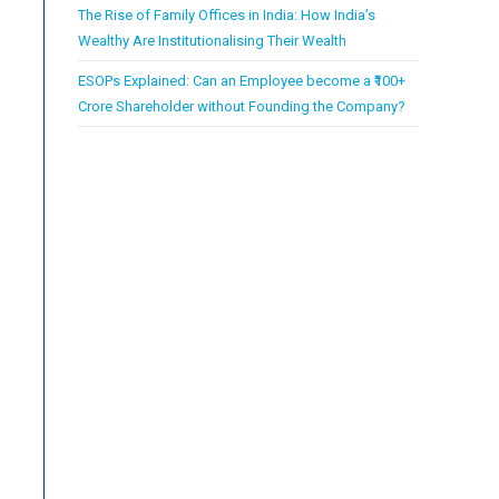
The Rise of Family Offices in India: How India’s
Wealthy Are Institutionalising Their Wealth
ESOPs Explained: Can an Employee become a ₹100+
Crore Shareholder without Founding the Company?