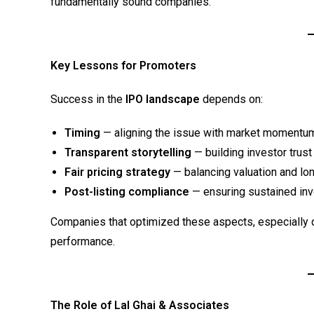
fundamentally sound companies.
Key Lessons for Promoters
Success in the
IPO landscape
depends on:
Timing
— aligning the issue with market momentu
Transparent storytelling
— building investor trus
Fair pricing strategy
— balancing valuation and l
Post-listing compliance
— ensuring sustained inv
Companies that optimized these aspects, especially 
performance.
The Role of Lal Ghai & Associates