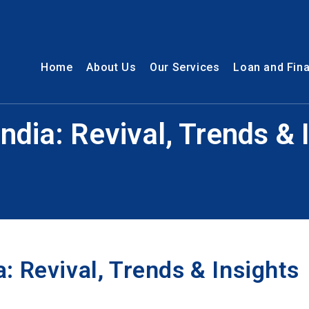
Home
About Us
Our Services
Loan and Fin
ndia: Revival, Trends &
: Revival, Trends & Insights