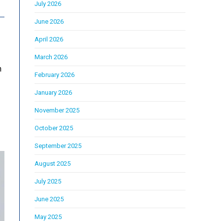
July 2026
June 2026
April 2026
March 2026
h
February 2026
January 2026
November 2025
October 2025
September 2025
August 2025
July 2025
June 2025
May 2025