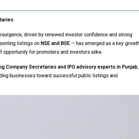
taries
esurgence, driven by renewed investor confidence and strong
enting listings on
NSE and BSE
— has emerged as a key growt
of opportunity for promoters and investors alike.
ing Company Secretaries and IPO advisory experts in Punjab
,
iding businesses toward successful public listings and