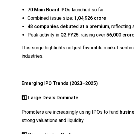
70 Main Board IPOs
launched so far
Combined issue size:
₹1,04,926 crore
48 companies debuted at a premium
, reflectin
Peak activity in
Q2 FY25
, raising over
₹56,000 cror
This surge highlights not just favorable market senti
industries.
Emerging IPO Trends (2023–2025)
1️
⃣ Large Deals Dominate
Promoters are increasingly using IPOs to fund
busine
strong valuations and liquidity.