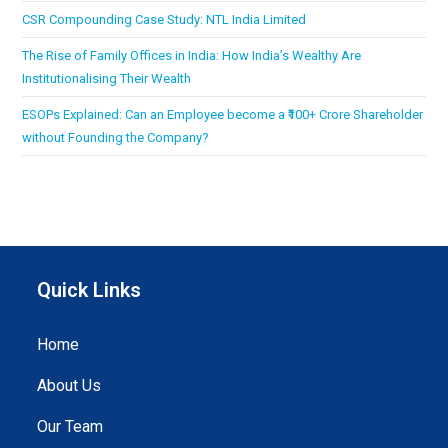
CSR Compounding Case Study: NTL India Limited
The Rise of Family Offices in India: How India’s Wealthy Are
Institutionalising Their Wealth
ESOPs Explained: Can an Employee become a ₹100+ Crore Shareholder
without Founding the Company?
Quick Links
Home
About Us
Our Team