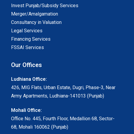
Invest Punjab/Subsidy Services
Merger/Amalgamation
Consultancy in Valuation
Legal Services
Financing Services
FSSAI Services
Our Offices
Ludhiana Office:
426, MIG Flats, Urban Estate, Dugri, Phase-3, Near
Army Apartments, Ludhiana-141013 (Punjab)
Mohali Office:
Office No. 445, Fourth Floor, Medallion 68, Sector-
68, Mohali 160062 (Punjab)