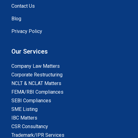
Contact Us
Blog
Privacy Policy
Our Services
Company Law Matters
Corporate Restructuring
NCLT & NCLAT Matters
FEMA/RBI Compliances
SEBI Compliances
SME Listing
IBC Matters
CSR Consultancy
Trademark/IPR Services