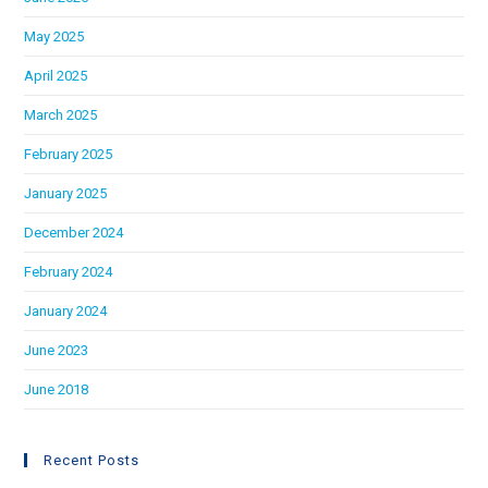
May 2025
April 2025
March 2025
February 2025
January 2025
December 2024
February 2024
January 2024
June 2023
June 2018
Recent Posts