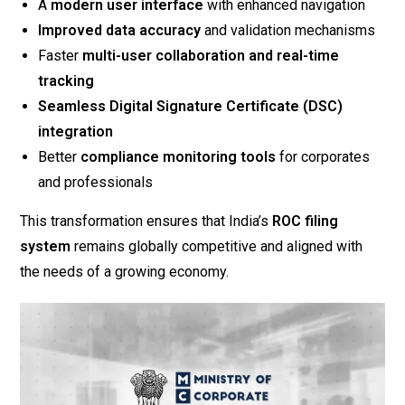
A
modern user interface
with enhanced navigation
Improved data accuracy
and validation mechanisms
Faster
multi-user collaboration and real-time
tracking
Seamless Digital Signature Certificate (DSC)
integration
Better
compliance monitoring tools
for corporates
and professionals
This transformation ensures that India’s
ROC filing
system
remains globally competitive and aligned with
the needs of a growing economy.