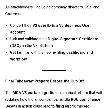
All stakeholders—including company directors, CSs, and
CAs—must:
Convert their
V2 user ID
to a
V3 Business User
account
Link and validate their
Digital Signature Certificate
(DSC)
on the V3 platform
Get familiar with the new
e-filing dashboard and
workflow
Final Takeaway: Prepare Before the Cut-Off
The
MCA V3 portal migration
is a critical reform that will
redefine how Indian companies handle
ROC compliance
.
Delays in action could lead to filing errors, missed