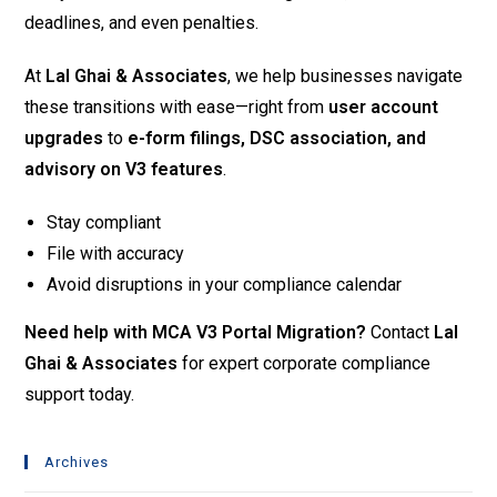
deadlines, and even penalties.
At
Lal Ghai & Associates
, we help businesses navigate
these transitions with ease—right from
user account
upgrades
to
e-form filings, DSC association, and
advisory on V3 features
.
Stay compliant
File with accuracy
Avoid disruptions in your compliance calendar
Need help with MCA V3 Portal Migration?
Contact
Lal
Ghai & Associates
for expert corporate compliance
support today.
Archives