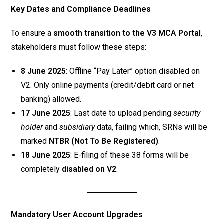
Key Dates and Compliance Deadlines
To ensure a
smooth transition to the V3 MCA Portal
,
stakeholders must follow these steps:
8 June 2025
: Offline “Pay Later” option disabled on
V2. Only online payments (credit/debit card or net
banking) allowed.
17 June 2025
: Last date to upload pending
security
holder
and
subsidiary
data, failing which, SRNs will be
marked
NTBR (Not To Be Registered)
.
18 June 2025
: E-filing of these 38 forms will be
completely
disabled on V2
.
Mandatory User Account Upgrades