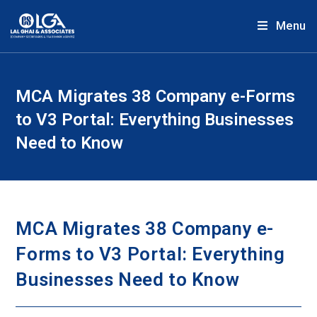
Menu
MCA Migrates 38 Company e-Forms
to V3 Portal: Everything Businesses
Need to Know
MCA Migrates 38 Company e-
Forms to V3 Portal: Everything
Businesses Need to Know