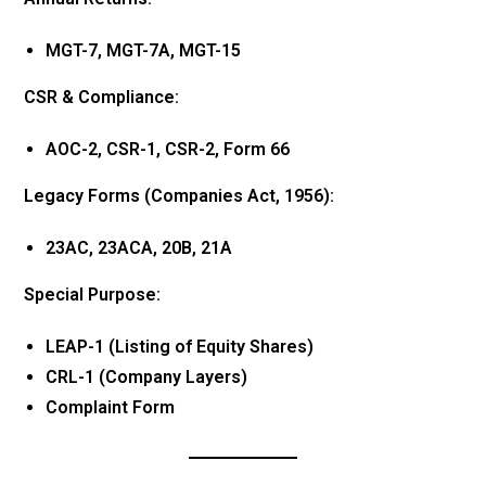
MGT-7, MGT-7A, MGT-15
CSR & Compliance:
AOC-2, CSR-1, CSR-2, Form 66
Legacy Forms (Companies Act, 1956):
23AC, 23ACA, 20B, 21A
Special Purpose:
LEAP-1 (Listing of Equity Shares)
CRL-1 (Company Layers)
Complaint Form