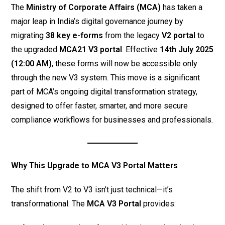
The
Ministry of Corporate Affairs (MCA)
has taken a
major leap in India’s digital governance journey by
migrating
38 key e-forms
from the legacy
V2 portal
to
the upgraded
MCA21 V3 portal
. Effective
14th July 2025
(12:00 AM)
, these forms will now be accessible only
through the new V3 system. This move is a significant
part of MCA’s ongoing digital transformation strategy,
designed to offer faster, smarter, and more secure
compliance workflows for businesses and professionals.
Why This Upgrade to MCA V3 Portal Matters
The shift from V2 to V3 isn’t just technical—it’s
transformational. The
MCA V3 Portal
provides: