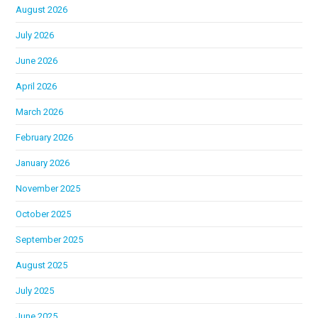
August 2026
July 2026
June 2026
April 2026
March 2026
February 2026
January 2026
November 2025
October 2025
September 2025
August 2025
July 2025
June 2025