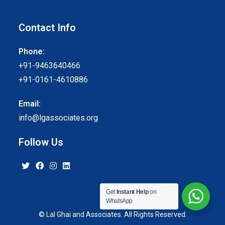
Contact Info
Phone:
+91-9463640466
+91-0161-4610886
Email:
info@lgassociates.org
Follow Us
Get
Instant Help
on
WhatsApp
© Lal Ghai and Associates. All Rights Reserved.