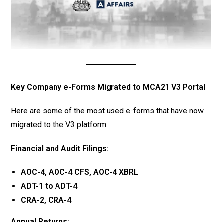
Key Company e-Forms Migrated to MCA21 V3 Portal
Here are some of the most used e-forms that have now
migrated to the V3 platform:
Financial and Audit Filings:
AOC-4, AOC-4 CFS, AOC-4 XBRL
ADT-1 to ADT-4
CRA-2, CRA-4
Annual Returns: