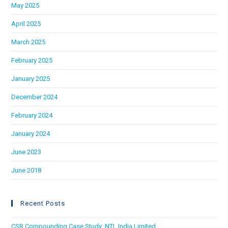
May 2025
April 2025
March 2025
February 2025
January 2025
December 2024
February 2024
January 2024
June 2023
June 2018
Recent Posts
CSR Compounding Case Study: NTL India Limited