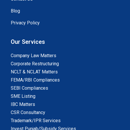
Blog
Privacy Policy
Our Services
Company Law Matters
Corporate Restructuring
NCLT & NCLAT Matters
FEMA/RBI Compliances
SEBI Compliances
SME Listing
IBC Matters
CSR Consultancy
Trademark/IPR Services
Invest Punjab/Subsidy Services