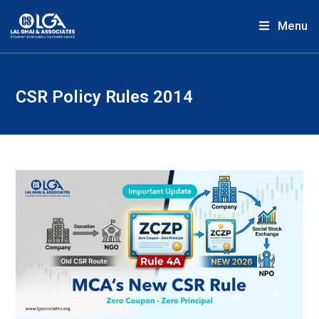
Menu
CSR Policy Rules 2014