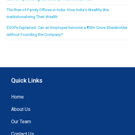
The Rise of Family Offices in India: How India’s Wealthy Are
Institutionalising Their Wealth
ESOPs Explained: Can an Employee become a ₹100+ Crore Shareholder
without Founding the Company?
Quick Links
Home
About Us
Our Team
Contact Us