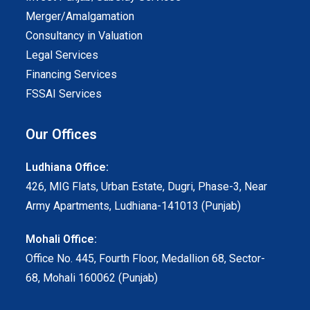
Merger/Amalgamation
Consultancy in Valuation
Legal Services
Financing Services
FSSAI Services
Our Offices
Ludhiana Office:
426, MIG Flats, Urban Estate, Dugri, Phase-3, Near
Army Apartments, Ludhiana-141013 (Punjab)
Mohali Office:
Office No. 445, Fourth Floor, Medallion 68, Sector-
68, Mohali 160062 (Punjab)