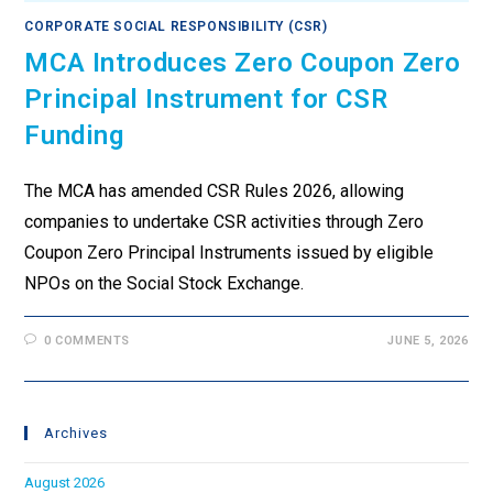
CORPORATE SOCIAL RESPONSIBILITY (CSR)
MCA Introduces Zero Coupon Zero
Principal Instrument for CSR
Funding
The MCA has amended CSR Rules 2026, allowing
companies to undertake CSR activities through Zero
Coupon Zero Principal Instruments issued by eligible
NPOs on the Social Stock Exchange.
0 COMMENTS
JUNE 5, 2026
Archives
August 2026