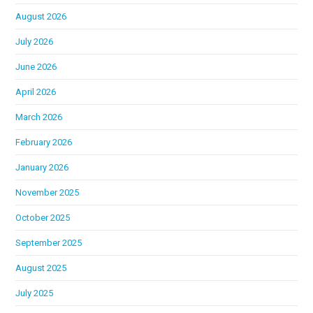
August 2026
July 2026
June 2026
April 2026
March 2026
February 2026
January 2026
November 2025
October 2025
September 2025
August 2025
July 2025