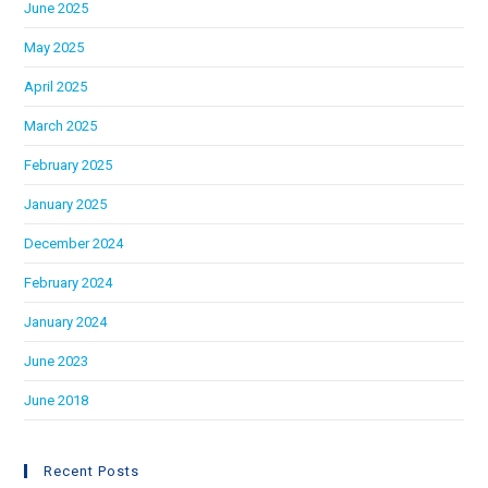
June 2025
May 2025
April 2025
March 2025
February 2025
January 2025
December 2024
February 2024
January 2024
June 2023
June 2018
Recent Posts