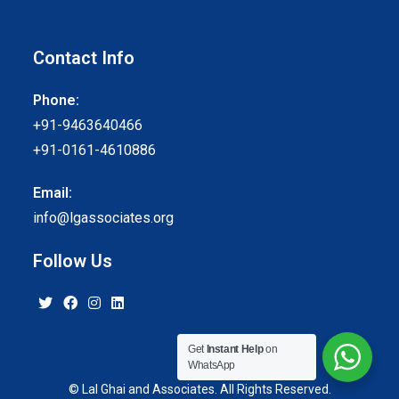
Contact Info
Phone:
+91-9463640466
+91-0161-4610886
Email:
info@lgassociates.org
Follow Us
Get
Instant Help
on
WhatsApp
© Lal Ghai and Associates. All Rights Reserved.