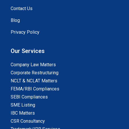
Contact Us
Blog
Privacy Policy
Our Services
Company Law Matters
Corporate Restructuring
NCLT & NCLAT Matters
FEMA/RBI Compliances
SEBI Compliances
SME Listing
IBC Matters
CSR Consultancy