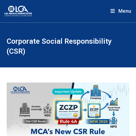
Menu
Corporate Social Responsibility
(CSR)