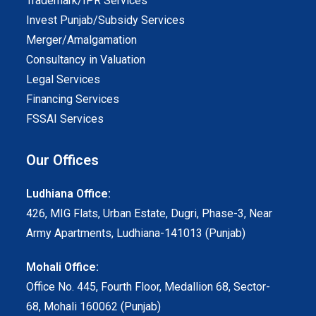
Trademark/IPR Services
Invest Punjab/Subsidy Services
Merger/Amalgamation
Consultancy in Valuation
Legal Services
Financing Services
FSSAI Services
Our Offices
Ludhiana Office:
426, MIG Flats, Urban Estate, Dugri, Phase-3, Near
Army Apartments, Ludhiana-141013 (Punjab)
Mohali Office:
Office No. 445, Fourth Floor, Medallion 68, Sector-
68, Mohali 160062 (Punjab)