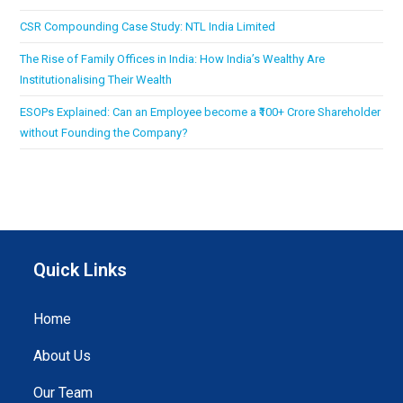
CSR Compounding Case Study: NTL India Limited
The Rise of Family Offices in India: How India’s Wealthy Are
Institutionalising Their Wealth
ESOPs Explained: Can an Employee become a ₹100+ Crore Shareholder
without Founding the Company?
Quick Links
Home
About Us
Our Team