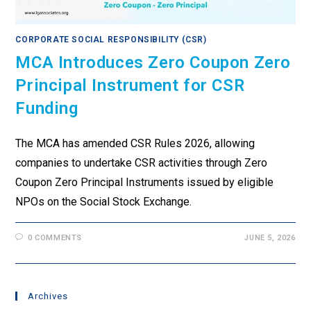
CORPORATE SOCIAL RESPONSIBILITY (CSR)
MCA Introduces Zero Coupon Zero
Principal Instrument for CSR
Funding
The MCA has amended CSR Rules 2026, allowing
companies to undertake CSR activities through Zero
Coupon Zero Principal Instruments issued by eligible
NPOs on the Social Stock Exchange.
0 COMMENTS
JUNE 5, 2026
Archives