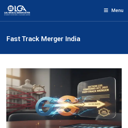
Menu
Fast Track Merger India