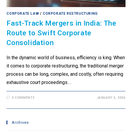
CORPORATE LAW
/
CORPORATE RESTRUCTURING
Fast-Track Mergers in India: The
Route to Swift Corporate
Consolidation
In the dynamic world of business, efficiency is king. When
it comes to corporate restructuring, the traditional merger
process can be long, complex, and costly, often requiring
exhaustive court proceedings.…
0 COMMENTS
JANUARY 3, 2026
Archives