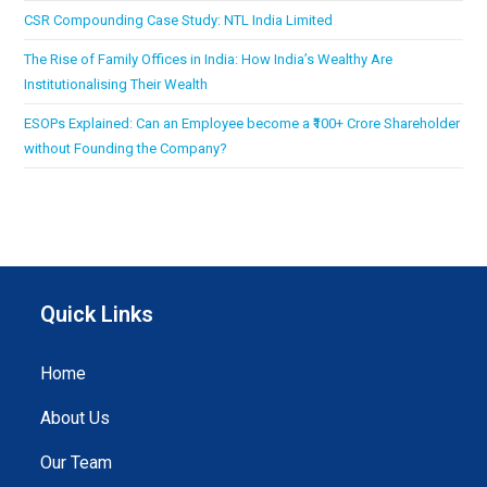
CSR Compounding Case Study: NTL India Limited
The Rise of Family Offices in India: How India’s Wealthy Are
Institutionalising Their Wealth
ESOPs Explained: Can an Employee become a ₹100+ Crore Shareholder
without Founding the Company?
Quick Links
Home
About Us
Our Team