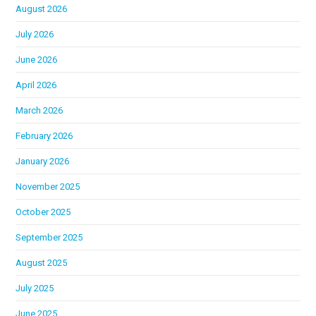
August 2026
July 2026
June 2026
April 2026
March 2026
February 2026
January 2026
November 2025
October 2025
September 2025
August 2025
July 2025
June 2025