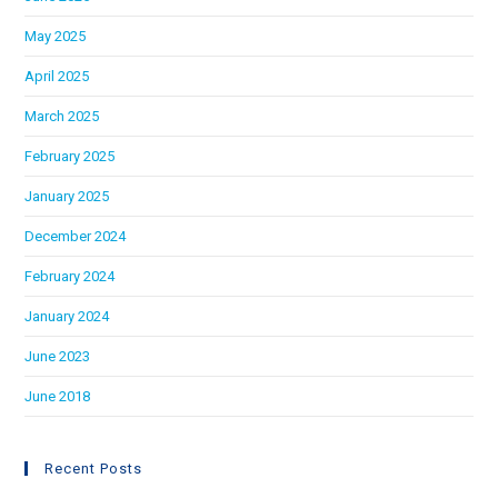
May 2025
April 2025
March 2025
February 2025
January 2025
December 2024
February 2024
January 2024
June 2023
June 2018
Recent Posts