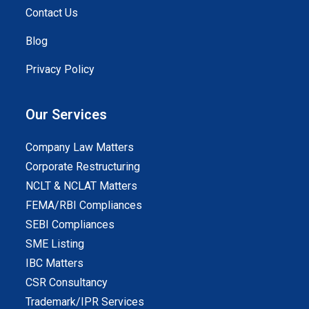
Contact Us
Blog
Privacy Policy
Our Services
Company Law Matters
Corporate Restructuring
NCLT & NCLAT Matters
FEMA/RBI Compliances
SEBI Compliances
SME Listing
IBC Matters
CSR Consultancy
Trademark/IPR Services