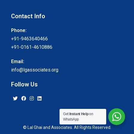
Contact Info
Phone:
+91-9463640466
+91-0161-4610886
Email:
info@lgassociates.org
Follow Us
Get
Instant Help
on
WhatsApp
© Lal Ghai and Associates. All Rights Reserved.