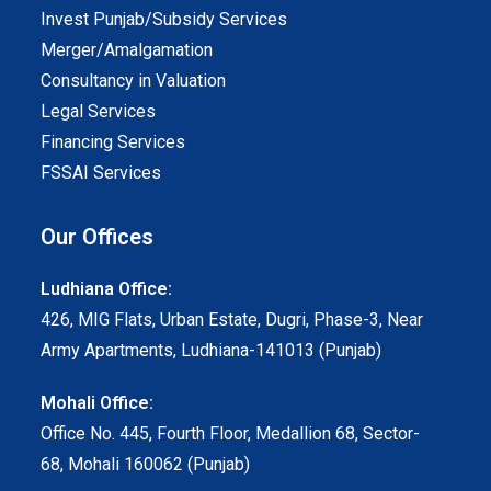
Invest Punjab/Subsidy Services
Merger/Amalgamation
Consultancy in Valuation
Legal Services
Financing Services
FSSAI Services
Our Offices
Ludhiana Office:
426, MIG Flats, Urban Estate, Dugri, Phase-3, Near
Army Apartments, Ludhiana-141013 (Punjab)
Mohali Office:
Office No. 445, Fourth Floor, Medallion 68, Sector-
68, Mohali 160062 (Punjab)