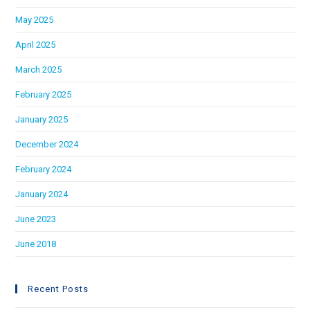
May 2025
April 2025
March 2025
February 2025
January 2025
December 2024
February 2024
January 2024
June 2023
June 2018
Recent Posts