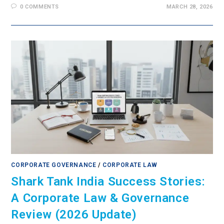
0 COMMENTS
MARCH 28, 2026
CORPORATE GOVERNANCE
/
CORPORATE LAW
Shark Tank India Success Stories:
A Corporate Law & Governance
Review (2026 Update)