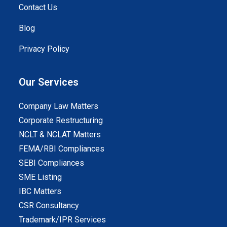
Contact Us
Blog
Privacy Policy
Our Services
Company Law Matters
Corporate Restructuring
NCLT & NCLAT Matters
FEMA/RBI Compliances
SEBI Compliances
SME Listing
IBC Matters
CSR Consultancy
Trademark/IPR Services