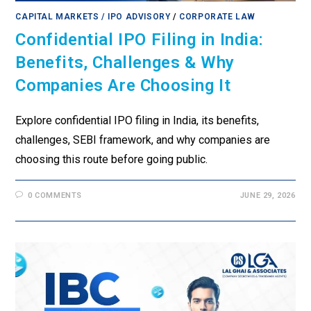
CAPITAL MARKETS / IPO ADVISORY
/
CORPORATE LAW
Confidential IPO Filing in India:
Benefits, Challenges & Why
Companies Are Choosing It
Explore confidential IPO filing in India, its benefits,
challenges, SEBI framework, and why companies are
choosing this route before going public.
0 COMMENTS
JUNE 29, 2026