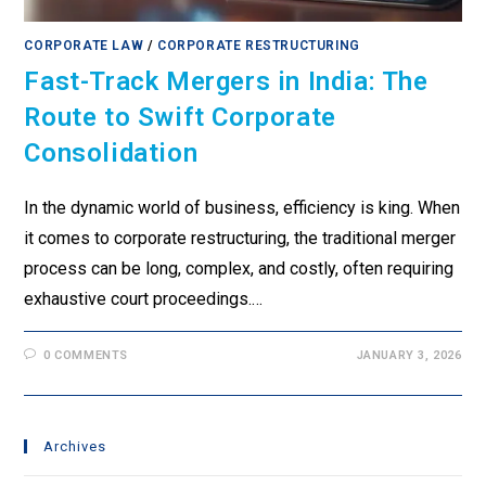
CORPORATE LAW
/
CORPORATE RESTRUCTURING
Fast-Track Mergers in India: The
Route to Swift Corporate
Consolidation
In the dynamic world of business, efficiency is king. When
it comes to corporate restructuring, the traditional merger
process can be long, complex, and costly, often requiring
exhaustive court proceedings.…
0 COMMENTS
JANUARY 3, 2026
Archives