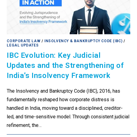
CORPORATE LAW
/
INSOLVENCY & BANKRUPTCY CODE (IBC)
/
LEGAL UPDATES
IBC Evolution: Key Judicial
Updates and the Strengthening of
India’s Insolvency Framework
The Insolvency and Bankruptcy Code (IBC), 2016, has
fundamentally reshaped how corporate distress is
handled in India, moving toward a disciplined, creditor-
led, and time-sensitive model. Through consistent judicial
refinement, the…