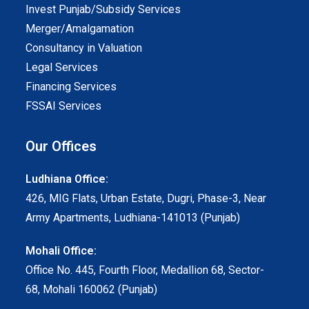
Invest Punjab/Subsidy Services
Merger/Amalgamation
Consultancy in Valuation
Legal Services
Financing Services
FSSAI Services
Our Offices
Ludhiana Office:
426, MIG Flats, Urban Estate, Dugri, Phase-3, Near
Army Apartments, Ludhiana-141013 (Punjab)
Mohali Office:
Office No. 445, Fourth Floor, Medallion 68, Sector-
68, Mohali 160062 (Punjab)