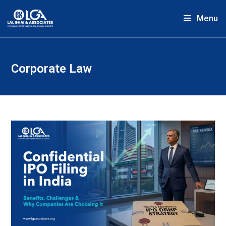
Menu
Corporate Law