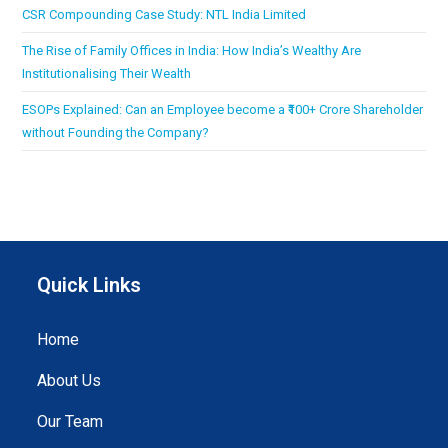
CSR Compounding Case Study: NTL India Limited
The Rise of Family Offices in India: How India’s Wealthy Are
Institutionalising Their Wealth
ESOPs Explained: Can an Employee become a ₹100+ Crore Shareholder
without Founding the Company?
Quick Links
Home
About Us
Our Team