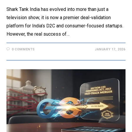
Shark Tank India has evolved into more than just a
television show; it is now a premier deal-validation
platform for India’s D2C and consumer-focused startups.
However, the real success of…
0 COMMENTS
JANUARY 17, 2026