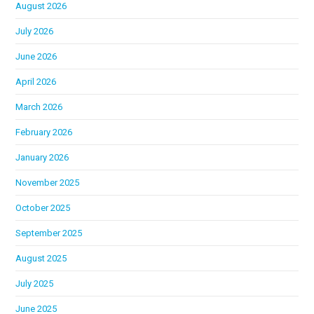
August 2026
July 2026
June 2026
April 2026
March 2026
February 2026
January 2026
November 2025
October 2025
September 2025
August 2025
July 2025
June 2025