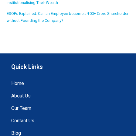
Institutionalising Their Wealth
ESOPs Explained: Can an Employee become a ₹100+ Crore Shareholder
without Founding the Company?
Quick Links
Home
About Us
Our Team
Contact Us
Blog