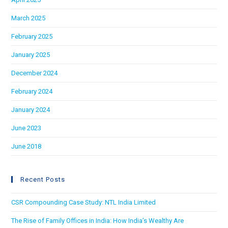
March 2025
February 2025
January 2025
December 2024
February 2024
January 2024
June 2023
June 2018
Recent Posts
CSR Compounding Case Study: NTL India Limited
The Rise of Family Offices in India: How India’s Wealthy Are