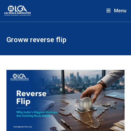
Menu
Groww reverse flip