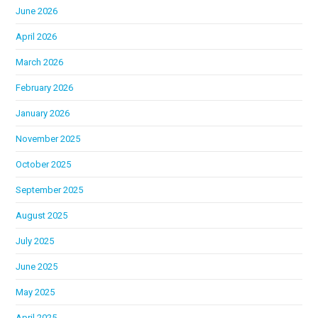
June 2026
April 2026
March 2026
February 2026
January 2026
November 2025
October 2025
September 2025
August 2025
July 2025
June 2025
May 2025
April 2025