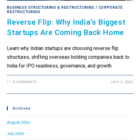
BUSINESS STRUCTURING & RESTRUCTURING
/
CORPORATE
RESTRUCTURING
Reverse Flip: Why India’s Biggest
Startups Are Coming Back Home
Learn why Indian startups are choosing reverse flip
structures, shifting overseas holding companies back to
India for IPO readiness, governance, and growth.
0 COMMENTS
JULY 4, 2026
Archives
August 2026
July 2026