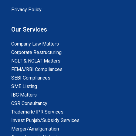
Privacy Policy
Our Services
Company Law Matters
Corporate Restructuring
NCLT & NCLAT Matters
FEMA/RBI Compliances
SEBI Compliances
SME Listing
IBC Matters
CSR Consultancy
Trademark/IPR Services
Invest Punjab/Subsidy Services
Merger/Amalgamation