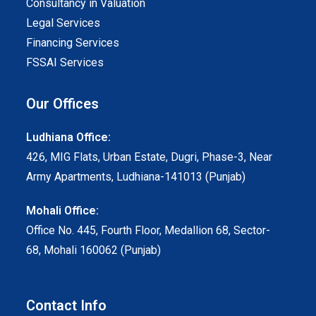
Consultancy in Valuation
Legal Services
Financing Services
FSSAI Services
Our Offices
Ludhiana Office:
426, MIG Flats, Urban Estate, Dugri, Phase-3, Near
Army Apartments, Ludhiana-141013 (Punjab)
Mohali Office:
Office No. 445, Fourth Floor, Medallion 68, Sector-
68, Mohali 160062 (Punjab)
Contact Info