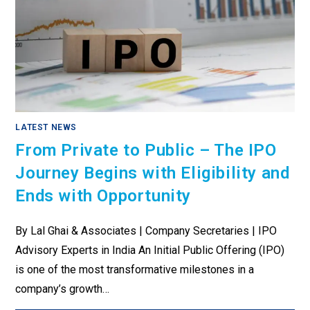
LATEST NEWS
From Private to Public – The IPO
Journey Begins with Eligibility and
Ends with Opportunity
By Lal Ghai & Associates | Company Secretaries | IPO
Advisory Experts in India An Initial Public Offering (IPO)
is one of the most transformative milestones in a
company’s growth…