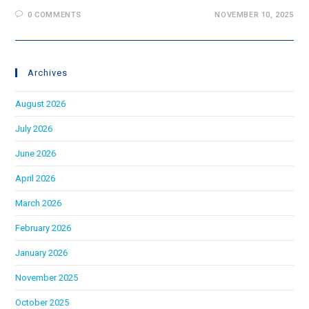
0 COMMENTS
NOVEMBER 10, 2025
Archives
August 2026
July 2026
June 2026
April 2026
March 2026
February 2026
January 2026
November 2025
October 2025