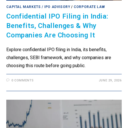
CAPITAL MARKETS / IPO ADVISORY
/
CORPORATE LAW
Confidential IPO Filing in India:
Benefits, Challenges & Why
Companies Are Choosing It
Explore confidential IPO filing in India, its benefits,
challenges, SEBI framework, and why companies are
choosing this route before going public.
0 COMMENTS
JUNE 29, 2026