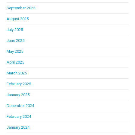
September 2025
August 2025
July 2025
June 2025
May 2025
April 2025
March 2025
February 2025
January 2025
December 2024
February 2024
January 2024