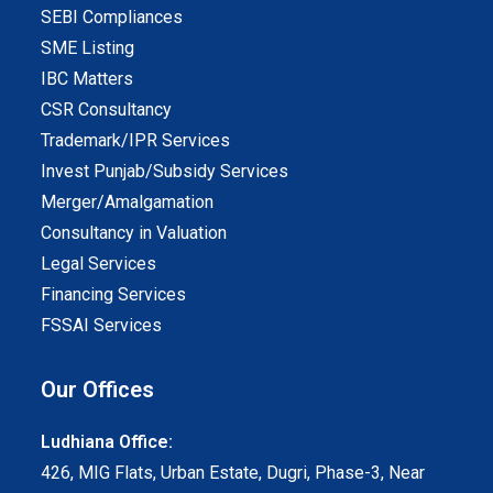
SEBI Compliances
SME Listing
IBC Matters
CSR Consultancy
Trademark/IPR Services
Invest Punjab/Subsidy Services
Merger/Amalgamation
Consultancy in Valuation
Legal Services
Financing Services
FSSAI Services
Our Offices
Ludhiana Office:
426, MIG Flats, Urban Estate, Dugri, Phase-3, Near