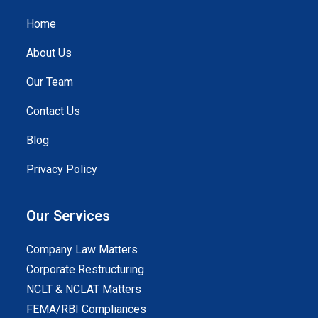
Home
About Us
Our Team
Contact Us
Blog
Privacy Policy
Our Services
Company Law Matters
Corporate Restructuring
NCLT & NCLAT Matters
FEMA/RBI Compliances