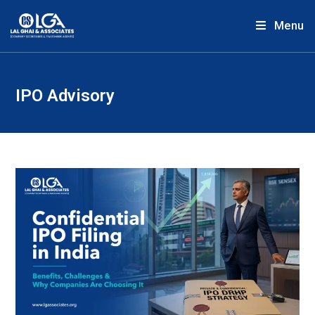
Menu
IPO Advisory