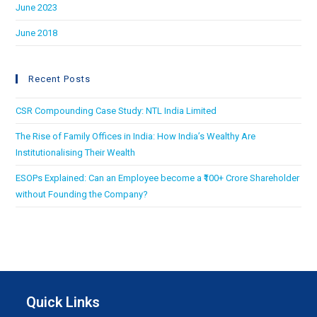
June 2023
June 2018
Recent Posts
CSR Compounding Case Study: NTL India Limited
The Rise of Family Offices in India: How India’s Wealthy Are
Institutionalising Their Wealth
ESOPs Explained: Can an Employee become a ₹100+ Crore Shareholder
without Founding the Company?
Quick Links