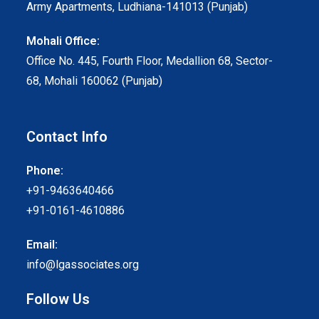
Army Apartments, Ludhiana-141013 (Punjab)
Mohali Office:
Office No. 445, Fourth Floor, Medallion 68, Sector-
68, Mohali 160062 (Punjab)
Contact Info
Phone:
+91-9463640466
+91-0161-4610886
Email:
info@lgassociates.org
Follow Us