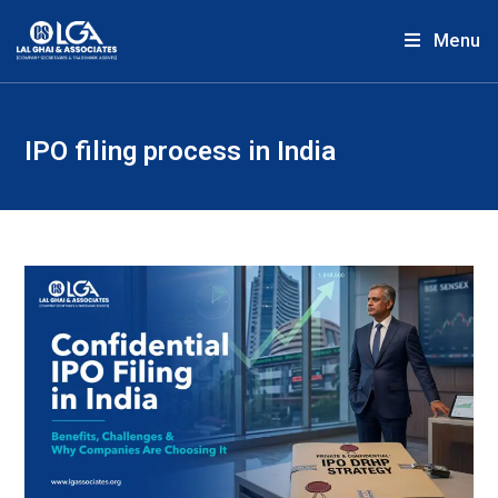
Menu
IPO filing process in India