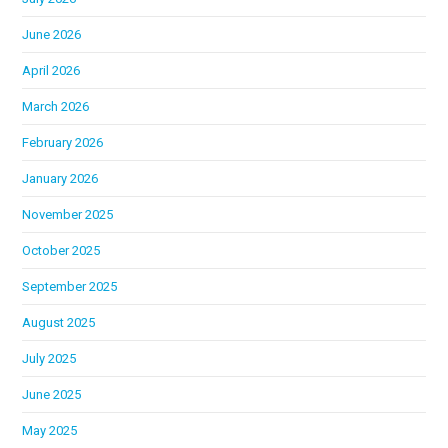
June 2026
April 2026
March 2026
February 2026
January 2026
November 2025
October 2025
September 2025
August 2025
July 2025
June 2025
May 2025