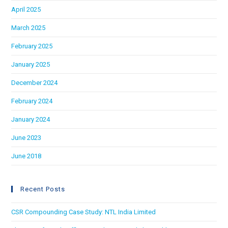
April 2025
March 2025
February 2025
January 2025
December 2024
February 2024
January 2024
June 2023
June 2018
Recent Posts
CSR Compounding Case Study: NTL India Limited