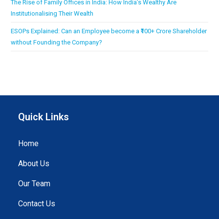
The Rise of Family Offices in India: How India’s Wealthy Are
Institutionalising Their Wealth
ESOPs Explained: Can an Employee become a ₹100+ Crore Shareholder
without Founding the Company?
Quick Links
Home
About Us
Our Team
Contact Us