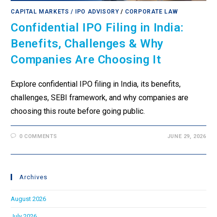
CAPITAL MARKETS / IPO ADVISORY
/
CORPORATE LAW
Confidential IPO Filing in India:
Benefits, Challenges & Why
Companies Are Choosing It
Explore confidential IPO filing in India, its benefits,
challenges, SEBI framework, and why companies are
choosing this route before going public.
0 COMMENTS
JUNE 29, 2026
Archives
August 2026
July 2026