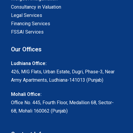
Consultancy in Valuation
Legal Services
Financing Services
FSSAI Services
Our Offices
Ludhiana Office:
426, MIG Flats, Urban Estate, Dugri, Phase-3, Near
Army Apartments, Ludhiana-141013 (Punjab)
Mohali Office:
Office No. 445, Fourth Floor, Medallion 68, Sector-
68, Mohali 160062 (Punjab)