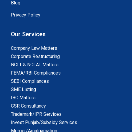
Blog
Privacy Policy
Our Services
Company Law Matters
Corporate Restructuring
NCLT & NCLAT Matters
FEMA/RBI Compliances
SEBI Compliances
SME Listing
IBC Matters
CSR Consultancy
Trademark/IPR Services
Invest Punjab/Subsidy Services
Merger/Amalgamation