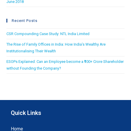
June 2018
Recent Posts
CSR Compounding Case Study: NTL India Limited
The Rise of Family Offices in India: How India’s Wealthy Are
Institutionalising Their Wealth
ESOPs Explained: Can an Employee become a ₹100+ Crore Shareholder
without Founding the Company?
Quick Links
Home