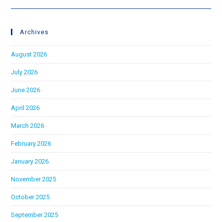
Archives
August 2026
July 2026
June 2026
April 2026
March 2026
February 2026
January 2026
November 2025
October 2025
September 2025