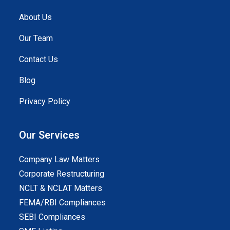
About Us
Our Team
Contact Us
Blog
Privacy Policy
Our Services
Company Law Matters
Corporate Restructuring
NCLT & NCLAT Matters
FEMA/RBI Compliances
SEBI Compliances