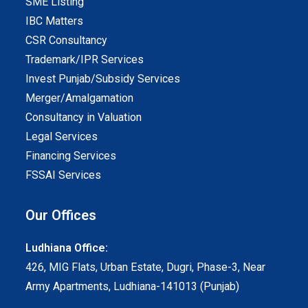
SME Listing
IBC Matters
CSR Consultancy
Trademark/IPR Services
Invest Punjab/Subsidy Services
Merger/Amalgamation
Consultancy in Valuation
Legal Services
Financing Services
FSSAI Services
Our Offices
Ludhiana Office:
426, MIG Flats, Urban Estate, Dugri, Phase-3, Near
Army Apartments, Ludhiana-141013 (Punjab)