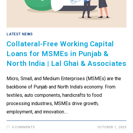
LATEST NEWS
Collateral-Free Working Capital
Loans for MSMEs in Punjab &
North India | Lal Ghai & Associates
Micro, Small, and Medium Enterprises (MSMEs) are the
backbone of Punjab and North India’s economy. From
textiles, auto components, handicrafts to food
processing industries, MSMEs drive growth,
employment, and innovation.…
0 COMMENTS
OCTOBER 1, 2025