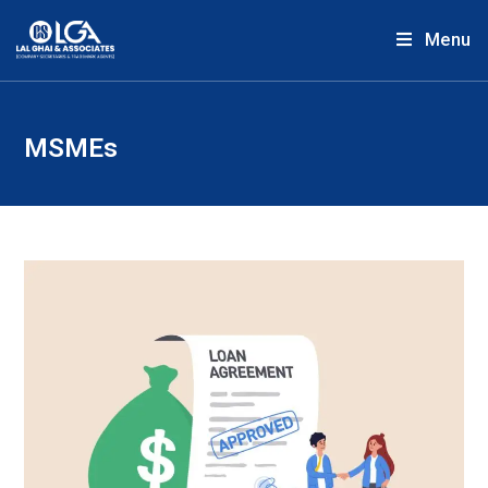
Menu
MSMEs