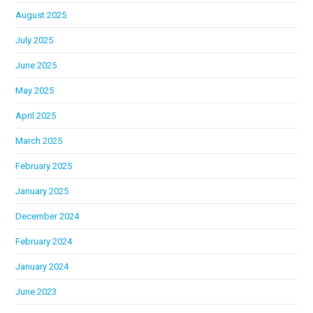
August 2025
July 2025
June 2025
May 2025
April 2025
March 2025
February 2025
January 2025
December 2024
February 2024
January 2024
June 2023