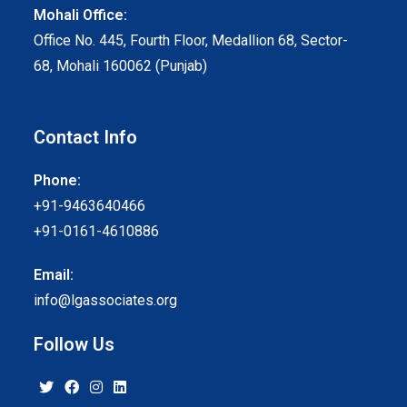
Mohali Office:
Office No. 445, Fourth Floor, Medallion 68, Sector-
68, Mohali 160062 (Punjab)
Contact Info
Phone:
+91-9463640466
+91-0161-4610886
Email:
info@lgassociates.org
Follow Us