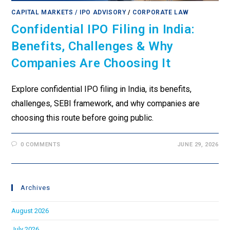
CAPITAL MARKETS / IPO ADVISORY
/
CORPORATE LAW
Confidential IPO Filing in India:
Benefits, Challenges & Why
Companies Are Choosing It
Explore confidential IPO filing in India, its benefits,
challenges, SEBI framework, and why companies are
choosing this route before going public.
0 COMMENTS
JUNE 29, 2026
Archives
August 2026
July 2026