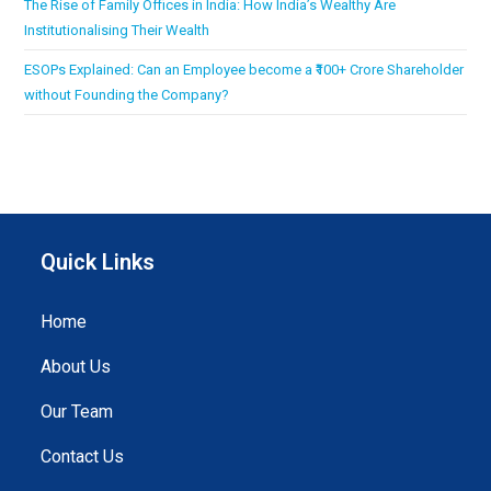
The Rise of Family Offices in India: How India’s Wealthy Are
Institutionalising Their Wealth
ESOPs Explained: Can an Employee become a ₹100+ Crore Shareholder
without Founding the Company?
Quick Links
Home
About Us
Our Team
Contact Us