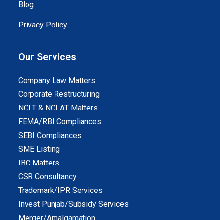
Blog
Privacy Policy
Our Services
Company Law Matters
Corporate Restructuring
NCLT & NCLAT Matters
FEMA/RBI Compliances
SEBI Compliances
SME Listing
IBC Matters
CSR Consultancy
Trademark/IPR Services
Invest Punjab/Subsidy Services
Merger/Amalgamation