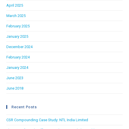
April 2025
March 2025
February 2025
January 2025
December 2024
February 2024
January 2024
June 2023
June 2018
Recent Posts
CSR Compounding Case Study: NTL India Limited