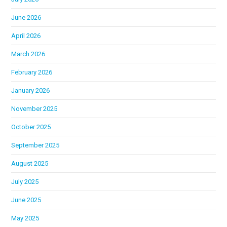
June 2026
April 2026
March 2026
February 2026
January 2026
November 2025
October 2025
September 2025
August 2025
July 2025
June 2025
May 2025