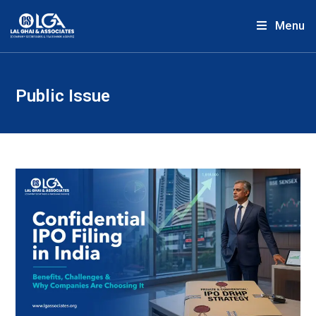
Menu
Public Issue