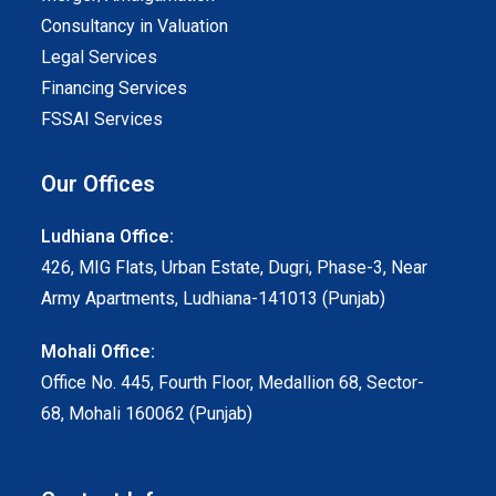
Consultancy in Valuation
Legal Services
Financing Services
FSSAI Services
Our Offices
Ludhiana Office:
426, MIG Flats, Urban Estate, Dugri, Phase-3, Near
Army Apartments, Ludhiana-141013 (Punjab)
Mohali Office:
Office No. 445, Fourth Floor, Medallion 68, Sector-
68, Mohali 160062 (Punjab)